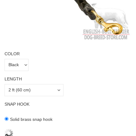
COLOR
LENGTH
SNAP HOOK
Solid brass snap hook