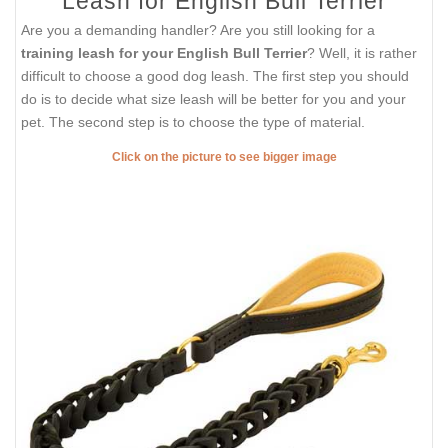
Leash for English Bull Terrier
Are you a demanding handler? Are you still looking for a
training leash for your English Bull Terrier
? Well, it is rather
difficult to choose a good dog leash. The first step you should
do is to decide what size leash will be better for you and your
pet. The second step is to choose the type of material.
Click on the picture to see bigger image