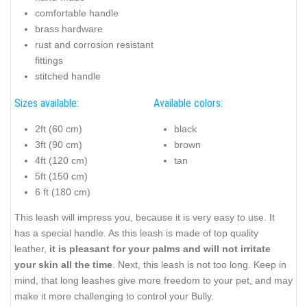
comfortable handle
brass hardware
rust and corrosion resistant
fittings
stitched handle
Sizes available:
Available colors:
2ft (60 cm)
black
3ft (90 cm)
brown
4ft (120 cm)
tan
5ft (150 cm)
6 ft (180 cm)
This leash will impress you, because it is very easy to use. It
has a special handle. As this leash is made of top quality
leather,
it is pleasant for your palms and will not irritate
your skin all the time
. Next, this leash is not too long. Keep in
mind, that long leashes give more freedom to your pet, and may
make it more challenging to control your Bully.