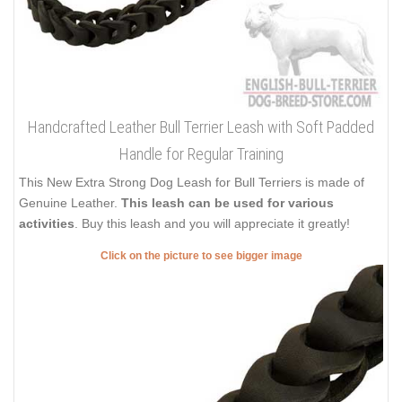
Handcrafted Leather Bull Terrier Leash with Soft Padded
Handle for Regular Training
This New Extra Strong Dog Leash for Bull Terriers is made of
Genuine Leather.
This leash can be used for various
activities
. Buy this leash and you will appreciate it greatly!
Click on the picture to see bigger image