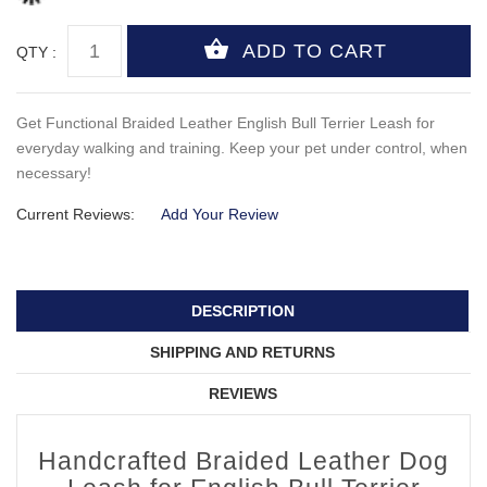
QTY :
Get Functional Braided Leather English Bull Terrier Leash for
everyday walking and training. Keep your pet under control, when
necessary!
Current Reviews:
Add Your Review
DESCRIPTION
SHIPPING AND RETURNS
REVIEWS
Handcrafted Braided Leather Dog