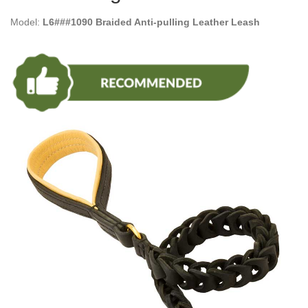
Model:
L6###1090 Braided Anti-pulling Leather Leash