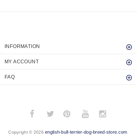
INFORMATION
MY ACCOUNT
FAQ
­
­
english-bull-terrier-dog-breed-store.com
Copyright © 2026
.