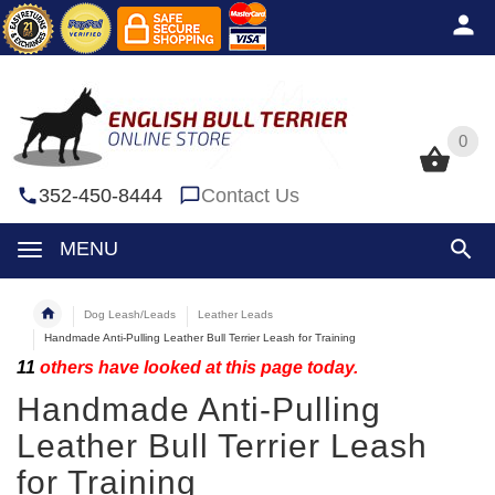
0
0
352-450-8444
Contact Us
MENU
Dog Leash/Leads
Leather Leads
Handmade Anti-Pulling Leather Bull Terrier Leash for Training
11
others have looked at this page today.
Handmade Anti-Pulling
Leather Bull Terrier Leash
for Training