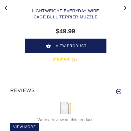
LIGHTWEIGHT EVERYDAY WIRE
CAGE BULL TERRIER MUZZLE
$49.99
VIEW PRODUCT
(1)
REVIEWS
Write a review on this product.
VIEW MORE