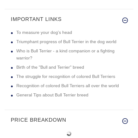
IMPORTANT LINKS
To measure your dog's head
Triumphant progress of Bull Terrier in the dog world
Who is Bull Terrier - a kind companion or a fighting
warrior?
Birth of the "Bull and Terrier" breed
The struggle for recognition of colored Bull Terriers
Recognition of colored Bull Terriers all over the world
General Tips about Bull Terrier breed
PRICE BREAKDOWN