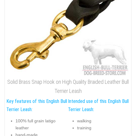
Solid Brass Snap Hook on High Quality Braided Leather Bull
Terrier Leash
Key features of this English Bull
Intended use of this English Bull
Terrier Leash:
Terrier Leash:
100% full grain latigo
walking
leather
training
hand-made