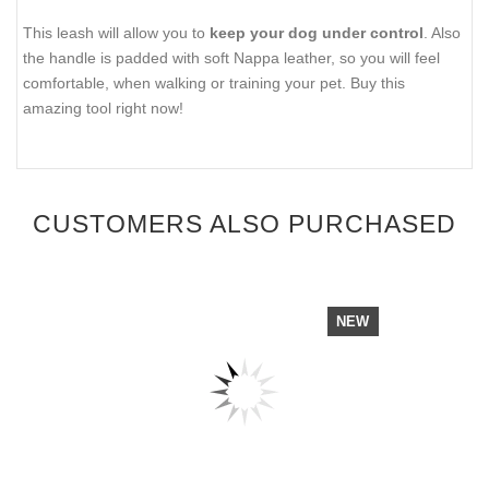
This leash will allow you to
keep your dog under control
. Also
the handle is padded with soft Nappa leather, so you will feel
comfortable, when walking or training your pet. Buy this
amazing tool right now!
CUSTOMERS ALSO PURCHASED
NEW