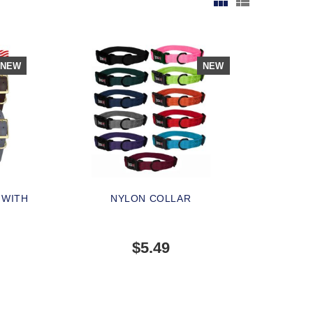
NEW
NEW
 WITH
NYLON COLLAR
$5.49