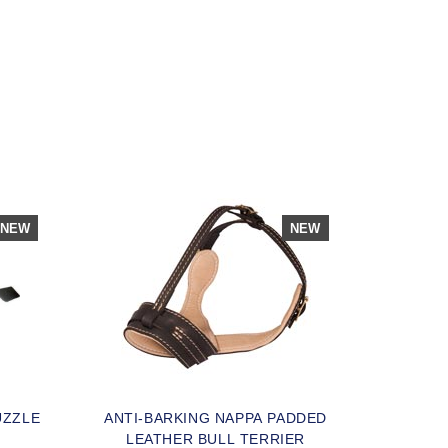
NEW
NEW
UZZLE
ANTI-BARKING NAPPA PADDED
LEATHER BULL TERRIER