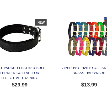
NEW
LT PADDED LEATHER BULL
VIPER BIOTHANE COLLAR
TERRIER COLLAR FOR
BRASS HARDWARE
EFFECTIVE TRAINING
$29.99
$13.99