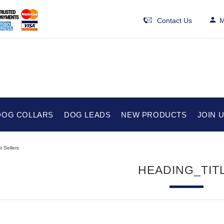
Contact Us
M
DOG COLLARS
DOG LEADS
NEW PRODUCTS
JOIN 
t Sellers
HEADING_TIT