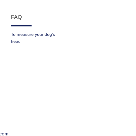
FAQ
To measure your dog's
head
e.com
.