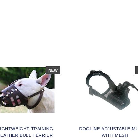
SOLD OUT
OPLE LOVE THIS ALTERNATIVE
LICK TO CHECK IT OUT
NEW
LIGHTWEIGHT TRAINING
DOGLINE ADJUSTABLE M
LEATHER BULL TERRIER
WITH MESH