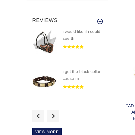
REVIEWS
i would like if i could
see th
i got the black collar
cause m
"AD
Great dog muzzle!
A
fits my boy
COL
VIEW MORE