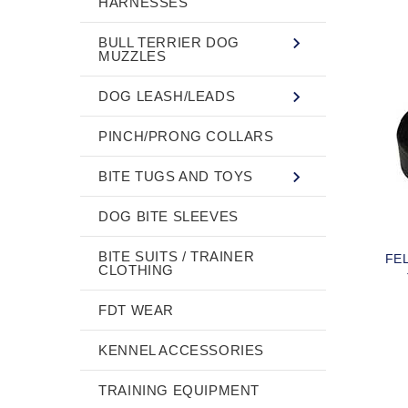
HARNESSES
BULL TERRIER DOG
MUZZLES
DOG LEASH/LEADS
PINCH/PRONG COLLARS
BITE TUGS AND TOYS
DOG BITE SLEEVES
BITE SUITS / TRAINER
FE
CLOTHING
FDT WEAR
KENNEL ACCESSORIES
TRAINING EQUIPMENT