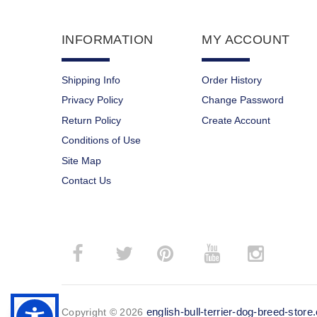
INFORMATION
MY ACCOUNT
Shipping Info
Order History
Privacy Policy
Change Password
Return Policy
Create Account
Conditions of Use
Site Map
Contact Us
­
­
english-bull-terrier-dog-breed-stor
Copyright © 2026