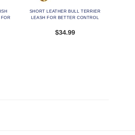
ISH
SHORT LEATHER BULL TERRIER
 FOR
LEASH FOR BETTER CONTROL
$34.99
TERNATIVE
OUT