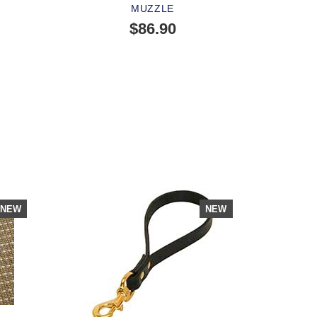
MUZZLE
$86.90
SOLD OUT
PEOPLE LOVE THIS ALTERNATIVE
CLICK TO CHECK IT OUT
NEW
NEW