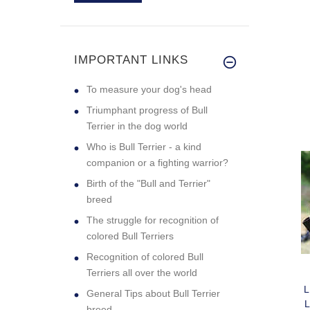
Excellent quality
PE
collar. My g
IMPORTANT LINKS
C
To measure your dog's head
Triumphant progress of Bull
Terrier in the dog world
Who is Bull Terrier - a kind
companion or a fighting warrior?
Birth of the "Bull and Terrier"
breed
The struggle for recognition of
colored Bull Terriers
Recognition of colored Bull
Terriers all over the world
General Tips about Bull Terrier
breed