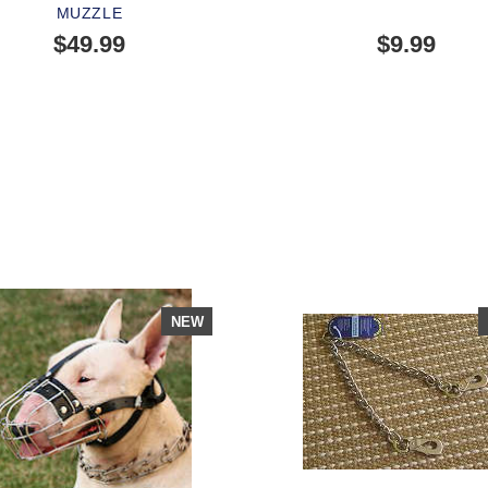
MUZZLE
$49.99
$9.99
SOLD OUT
OPLE LOVE THIS ALTERNATIVE
LICK TO CHECK IT OUT
NEW