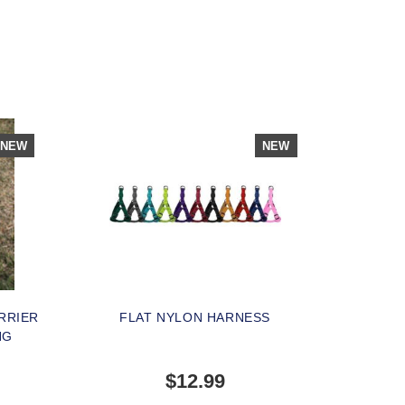
NEW
NEW
RRIER
FLAT NYLON HARNESS
NG
$12.99