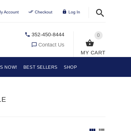
y Account
Checkout
Log In
352-450-8444
0
Contact Us
MY CART
US NOW!
BEST SELLERS
SHOP
LE