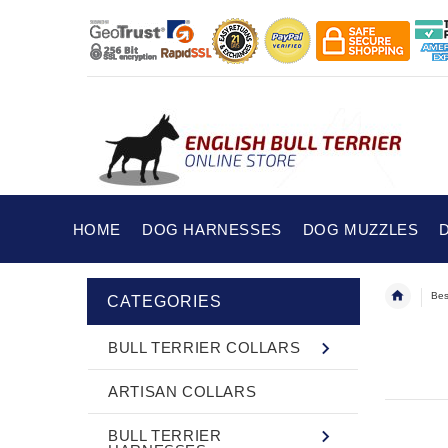
HOME
DOG HARNESSES
DOG MUZZLES
Bes
CATEGORIES
BULL TERRIER COLLARS
ARTISAN COLLARS
BULL TERRIER