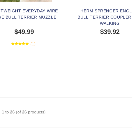
HTWEIGHT EVERYDAY WIRE
HERM SPRENGER ENGL
GE BULL TERRIER MUZZLE
BULL TERRIER COUPLER
WALKING
$49.99
$39.92
(1)
SOLD OUT
PEOPLE LOVE THIS AL
CLICK TO CHECK IT 
g
1
to
26
(of
26
products)