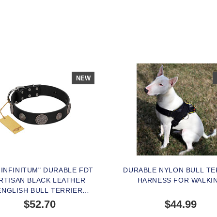
NEW
 INFINITUM" DURABLE FDT
DURABLE NYLON BULL TE
RTISAN BLACK LEATHER
HARNESS FOR WALKI
ENGLISH BULL TERRIER
LAR WITH CHROME PLATED
$52.70
$44.99
BROOCHES