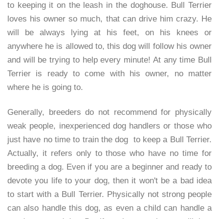
to keeping it on the leash in the doghouse. Bull Terrier
loves his owner so much, that can drive him crazy. He
will be always lying at his feet, on his knees or
anywhere he is allowed to, this dog will follow his owner
and will be trying to help every minute! At any time Bull
Terrier is ready to come with his owner, no matter
where he is going to.
Generally, breeders do not recommend for physically
weak people, inexperienced dog handlers or those who
just have no time to train the dog to keep a Bull Terrier.
Actually, it refers only to those who have no time for
breeding a dog. Even if you are a beginner and ready to
devote you life to your dog, then it won't be a bad idea
to start with a Bull Terrier. Physically not strong people
can also handle this dog, as even a child can handle a