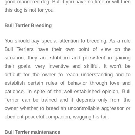
good-mannered dog. But if you have no time or will then
this dog is not for you!
Bull Terrier Breeding
You should pay special attention to breeding. As a rule
Bull Terriers have their own point of view on the
situation, they are stubborn and persistent in gaining
their goals, very inventive and skillful. It won't be
difficult for the owner to reach understanding and to
establish certain rules of behavior through love and
patience. In spite of the well-established opinion, Bull
Terrier can be trained and it depends only from the
owner whether to breed an uncontrollable aggressor or
obedient peaceful companion, wagging his tail.
Bull Terrier maintenance