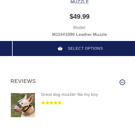
MUZZLE
$49.99
Model:
M11##1090 Leather Muzzle
SELECT OPTIONS
REVIEWS
Great dog muzzle! fits my boy