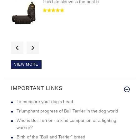
This bite sleeve is the best b
i got the black collar cause m
VIEW MORE
IMPORTANT LINKS
i would like if i could see th
To measure your dog's head
Triumphant progress of Bull Terrier in the dog world
Who is Bull Terrier - a kind companion or a fighting
warrior?
Birth of the "Bull and Terrier" breed