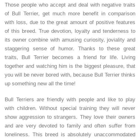
Those people who accept and deal with negative traits
of Bull Terrier, get much more benefit in comparison
with loss, due to the great amount of positive features
of this breed. True devotion, loyalty and tenderness to
its owner combine with amusing curiosity, joviality and
staggering sense of humor. Thanks to these great
traits, Bull Terrier becomes a friend for life. Living
together and watching him is the biggest pleasure, that
you will be never bored with, because Bull Terrier thinks
up something new all the time!
Bull Terriers are friendly with people and like to play
with children. Without special training they will never
show aggression to strangers. They love their owners
and are very devoted to family and often suffer from
loneliness. This breed is absolutely unaccommodated