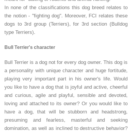
In none of the classifications this dog breed relates to
the notion - "fighting dog". Moreover, FCI relates these
dogs to 3rd group (Terriers), for 3rd section (Bulldog
type Terriers).
Bull Terrier's character
Bull Terrier is a dog not for every dog owner. This dog is
a personality with unique character and huge fortitude,
playing very important part in his owner's life. Would
you like to have a dog that is joyful and active, cheerful
and curious, agile and playful, sensible and devoted,
loving and attached to its owner? Or you would like to
have a dog, that will be stubborn and headstrong,
presuming and fearless, masterful and seeking
domination, as well as inclined to destructive behavior?