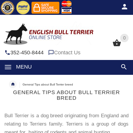
0
0
352-450-8444
Contact Us
MENU
General Tips about Bull Terrier breed
GENERAL TIPS ABOUT BULL TERRIER
BREED
Bull Terrier is a dog breed originating from England and
relating to Terriers family. Terriers is a group of dogs
meant for baiting of rodents and animal hunting.