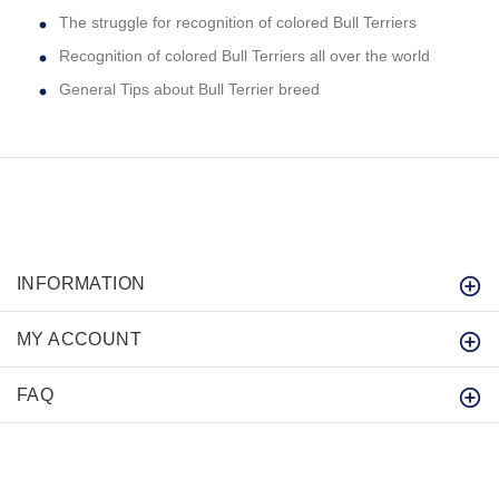
The struggle for recognition of colored Bull Terriers
Recognition of colored Bull Terriers all over the world
General Tips about Bull Terrier breed
INFORMATION
MY ACCOUNT
FAQ