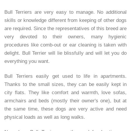
Bull Terriers are very easy to manage. No additional
skills or knowledge different from keeping of other dogs
are required. Since the representatives of this breed are
very devoted to their owners, many hygienic
procedures like comb-out or ear cleaning is taken with
delight. Bull Terrier will lie blissfully and will let you do
everything you want.
Bull Terriers easily get used to life in apartments.
Thanks to the small sizes, they can be easily kept in
city flats. They like comfort and warmth, love sofas,
armchairs and beds (mostly their owner's one), but at
the same time, these dogs are very active and need
physical loads as well as long walks.