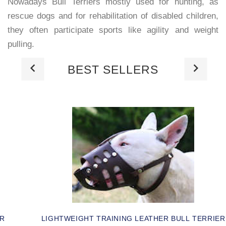
Nowadays Bull Terriers mostly used for hunting, as
rescue dogs and for rehabilitation of disabled children,
they often participate sports like agility and weight
pulling.
BEST SELLERS
ER
LIGHTWEIGHT TRAINING LEATHER BULL TERRIER