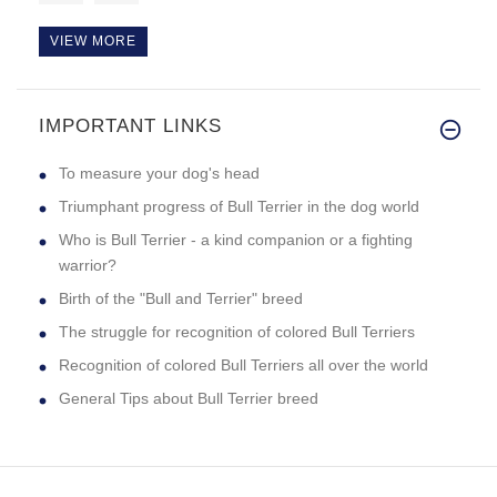
VIEW MORE
IMPORTANT LINKS
This bite sleeve is the best b
To measure your dog's head
Triumphant progress of Bull Terrier in the dog world
Who is Bull Terrier - a kind companion or a fighting
warrior?
Birth of the "Bull and Terrier" breed
The struggle for recognition of colored Bull Terriers
Recognition of colored Bull Terriers all over the world
General Tips about Bull Terrier breed