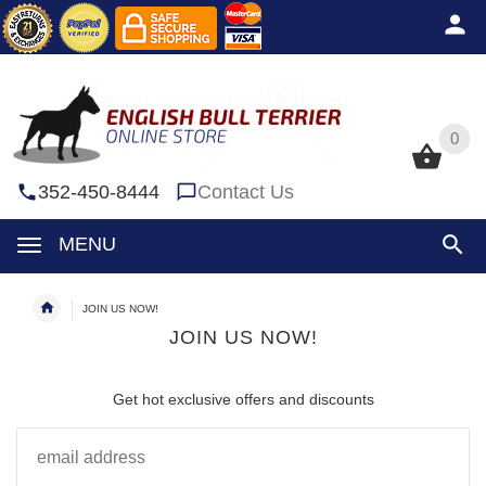
0
0
352-450-8444
Contact Us
MENU
JOIN US NOW!
JOIN US NOW!
Get hot exclusive offers and discounts