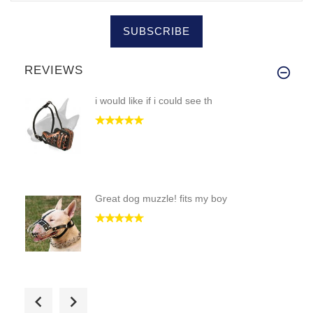
SUBSCRIBE
REVIEWS
i would like if i could see th
Great dog muzzle! fits my boy
i got the black collar cause m