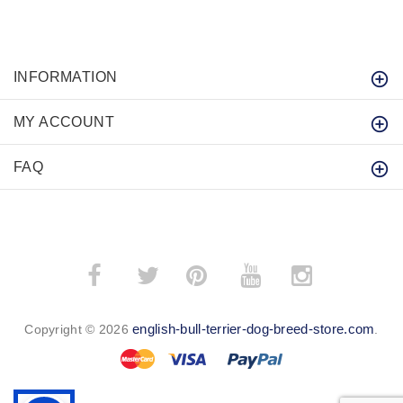
INFORMATION
MY ACCOUNT
FAQ
­
­
english-bull-terrier-dog-breed-store.com
Copyright © 2026
.