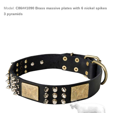
Model:
C86##1090 Brass massive plates with 6 nickel spikes
3 pyramids