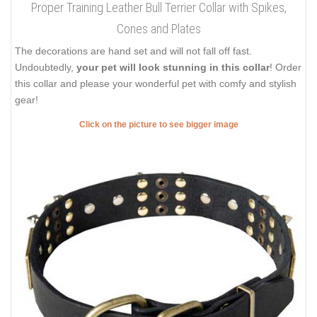
Proper Training Leather Bull Terrier Collar with Spikes,
Cones and Plates
The decorations are hand set and will not fall off fast.
Undoubtedly,
your pet will look stunning in this collar
! Order
this collar and please your wonderful pet with comfy and stylish
gear!
Click on the picture to see bigger image