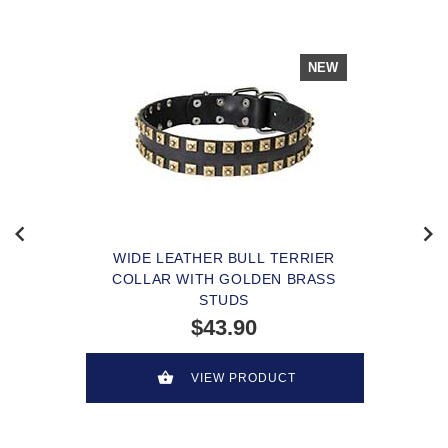
NEW
WIDE LEATHER BULL TERRIER
COLLAR WITH GOLDEN BRASS
STUDS
$43.90
VIEW PRODUCT