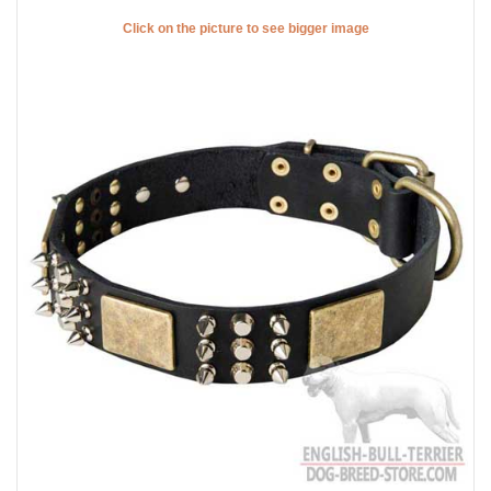
Click on the picture to see bigger image