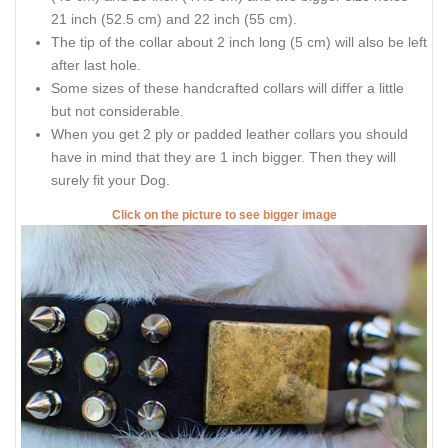
21 inch (52.5 cm) and 22 inch (55 cm).
The tip of the collar about 2 inch long (5 cm) will also be left
after last hole.
Some sizes of these handcrafted collars will differ a little
but not considerable.
When you get 2 ply or padded leather collars you should
have in mind that they are 1 inch bigger. Then they will
surely fit your Dog.
Click on the picture to see bigger image