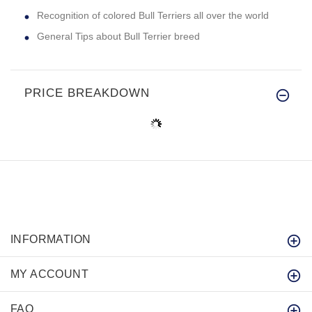
Recognition of colored Bull Terriers all over the world
General Tips about Bull Terrier breed
PRICE BREAKDOWN
INFORMATION
MY ACCOUNT
FAQ