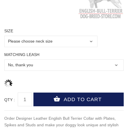
SIZE
MATCHING LEASH
QTY :
Order Designer Leather English Bull Terrier Collar with Plates,
Spikes and Studs and make your doggy look unique and stylish