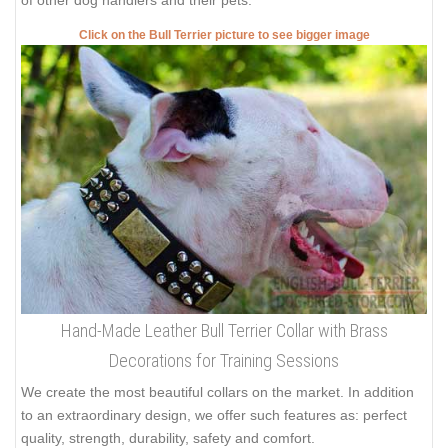
Click on the Bull Terrier picture to see bigger image
Hand-Made Leather Bull Terrier Collar with Brass
Decorations for Training Sessions
We create the most beautiful collars on the market. In addition
to an extraordinary design, we offer such features as: perfect
quality, strength, durability, safety and comfort.