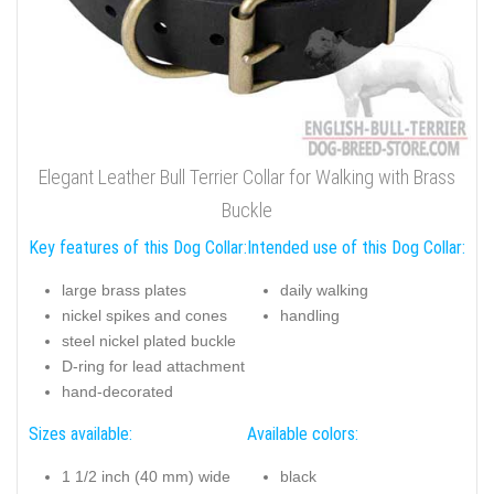
Elegant Leather Bull Terrier Collar for Walking with Brass
Buckle
Key features of this Dog Collar:
Intended use of this Dog Collar:
large brass plates
daily walking
nickel spikes and cones
handling
steel nickel plated buckle
D-ring for lead attachment
hand-decorated
Sizes available:
Available colors:
1 1/2 inch (40 mm) wide
black