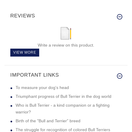
REVIEWS
Write a review on this product.
VIEW MORE
IMPORTANT LINKS
To measure your dog's head
Triumphant progress of Bull Terrier in the dog world
Who is Bull Terrier - a kind companion or a fighting
warrior?
Birth of the "Bull and Terrier" breed
The struggle for recognition of colored Bull Terriers