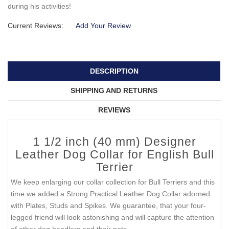
during his activities!
Current Reviews:
Add Your Review
DESCRIPTION
SHIPPING AND RETURNS
REVIEWS
1 1/2 inch (40 mm) Designer
Leather Dog Collar for English Bull
Terrier
We keep enlarging our collar collection for Bull Terriers and this
time we added a Strong Practical Leather Dog Collar adorned
with Plates, Studs and Spikes. We guarantee, that your four-
legged friend will look astonishing and will capture the attention
of other dog handlers and their pets.