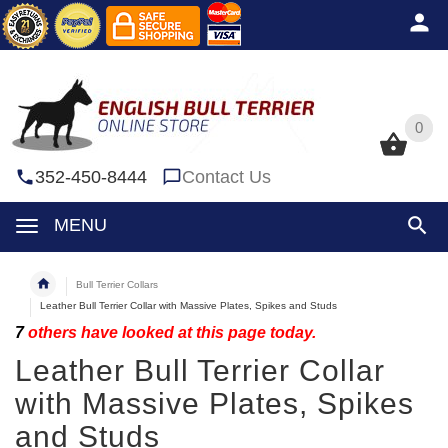
0
0
352-450-8444
Contact Us
MENU
Bull Terrier Collars
Leather Bull Terrier Collar with Massive Plates, Spikes and Studs
7
others have looked at this page today.
Leather Bull Terrier Collar
with Massive Plates, Spikes
and Studs