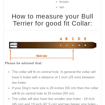
brown
tan
How to measure your Bull
Terrier for good fit Collar:
Please be advised that:
The collar will fit on central hole. In general the collar will
have 5 holes with a distance of 1 inch (25 mm) between
two holes.
If your Dog's neck size is 20 inches (50 cm) then the collar
will fit on central hole at 20 inches (50 cm).
The collar will also have two smaller size holes - 18 inch
(45 cm) and 19 inch (47.5 cm) and two bigger size holes -