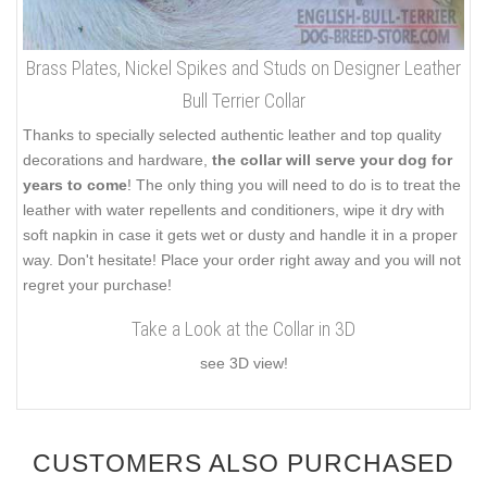
Brass Plates, Nickel Spikes and Studs on Designer Leather
Bull Terrier Collar
Thanks to specially selected authentic leather and top quality
decorations and hardware,
the collar will serve your dog for
years to come
! The only thing you will need to do is to treat the
leather with water repellents and conditioners, wipe it dry with
soft napkin in case it gets wet or dusty and handle it in a proper
way. Don't hesitate! Place your order right away and you will not
regret your purchase!
Take a Look at the Collar in 3D
see 3D view!
CUSTOMERS ALSO PURCHASED