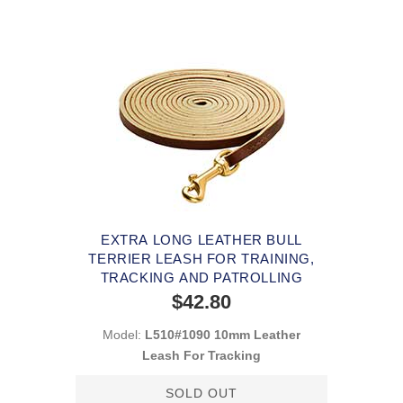
EXTRA LONG LEATHER BULL
TERRIER LEASH FOR TRAINING,
TRACKING AND PATROLLING
$42.80
Model:
L510#1090 10mm Leather
Leash For Tracking
SOLD OUT