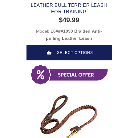
LEATHER BULL TERRIER LEASH
FOR TRAINING
$49.99
Model:
L6###1090 Braided Anti-
pulling Leather Leash
SELECT OPTIONS