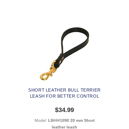
SHORT LEATHER BULL TERRIER
LEASH FOR BETTER CONTROL
$34.99
Model:
L8###1090 20 mm Short
leather leash