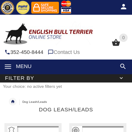
0
0
352-450-8444
Contact Us
MENU
FILTER BY
Your choice: no active filters yet
Dog Leash/Leads
DOG LEASH/LEADS