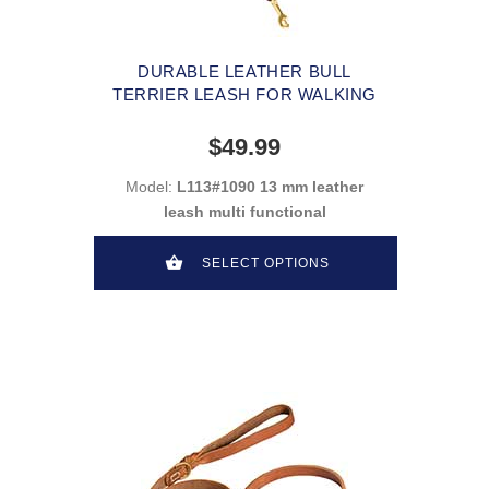
DURABLE LEATHER BULL
TERRIER LEASH FOR WALKING
$49.99
Model:
L113#1090 13 mm leather
leash multi functional
SELECT OPTIONS