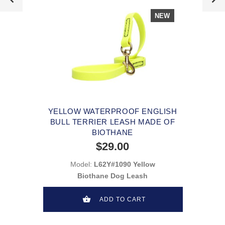
NEW
YELLOW WATERPROOF ENGLISH
BULL TERRIER LEASH MADE OF
BIOTHANE
$29.00
Model:
L62Y#1090 Yellow
Biothane Dog Leash
ADD TO CART