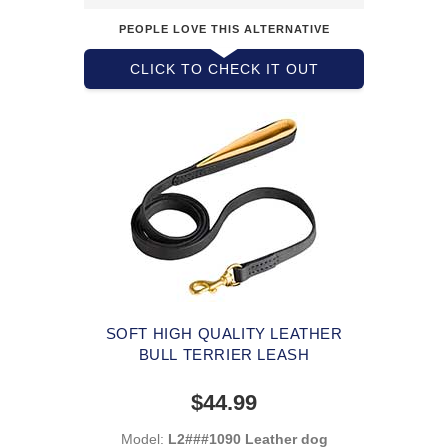
PEOPLE LOVE THIS ALTERNATIVE
CLICK TO CHECK IT OUT
SOFT HIGH QUALITY LEATHER
BULL TERRIER LEASH
$44.99
Model:
L2###1090 Leather dog