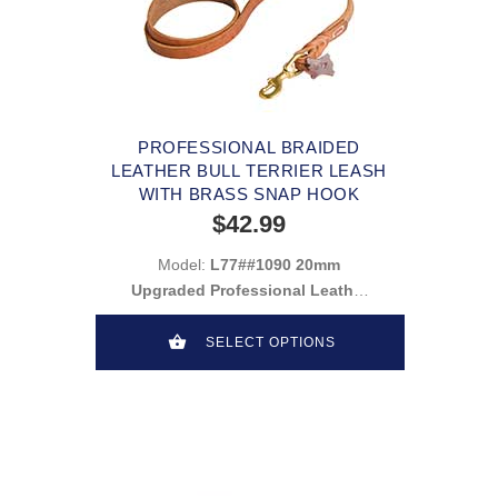
PROFESSIONAL BRAIDED
LEATHER BULL TERRIER LEASH
WITH BRASS SNAP HOOK
$42.99
Model:
L77##1090 20mm
Upgraded Professional Leather
Leash
SELECT OPTIONS