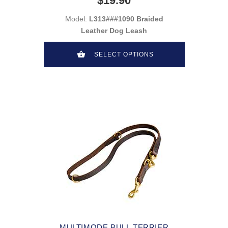
$19.90
Model:
L313###1090 Braided
Leather Dog Leash
SELECT OPTIONS
MULTIMODE BULL TERRIER