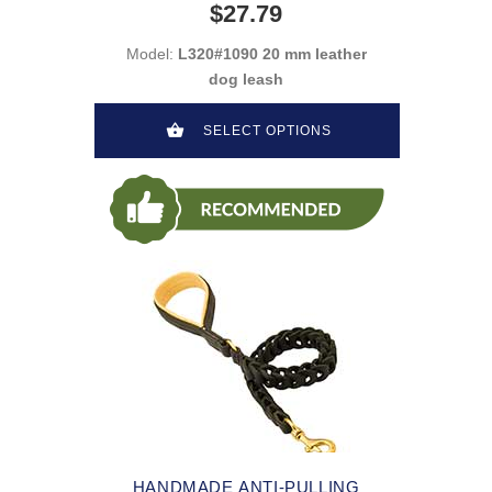
$27.79
Model:
L320#1090 20 mm leather
dog leash
SELECT OPTIONS
HANDMADE ANTI-PULLING