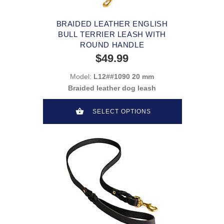
BRAIDED LEATHER ENGLISH
BULL TERRIER LEASH WITH
ROUND HANDLE
$49.99
Model:
L12##1090 20 mm
Braided leather dog leash
SELECT OPTIONS