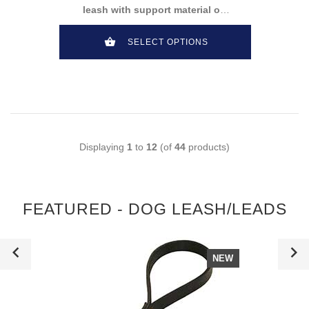
leash with support material on
the handle
SELECT OPTIONS
Displaying
1
to
12
(of
44
products)
FEATURED - DOG LEASH/LEADS
NEW