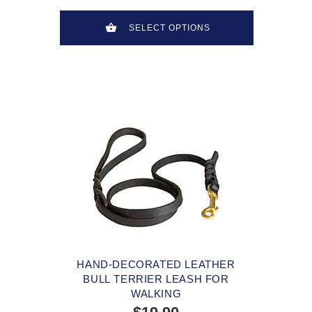
SELECT OPTIONS
HAND-DECORATED LEATHER
BULL TERRIER LEASH FOR
WALKING