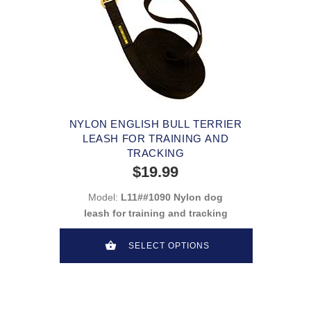
NYLON ENGLISH BULL TERRIER
LEASH FOR TRAINING AND
TRACKING
$19.99
Model:
L11##1090 Nylon dog
leash for training and tracking
SELECT OPTIONS