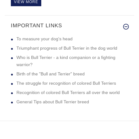
VIEW MORE
IMPORTANT LINKS
Great dog muzzle! fits my boy
To measure your dog's head
Triumphant progress of Bull Terrier in the dog world
Who is Bull Terrier - a kind companion or a fighting
warrior?
Birth of the "Bull and Terrier" breed
The struggle for recognition of colored Bull Terriers
Recognition of colored Bull Terriers all over the world
General Tips about Bull Terrier breed