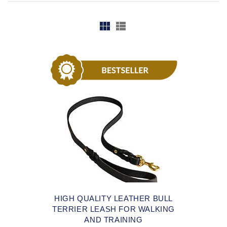
HIGH QUALITY LEATHER BULL
TERRIER LEASH FOR WALKING
AND TRAINING