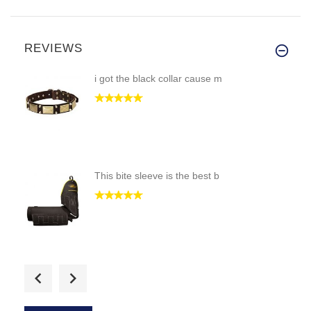
REVIEWS
i got the black collar cause m
This bite sleeve is the best b
i would like if i could see th