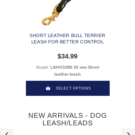
SHORT LEATHER BULL TERRIER
LEASH FOR BETTER CONTROL
$34.99
Model:
L8###1090 20 mm Short
leather leash
SELECT OPTIONS
NEW ARRIVALS - DOG
LEASH/LEADS