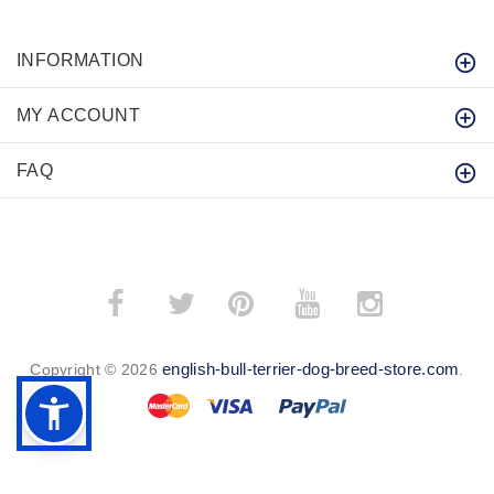
INFORMATION
MY ACCOUNT
FAQ
­
­
english-bull-terrier-dog-breed-store.com
Copyright © 2026
.
BACK TO TOP