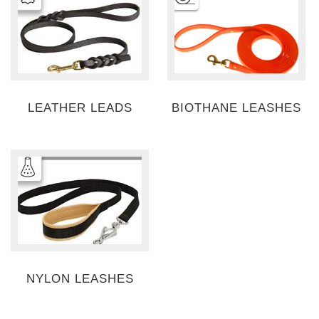
LEATHER LEADS
BIOTHANE LEASHES
NYLON LEASHES