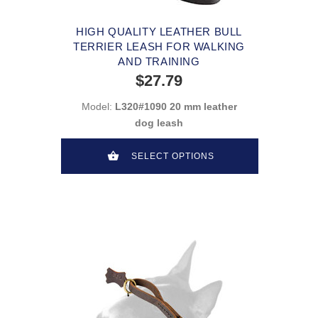
HIGH QUALITY LEATHER BULL
TERRIER LEASH FOR WALKING
AND TRAINING
$27.79
Model:
L320#1090 20 mm leather
dog leash
SELECT OPTIONS