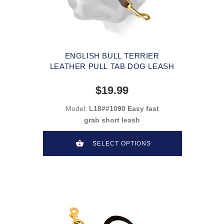
ENGLISH BULL TERRIER
LEATHER PULL TAB DOG LEASH
$19.99
Model:
L18##1090 Easy fast
grab short leash
SELECT OPTIONS