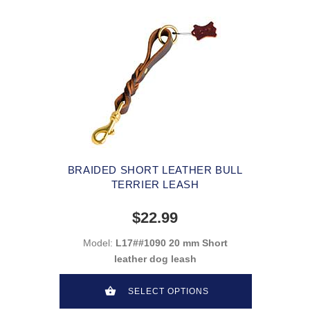
BRAIDED SHORT LEATHER BULL
TERRIER LEASH
$22.99
Model:
L17##1090 20 mm Short
leather dog leash
SELECT OPTIONS