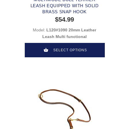
LEASH EQUIPPED WITH SOLID
BRASS SNAP HOOK
$54.99
Model:
L120#1090 20mm Leather
Leash Multi functional
SELECT OPTIONS