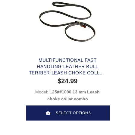
MULTIFUNCTIONAL FAST
HANDLING LEATHER BULL
TERRIER LEASH CHOKE COLLAR
COMBO
$24.99
Model:
L25##1090 13 mm Leash
choke collar combo
SELECT OPTIONS