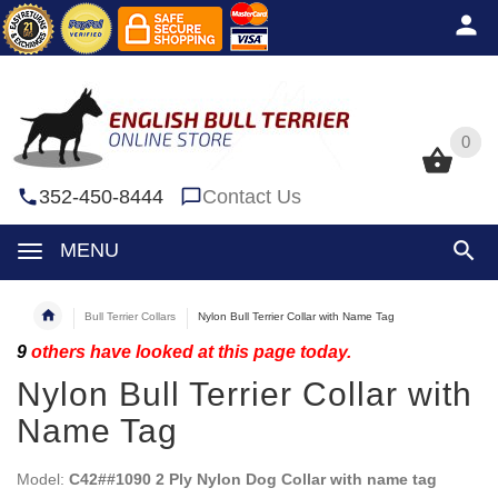
0
0
352-450-8444
Contact Us
MENU
Bull Terrier Collars
Nylon Bull Terrier Collar with Name Tag
9
others have looked at this page today.
Nylon Bull Terrier Collar with
Name Tag
Model:
C42##1090 2 Ply Nylon Dog Collar with name tag