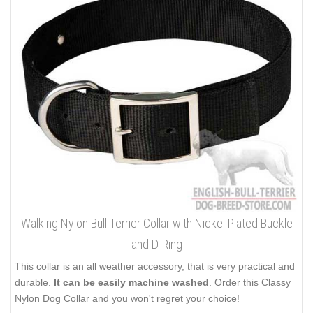
Walking Nylon Bull Terrier Collar with Nickel Plated Buckle
and D-Ring
This collar is an all weather accessory, that is very practical and
durable.
It can be easily machine washed
. Order this Classy
Nylon Dog Collar and you won't regret your choice!