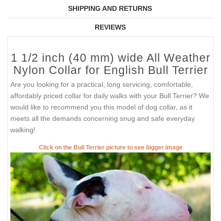
SHIPPING AND RETURNS
REVIEWS
1 1/2 inch (40 mm) wide All Weather
Nylon Collar for English Bull Terrier
Are you looking for a practical, long servicing, comfortable,
affordably priced collar for daily walks with your Bull Terrier? We
would like to recommend you this model of dog collar, as it
meets all the demands concerning snug and safe everyday
walking!
Click on the Bull Terrier picture to see bigger image