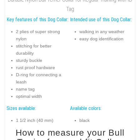
Tag
Key features of this Dog Collar:
Intended use of this Dog Collar:
2 plies of super strong
walking in any weather
nylon
easy dog identification
stitching for better
durability
sturdy buckle
rust proof hardware
D-ring for connecting a
leash
name tag
optimal width
Sizes available:
Available colors:
1 1/2 inch (40 mm)
black
How to measure your Bull