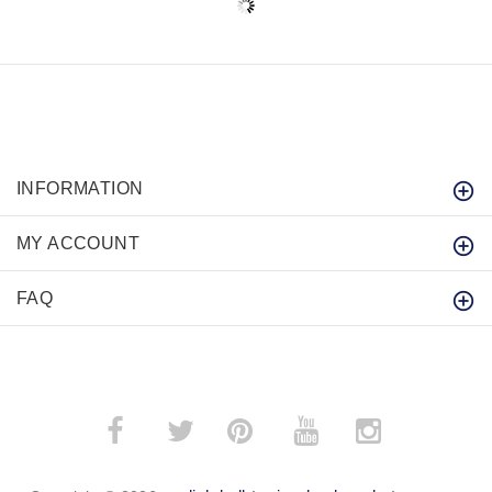
INFORMATION
MY ACCOUNT
FAQ
­
­