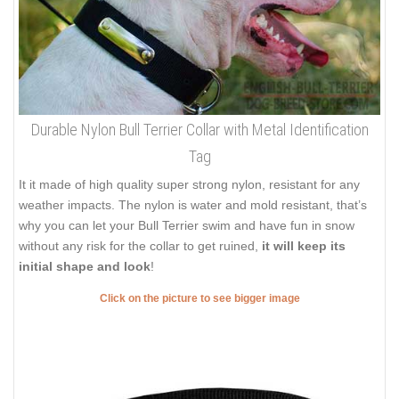
Durable Nylon Bull Terrier Collar with Metal Identification
Tag
It it made of high quality super strong nylon, resistant for any
weather impacts. The nylon is water and mold resistant, that’s
why you can let your Bull Terrier swim and have fun in snow
without any risk for the collar to get ruined,
it will keep its
initial shape and look
!
Click on the picture to see bigger image