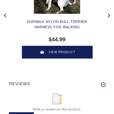
DURABLE NYLON BULL TERRIER
HARNESS FOR WALKING
$44.99
VIEW PRODUCT
REVIEWS
Write a review on this product.