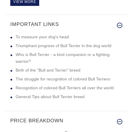
VIEW MORE
IMPORTANT LINKS
To measure your dog's head
Triumphant progress of Bull Terrier in the dog world
Who is Bull Terrier - a kind companion or a fighting
warrior?
Birth of the "Bull and Terrier" breed
The struggle for recognition of colored Bull Terriers
Recognition of colored Bull Terriers all over the world
General Tips about Bull Terrier breed
PRICE BREAKDOWN