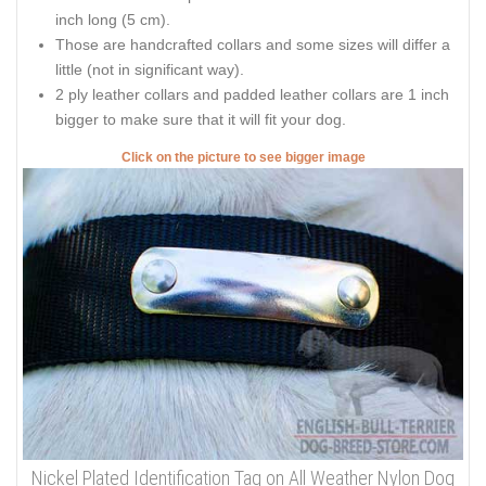
inch long (5 cm).
Those are handcrafted collars and some sizes will differ a
little (not in significant way).
2 ply leather collars and padded leather collars are 1 inch
bigger to make sure that it will fit your dog.
Click on the picture to see bigger image
Nickel Plated Identification Tag on All Weather Nylon Dog