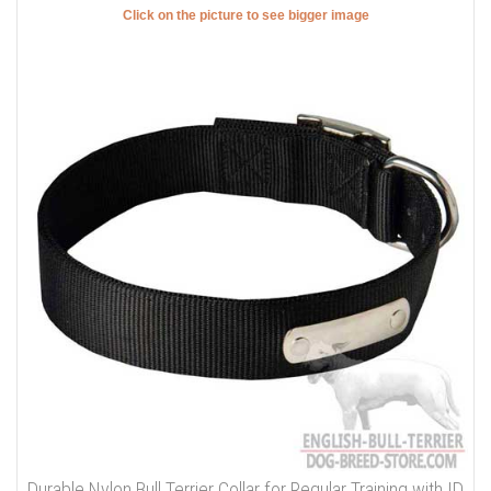
Click on the picture to see bigger image
Durable Nylon Bull Terrier Collar for Regular Training with ID