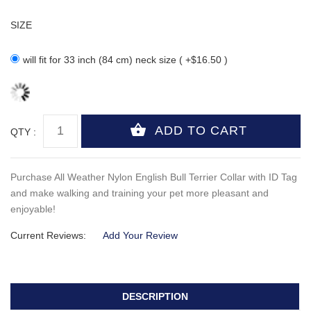
SIZE
will fit for 33 inch (84 cm) neck size ( +$16.50 )
QTY :
Purchase All Weather Nylon English Bull Terrier Collar with ID Tag
and make walking and training your pet more pleasant and
enjoyable!
Current Reviews:
Add Your Review
DESCRIPTION