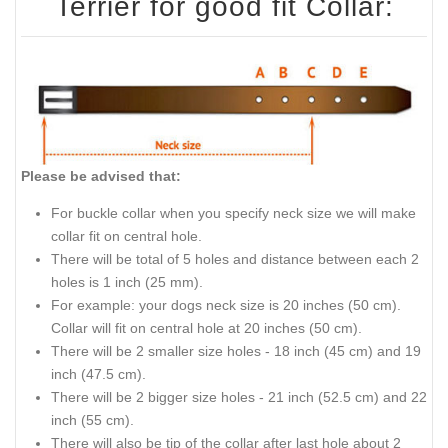
Terrier for good fit Collar:
Please be advised that:
For buckle collar when you specify neck size we will make
collar fit on central hole.
There will be total of 5 holes and distance between each 2
holes is 1 inch (25 mm).
For example: your dogs neck size is 20 inches (50 cm).
Collar will fit on central hole at 20 inches (50 cm).
There will be 2 smaller size holes - 18 inch (45 cm) and 19
inch (47.5 cm).
There will be 2 bigger size holes - 21 inch (52.5 cm) and 22
inch (55 cm).
There will also be tip of the collar after last hole about 2