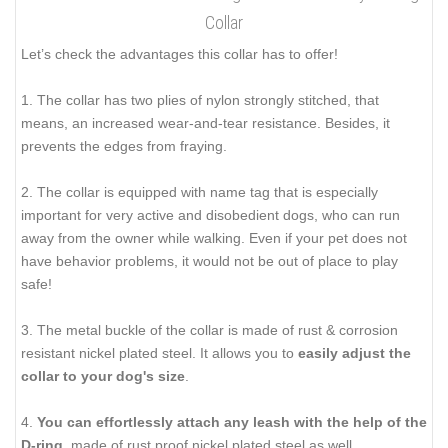
Collar
Let’s check the advantages this collar has to offer!
1. The collar has two plies of nylon strongly stitched, that
means, an increased wear-and-tear resistance. Besides, it
prevents the edges from fraying.
2. The collar is equipped with name tag that is especially
important for very active and disobedient dogs, who can run
away from the owner while walking. Even if your pet does not
have behavior problems, it would not be out of place to play
safe!
3. The metal buckle of the collar is made of rust & corrosion
resistant nickel plated steel. It allows you to
easily adjust the
collar to your dog's size
.
4.
You can effortlessly attach any leash with the help of the
D-ring
, made of rust proof nickel plated steel as well.