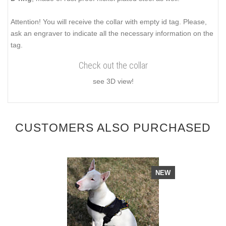
Attention! You will receive the collar with empty id tag. Please,
ask an engraver to indicate all the necessary information on the
tag.
Check out the collar
see 3D view!
CUSTOMERS ALSO PURCHASED
NEW