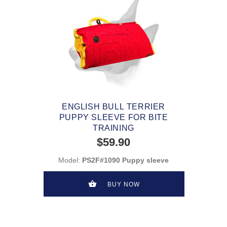
ENGLISH BULL TERRIER
PUPPY SLEEVE FOR BITE
TRAINING
$59.90
Model:
PS2F#1090 Puppy sleeve
BUY NOW