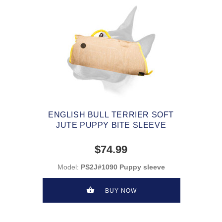
ENGLISH BULL TERRIER SOFT
JUTE PUPPY BITE SLEEVE
$74.99
Model:
PS2J#1090 Puppy sleeve
BUY NOW