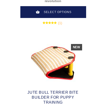
revolution
SELECT OPTIONS
(1)
NEW
JUTE BULL TERRIER BITE
BUILDER FOR PUPPY
TRAINING