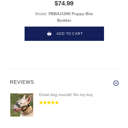
$74.99
Model:
PBB4J1090 Puppy Bite
Builder
ADD TO CART
REVIEWS
Great dog muzzle! fits my boy