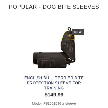
POPULAR - DOG BITE SLEEVES
NEW
ENGLISH BULL TERRIER BITE
PROTECTION SLEEVE FOR
TRAINING
$149.99
Model:
PS2001090 x-sleeve