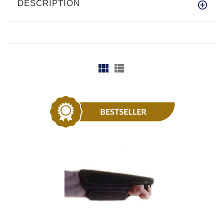
DESCRIPTION