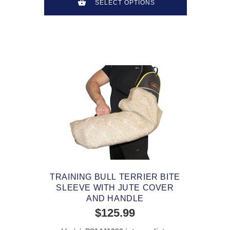
SELECT OPTIONS
TRAINING BULL TERRIER BITE
SLEEVE WITH JUTE COVER
AND HANDLE
$125.99