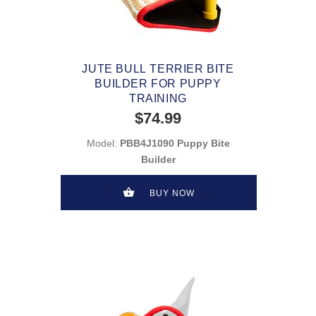
JUTE BULL TERRIER BITE
BUILDER FOR PUPPY
TRAINING
$74.99
Model:
PBB4J1090 Puppy Bite
Builder
BUY NOW