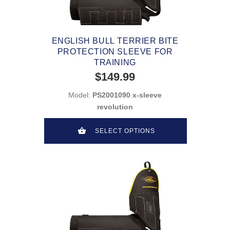
ENGLISH BULL TERRIER BITE
PROTECTION SLEEVE FOR
TRAINING
$149.99
Model:
PS2001090 x-sleeve
revolution
SELECT OPTIONS