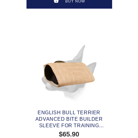
BUY NOW
ENGLISH BULL TERRIER
ADVANCED BITE BUILDER
SLEEVE FOR TRAINING
YOUNG AND ADULT DOGS
$65.90