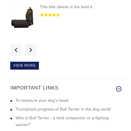
This bite sleeve is the best b
i would like if i could see th
VIEW MORE
IMPORTANT LINKS
i got the black collar cause m
To measure your dog's head
Triumphant progress of Bull Terrier in the dog world
Who is Bull Terrier - a kind companion or a fighting
warrior?