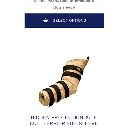
Model:
PS14J1090 intermediate
dog sleeve
SELECT OPTIONS
HIDDEN PROTECTION JUTE
BULL TERRIER BITE SLEEVE