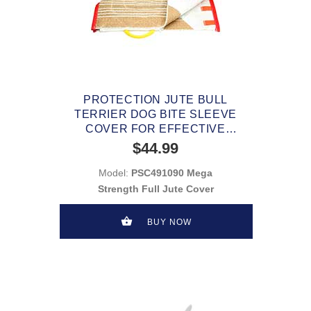
PROTECTION JUTE BULL
TERRIER DOG BITE SLEEVE
COVER FOR EFFECTIVE
TRAINING
$44.99
Model:
PSC491090 Mega
Strength Full Jute Cover
BUY NOW