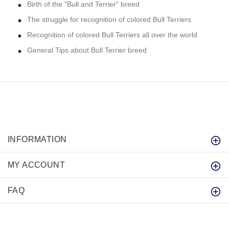
Birth of the "Bull and Terrier" breed
The struggle for recognition of colored Bull Terriers
Recognition of colored Bull Terriers all over the world
General Tips about Bull Terrier breed
INFORMATION
MY ACCOUNT
FAQ