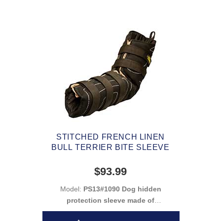
STITCHED FRENCH LINEN
BULL TERRIER BITE SLEEVE
$93.99
Model:
PS13#1090 Dog hidden
protection sleeve made of
french linen