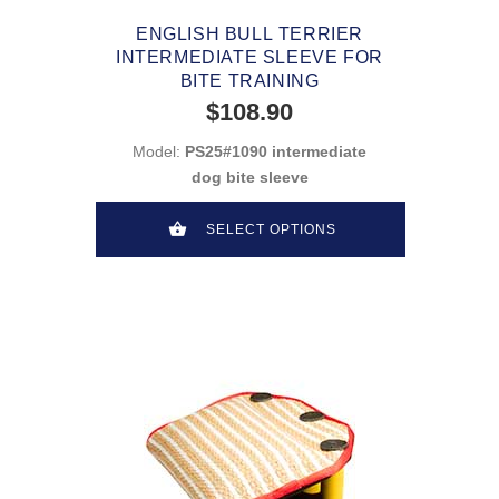
ENGLISH BULL TERRIER
INTERMEDIATE SLEEVE FOR
BITE TRAINING
$108.90
Model:
PS25#1090 intermediate
dog bite sleeve
SELECT OPTIONS