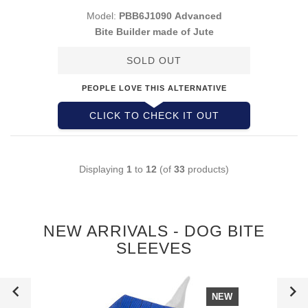
Model:
PBB6J1090 Advanced
Bite Builder made of Jute
SOLD OUT
PEOPLE LOVE THIS ALTERNATIVE
CLICK TO CHECK IT OUT
Displaying
1
to
12
(of
33
products)
NEW ARRIVALS - DOG BITE
SLEEVES
NEW