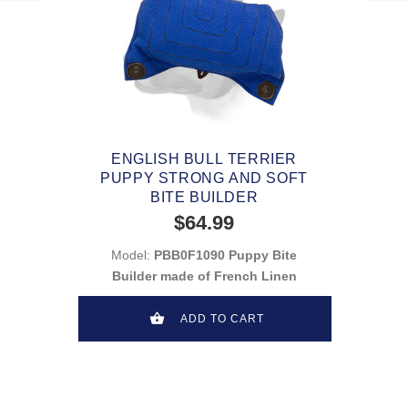
ENGLISH BULL TERRIER
PUPPY STRONG AND SOFT
BITE BUILDER
$64.99
Model:
PBB0F1090 Puppy Bite
Builder made of French Linen
ADD TO CART