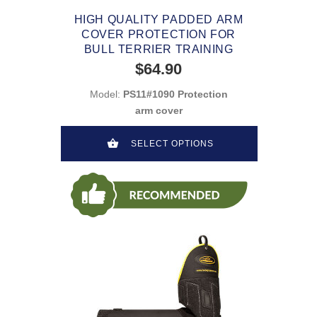
HIGH QUALITY PADDED ARM
COVER PROTECTION FOR
BULL TERRIER TRAINING
$64.90
Model:
PS11#1090 Protection
arm cover
SELECT OPTIONS