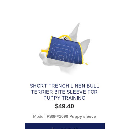
SHORT FRENCH LINEN BULL
TERRIER BITE SLEEVE FOR
PUPPY TRAINING
$49.40
Model:
PS0F#1090 Puppy sleeve