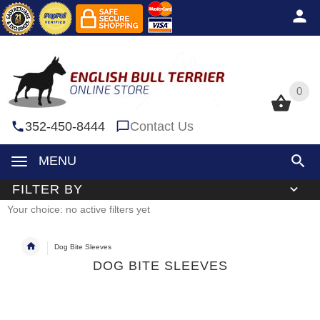
0
0
352-450-8444
Contact Us
MENU
FILTER BY
Your choice: no active filters yet
Dog Bite Sleeves
DOG BITE SLEEVES