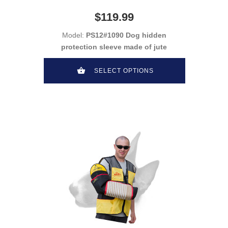
$119.99
Model:
PS12#1090 Dog hidden
protection sleeve made of jute
SELECT OPTIONS