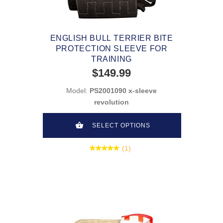
ENGLISH BULL TERRIER BITE
PROTECTION SLEEVE FOR
TRAINING
$149.99
Model:
PS2001090 x-sleeve
revolution
SELECT OPTIONS
(1)