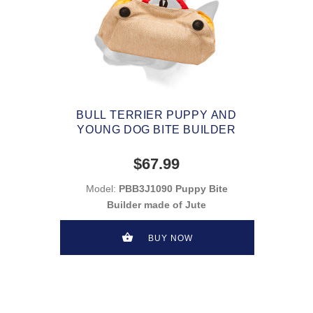
BULL TERRIER PUPPY AND
YOUNG DOG BITE BUILDER
$67.99
Model:
PBB3J1090 Puppy Bite
Builder made of Jute
BUY NOW