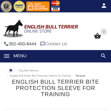
0
0
352-450-8444
Contact Us
MENU
Dog Bite Sleeves
English Bull Terrier Bite Protection Sleeve for Training
Reviews
ENGLISH BULL TERRIER BITE
PROTECTION SLEEVE FOR
TRAINING