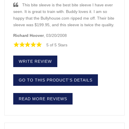
This bite sleeve is the best bite sleeve I have ever
seen. It is great to train with. Buddy loves it. I am so
happy that the Bullyhouse.com ripped me off. Their bite
sleeve was $199.95, and this sleeve is twice the quality.
Richard Hoover
, 03/20/2008
5 of 5 Stars
WRITE REVIEW
GO TO THIS PRODUCT'S DETAILS
READ MORE REVIEWS