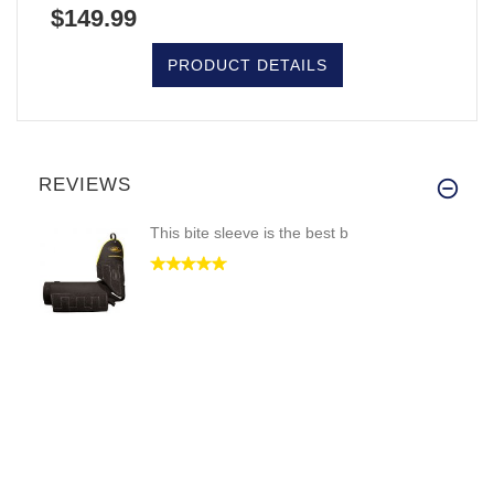
$149.99
PRODUCT DETAILS
REVIEWS
This bite sleeve is the best b