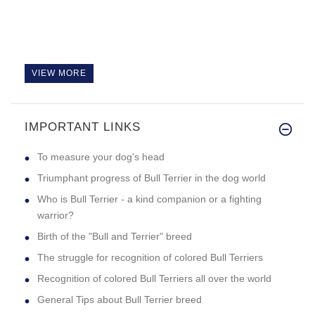
VIEW MORE
IMPORTANT LINKS
To measure your dog's head
Triumphant progress of Bull Terrier in the dog world
Who is Bull Terrier - a kind companion or a fighting
warrior?
Birth of the "Bull and Terrier" breed
The struggle for recognition of colored Bull Terriers
Recognition of colored Bull Terriers all over the world
General Tips about Bull Terrier breed