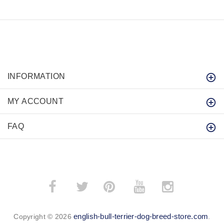
INFORMATION
MY ACCOUNT
FAQ
­
­
english-bull-terrier-dog-breed-store.com
Copyright © 2026
.