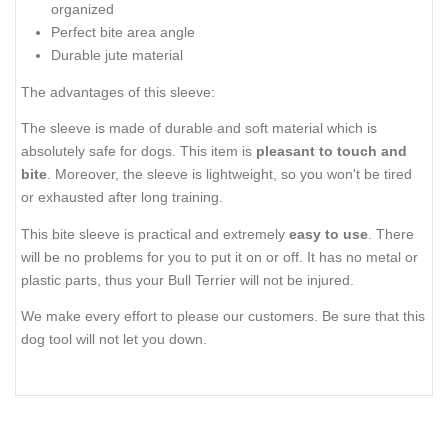
organized
Perfect bite area angle
Durable jute material
The advantages of this sleeve:
The sleeve is made of durable and soft material which is
absolutely safe for dogs. This item is
pleasant to touch and
bite
. Moreover, the sleeve is lightweight, so you won't be tired
or exhausted after long training.
This bite sleeve is practical and extremely
easy to use
. There
will be no problems for you to put it on or off. It has no metal or
plastic parts, thus your Bull Terrier will not be injured.
We make every effort to please our customers. Be sure that this
dog tool will not let you down.