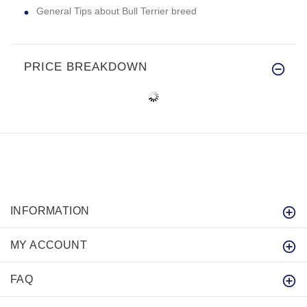
General Tips about Bull Terrier breed
PRICE BREAKDOWN
INFORMATION
MY ACCOUNT
FAQ