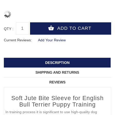
QTY :
Current Reviews:
Add Your Review
DESCRIPTION
SHIPPING AND RETURNS
REVIEWS
Soft Jute Bite Sleeve for English
Bull Terrier Puppy Training
In training process it is significant to use high-quality dog