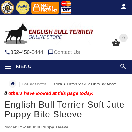
0
0
352-450-8444
Contact Us
MENU
Dog Bite Sleeves
English Bull Terrier Soft Jute Puppy Bite Sleeve
8
others have looked at this page today.
English Bull Terrier Soft Jute
Puppy Bite Sleeve
Model:
PS2J#1090 Puppy sleeve