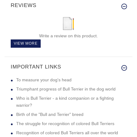
REVIEWS
Write a review on this product.
VIEW MORE
IMPORTANT LINKS
To measure your dog's head
Triumphant progress of Bull Terrier in the dog world
Who is Bull Terrier - a kind companion or a fighting
warrior?
Birth of the "Bull and Terrier" breed
The struggle for recognition of colored Bull Terriers
Recognition of colored Bull Terriers all over the world