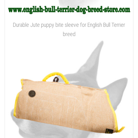
Durable Jute puppy bite sleeve for English Bull Terrier
breed