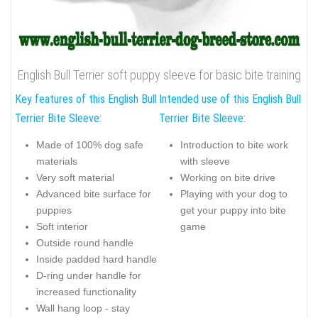
English Bull Terrier soft puppy sleeve for basic bite training
Key features of this English Bull
Intended use of this English Bull
Terrier Bite Sleeve:
Terrier Bite Sleeve:
Made of 100% dog safe
Introduction to bite work
materials
with sleeve
Very soft material
Working on bite drive
Advanced bite surface for
Playing with your dog to
puppies
get your puppy into bite
Soft interior
game
Outside round handle
Inside padded hard handle
D-ring under handle for
increased functionality
Wall hang loop - stay