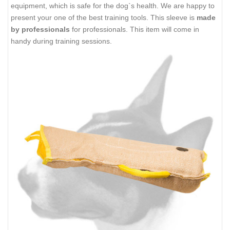
equipment, which is safe for the dog`s health. We are happy to
present your one of the best training tools. This sleeve is
made
by professionals
for professionals. This item will come in
handy during training sessions.