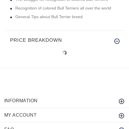
Recognition of colored Bull Terriers all over the world
General Tips about Bull Terrier breed
PRICE BREAKDOWN
INFORMATION
MY ACCOUNT