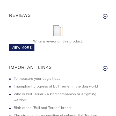
REVIEWS
Write a review on this product.
VIEW MORE
IMPORTANT LINKS
To measure your dog's head
Triumphant progress of Bull Terrier in the dog world
Who is Bull Terrier - a kind companion or a fighting
warrior?
Birth of the "Bull and Terrier" breed
The struggle for recognition of colored Bull Terriers