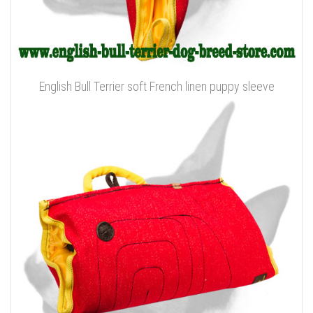
English Bull Terrier soft French linen puppy sleeve