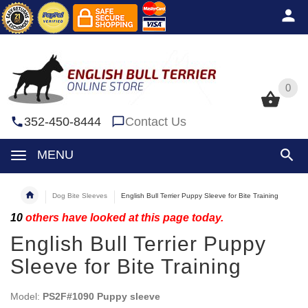
0
0
352-450-8444
Contact Us
MENU
Dog Bite Sleeves
English Bull Terrier Puppy Sleeve for Bite Training
10
others have looked at this page today.
English Bull Terrier Puppy
Sleeve for Bite Training
Model:
PS2F#1090 Puppy sleeve