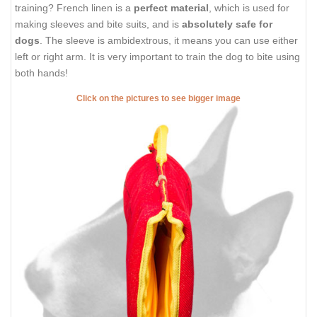
training? French linen is a
perfect material
, which is used for
making sleeves and bite suits, and is
absolutely safe for
dogs
. The sleeve is ambidextrous, it means you can use either
left or right arm. It is very important to train the dog to bite using
both hands!
Click on the pictures to see bigger image