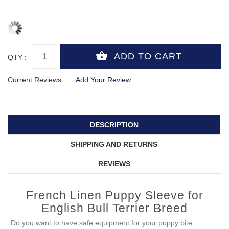
QTY :
Current Reviews:
Add Your Review
DESCRIPTION
SHIPPING AND RETURNS
REVIEWS
French Linen Puppy Sleeve for
English Bull Terrier Breed
Do you want to have safe equipment for your puppy bite