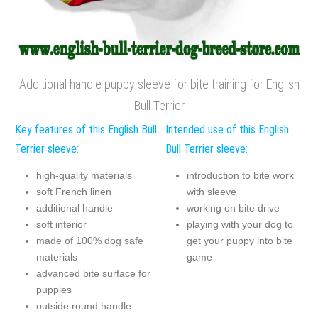
Additional handle puppy sleeve for bite training for English
Bull Terrier
Key features of this English Bull
Intended use of this English
Terrier sleeve:
Bull Terrier sleeve:
high-quality materials
introduction to bite work
soft French linen
with sleeve
additional handle
working on bite drive
soft interior
playing with your dog to
made of 100% dog safe
get your puppy into bite
materials
game
advanced bite surface for
puppies
outside round handle