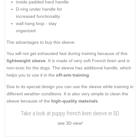
inside padded hard handle
D-ring under handle for
increased functionality
wall hang loop - stay
organized
The advantages to buy this sleeve:
You will not get exhausted fast during training because of this
lightweight sleeve
. It is made of very soft French linen and is
non-toxic for the dogs. The sleeve has additional handle, which
helps you to use it in the
off-arm training
.
Due to its special design you can use the sleeve while training in
different weather conditions. It is also very simple to clean the
sleeve because of the
high-quality materials
.
Take a look at puppy french linen sleeve in 3D
see 3D view!