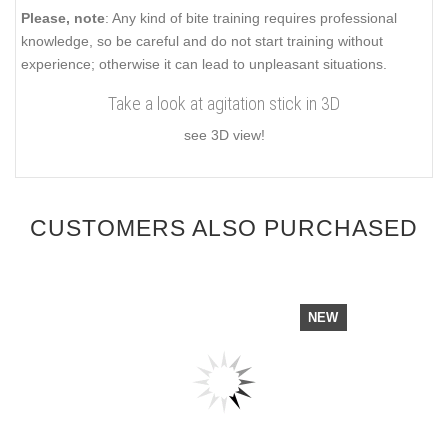
Please, note
: Any kind of bite training requires professional
knowledge, so be careful and do not start training without
experience; otherwise it can lead to unpleasant situations.
Take a look at agitation stick in 3D
see 3D view!
CUSTOMERS ALSO PURCHASED
NEW