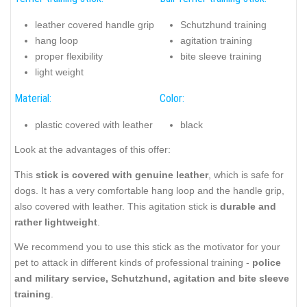
leather covered handle grip
Schutzhund training
hang loop
agitation training
proper flexibility
bite sleeve training
light weight
Material:
Color:
plastic covered with leather
black
Look at the advantages of this offer:
This
stick is covered with genuine leather
, which is safe for
dogs. It has a very comfortable hang loop and the handle grip,
also covered with leather. This agitation stick is
durable and
rather lightweight
.
We recommend you to use this stick as the motivator for your
pet to attack in different kinds of professional training -
police
and military service, Schutzhund, agitation and bite sleeve
training
.