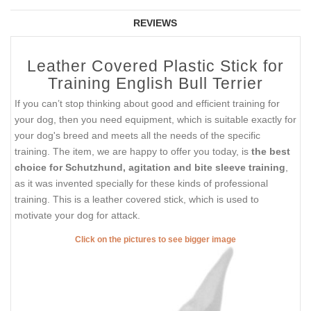
REVIEWS
Leather Covered Plastic Stick for
Training English Bull Terrier
If you can’t stop thinking about good and efficient training for
your dog, then you need equipment, which is suitable exactly for
your dog's breed and meets all the needs of the specific
training. The item, we are happy to offer you today, is
the best
choice for Schutzhund, agitation and bite sleeve training
,
as it was invented specially for these kinds of professional
training. This is a leather covered stick, which is used to
motivate your dog for attack.
Click on the pictures to see bigger image