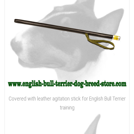
Covered with leather agitation stick for English Bull Terrier
training