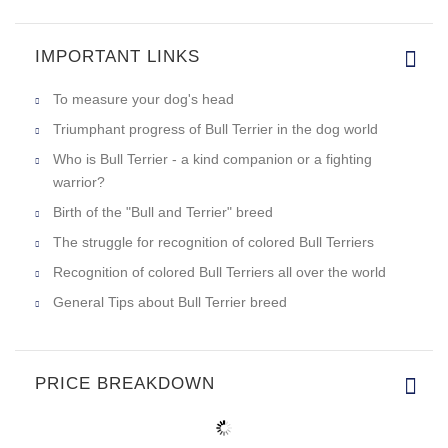
IMPORTANT LINKS
To measure your dog's head
Triumphant progress of Bull Terrier in the dog world
Who is Bull Terrier - a kind companion or a fighting
warrior?
Birth of the "Bull and Terrier" breed
The struggle for recognition of colored Bull Terriers
Recognition of colored Bull Terriers all over the world
General Tips about Bull Terrier breed
PRICE BREAKDOWN