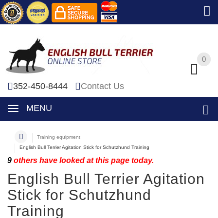
0
0
352-450-8444
Contact Us
MENU
Training equipment
English Bull Terrier Agitation Stick for Schutzhund Training
9
others have looked at this page today.
English Bull Terrier Agitation
Stick for Schutzhund
Training