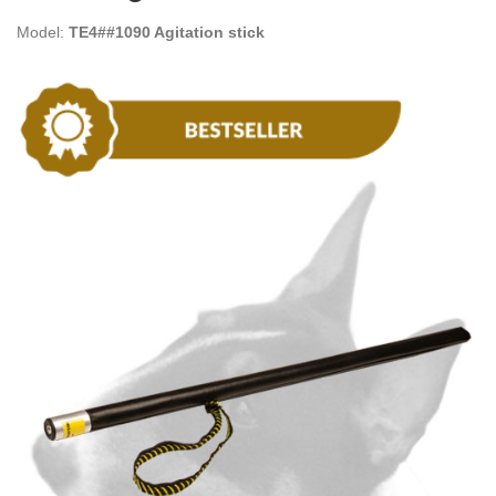
Model:
TE4##1090 Agitation stick