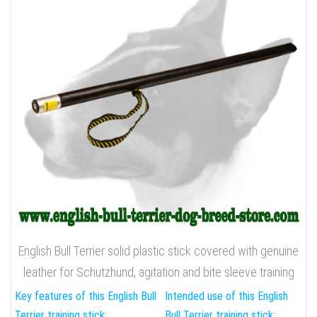
English Bull Terrier solid plastic stick covered with genuine
leather for Schutzhund, agitation and bite sleeve training
Key features of this English Bull
Intended use of this English
Terrier training stick:
Bull Terrier training stick: