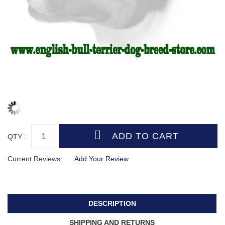
QTY :
Current Reviews:
Add Your Review
DESCRIPTION
SHIPPING AND RETURNS