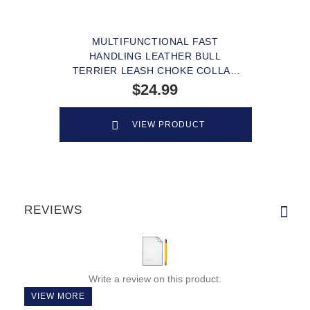
MULTIFUNCTIONAL FAST
HANDLING LEATHER BULL
TERRIER LEASH CHOKE COLLAR
COMBO
$24.99
VIEW PRODUCT
REVIEWS
Write a review on this product.
VIEW MORE