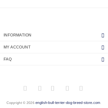
INFORMATION
MY ACCOUNT
FAQ
­
­
english-bull-terrier-dog-breed-store.com
Copyright © 2026
.