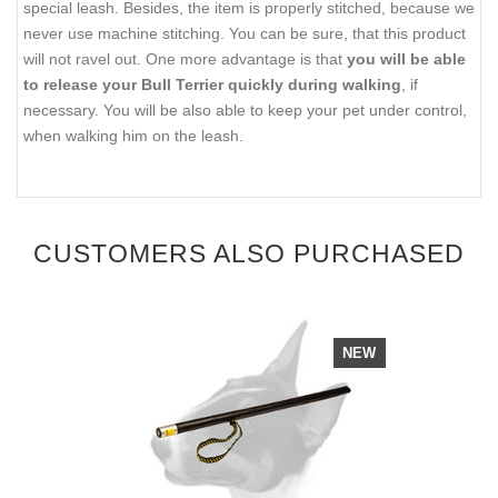
special leash. Besides, the item is properly stitched, because we
never use machine stitching. You can be sure, that this product
will not ravel out. One more advantage is that
you will be able
to release your Bull Terrier quickly during walking
, if
necessary. You will be also able to keep your pet under control,
when walking him on the leash.
CUSTOMERS ALSO PURCHASED
NEW