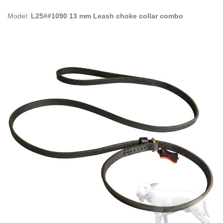
Model:
L25##1090 13 mm Leash choke collar combo