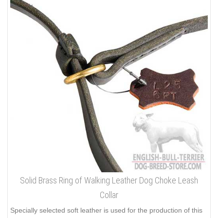
Solid Brass Ring of Walking Leather Dog Choke Leash
Collar
Specially selected soft leather is used for the production of this