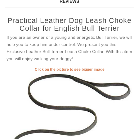
REVIEWS
Practical Leather Dog Leash Choke
Collar for English Bull Terrier
If you are an owner of a young and energetic Bull Terrier, we will
help you to keep him under control. We present you this
Exclusive Leather Bull Terrier Leash Choke Collar. With this item
you will enjoy walking your doggy!
Click on the picture to see bigger image