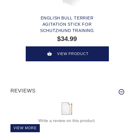
ENGLISH BULL TERRIER
AGITATION STICK FOR
SCHUTZHUND TRAINING
$34.99
VIEW PRODUCT
REVIEWS
Write a review on this product.
VIEW MORE