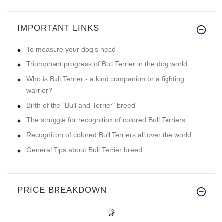
IMPORTANT LINKS
To measure your dog's head
Triumphant progress of Bull Terrier in the dog world
Who is Bull Terrier - a kind companion or a fighting
warrior?
Birth of the "Bull and Terrier" breed
The struggle for recognition of colored Bull Terriers
Recognition of colored Bull Terriers all over the world
General Tips about Bull Terrier breed
PRICE BREAKDOWN