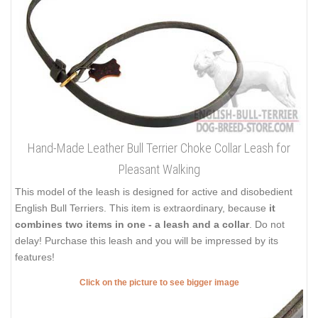
Hand-Made Leather Bull Terrier Choke Collar Leash for
Pleasant Walking
This model of the leash is designed for active and disobedient
English Bull Terriers. This item is extraordinary, because
it
combines two items in one - a leash and a collar
. Do not
delay! Purchase this leash and you will be impressed by its
features!
Click on the picture to see bigger image