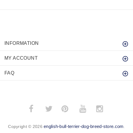
INFORMATION
MY ACCOUNT
FAQ
­
­
english-bull-terrier-dog-breed-store.com
Copyright © 2026
.