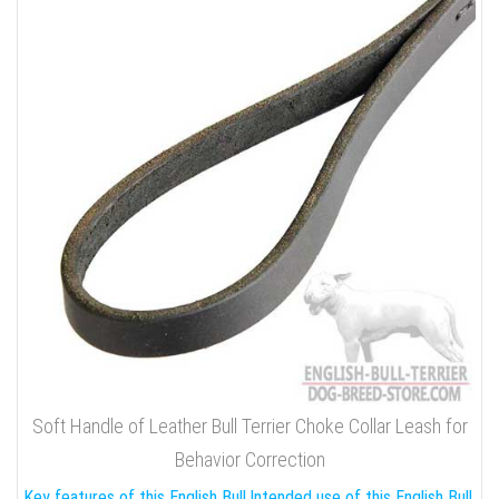
Soft Handle of Leather Bull Terrier Choke Collar Leash for
Behavior Correction
Key features of this English Bull
Intended use of this English Bull