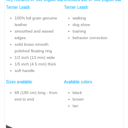
Terrier Leash:
Terrier Leash:
100% full grain genuine
walking
leather
dog show
smoothed and waxed
training
edges
behavior correction
solid brass smooth
polished floating ring
1/2 inch (13 mm) wide
1/5 inch (4.5 mm) thick
soft handle
Sizes available:
Available colors:
6ft (180 cm) long - from
black
end to end
brown
tan