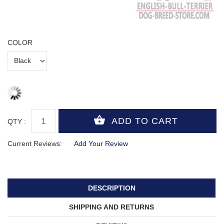
COLOR
QTY :
Current Reviews:
Add Your Review
DESCRIPTION
SHIPPING AND RETURNS