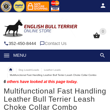
0
0
352-450-8444
Contact Us
MENU
Dog Leash/Leads
Leather Leads
Multifunctional Fast Handling Leather Bull Terrier Leash Choke Collar Combo
6
others have looked at this page today.
Multifunctional Fast Handling
Leather Bull Terrier Leash
Choke Collar Combo