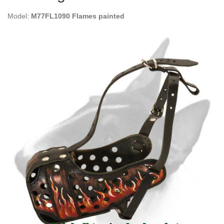
Model:
M77FL1090 Flames painted