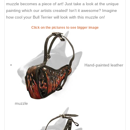
muzzle becomes a piece of art! Just take a look at the unique
painting which our artists created! Isn't it awesome? Imagine
how cool your Bull Terrier will look with this muzzle on!
Click on the pictures to see bigger image
Hand-painted leather
muzzle