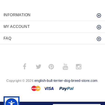
INFORMATION
MY ACCOUNT
FAQ
­
­
english-bull-terrier-dog-breed-store.com
Copyright © 2026
.