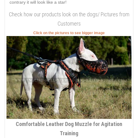
contrary it will look like a star!
Check how our products look on the dogs/ Pictures from
Customers
Click on the pictures to see bigger image
Comfortable Leather Dog Muzzle for Agitation
Training