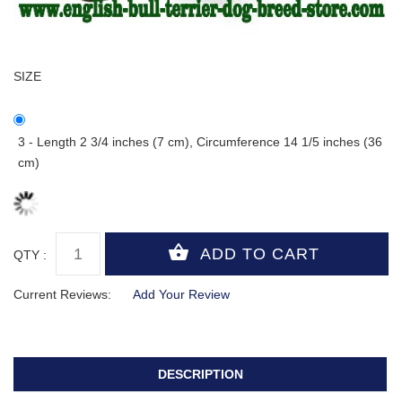
SIZE
3 - Length 2 3/4 inches (7 cm), Circumference 14 1/5 inches (36
cm)
QTY :
Current Reviews:
Add Your Review
DESCRIPTION