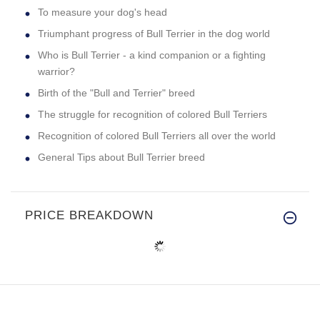
To measure your dog's head
Triumphant progress of Bull Terrier in the dog world
Who is Bull Terrier - a kind companion or a fighting
warrior?
Birth of the "Bull and Terrier" breed
The struggle for recognition of colored Bull Terriers
Recognition of colored Bull Terriers all over the world
General Tips about Bull Terrier breed
PRICE BREAKDOWN