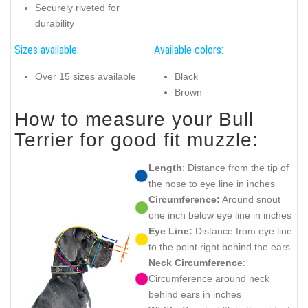
Securely riveted for
durability
Sizes available:
Available colors:
Over 15 sizes available
Black
Brown
How to measure your Bull
Terrier for good fit muzzle:
Length
: Distance from the tip of
the nose to eye line in inches
Circumference:
Around snout
one inch below eye line in inches
Eye Line:
Distance from eye line
to the point right behind the ears
Neck Circumference
:
Circumference around neck
behind ears in inches