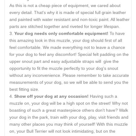
As this is not a cheap piece of equipment, we cared about
every detail. That's why it is made of special full grain leather
and painted with water resistant and non-toxic paint. All leather
parts are stitched together and riveted for longer lifespan.
Your dog needs only comfortable equipment!
To have
this amazing look in this muzzle, your dog should first of all
feel comfortable. We made everything not to leave a chance
for your dog to feel any discomfort! Special felt padding on the
upper snout part and easy adjustable straps will give the
opportunity to fit the muzzle perfectly to your dog's snout
without any inconvenience. Please remember to take accurate
measurements of your dog, so we will be able to send you the
best fitting size.
Show off your dog at any occasion!
Having such a
muzzle on, your dog will be a high spot on the street! Why not
boasting of such a great masterpiece others don't have? Walk
your dog in the park, train with your dog, play, visit friends and
many other places you may think of yourself! With this muzzle
on, your Bull Terrier will not look intimidating, but on the