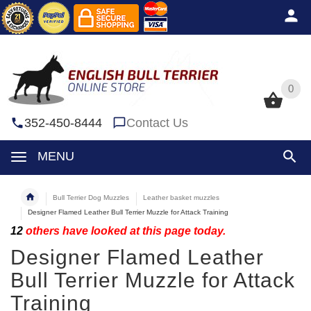
0
0
352-450-8444
Contact Us
MENU
Bull Terrier Dog Muzzles
Leather basket muzzles
Designer Flamed Leather Bull Terrier Muzzle for Attack Training
12
others have looked at this page today.
Designer Flamed Leather
Bull Terrier Muzzle for Attack
Training