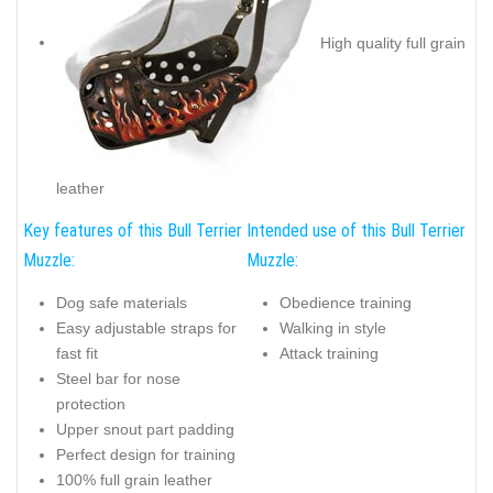
High quality full grain
leather
Key features of this Bull Terrier
Intended use of this Bull Terrier
Muzzle:
Muzzle:
Dog safe materials
Obedience training
Easy adjustable straps for
Walking in style
fast fit
Attack training
Steel bar for nose
protection
Upper snout part padding
Perfect design for training
100% full grain leather