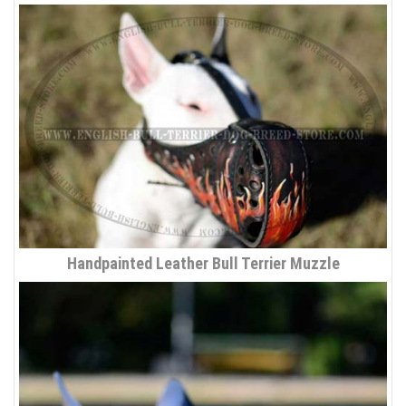
Handpainted Leather Bull Terrier Muzzle