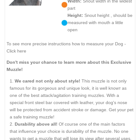
Width:
Snout width in the widest
part
Height:
Snout height , should be
measured with mouth a little
open
To see more precise instructions how to measure your Dog -
Click here
Don't miss your chance to learn more about this Exclusive
Muzzle!
We cared not only about style!
This muzzle is not only
famous for its gorgeous and unique look, it is well knowт as
one of the best attack/agitation training muzzles. With a
special front steel bar covered with leather, your dog's nose
will be protected from accident stroke or damage. Get your pet
a safe training muzzle!
Durability above all!
Of course one of the main factors
that influence your choice is durability of the muzzle. No one
wants to get a muzzle that will lose its view after several uses.