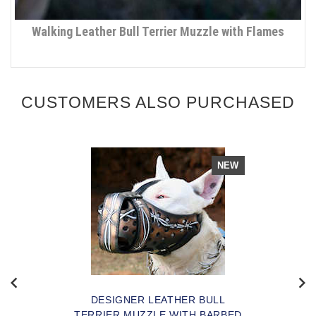
Walking Leather Bull Terrier Muzzle with Flames
CUSTOMERS ALSO PURCHASED
NEW
DESIGNER LEATHER BULL
TERRIER MUZZLE WITH BARBED