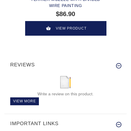
WIRE PAINTING
$86.90
VIEW PRODUCT
REVIEWS
Write a review on this product.
VIEW MORE
IMPORTANT LINKS