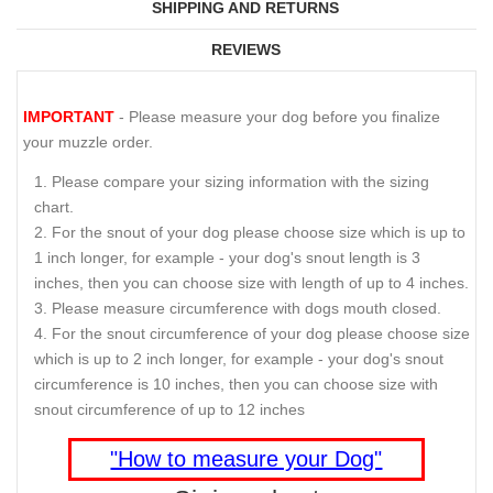
SHIPPING AND RETURNS
REVIEWS
IMPORTANT
- Please measure your dog before you finalize
your muzzle order.
Please compare your sizing information with the sizing
chart.
For the snout of your dog please choose size which is up to
1 inch longer, for example - your dog's snout length is 3
inches, then you can choose size with length of up to 4 inches.
Please measure circumference with dogs mouth closed.
For the snout circumference of your dog please choose size
which is up to 2 inch longer, for example - your dog's snout
circumference is 10 inches, then you can choose size with
snout circumference of up to 12 inches
"How to measure your Dog"