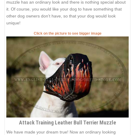
muzzle has an ordinary look and there is nothing special about
it. Of course, you would like your dog to have something that
other dog owners don't have, so that your dog would look
unique!
Click on the picture to see bigger image
Attack Training Leather Bull Terrier Muzzle
We have made your dream true! Now an ordinary looking