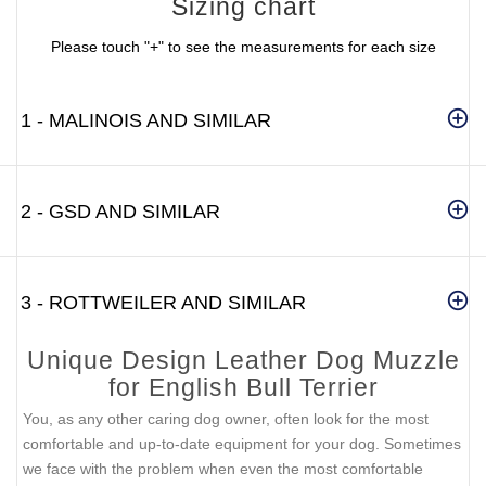
Sizing chart
Please touch "+" to see the measurements for each size
1 - MALINOIS AND SIMILAR
2 - GSD AND SIMILAR
3 - ROTTWEILER AND SIMILAR
Unique Design Leather Dog Muzzle
for English Bull Terrier
You, as any other caring dog owner, often look for the most
comfortable and up-to-date equipment for your dog. Sometimes
we face with the problem when even the most comfortable