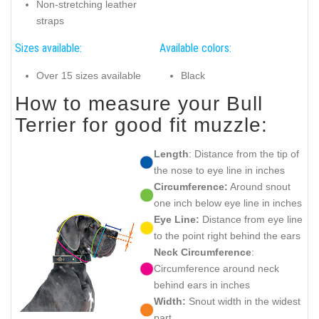
Non-stretching leather
straps
Sizes available:
Available colors:
Over 15 sizes available
Black
How to measure your Bull
Terrier for good fit muzzle:
Length
: Distance from the tip of
the nose to eye line in inches
Circumference:
Around snout
one inch below eye line in inches
Eye Line:
Distance from eye line
to the point right behind the ears
Neck Circumference
:
Circumference around neck
behind ears in inches
Width:
Snout width in the widest
part