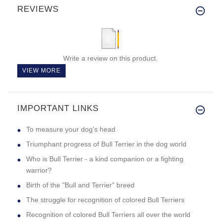
REVIEWS
Write a review on this product.
VIEW MORE
IMPORTANT LINKS
To measure your dog's head
Triumphant progress of Bull Terrier in the dog world
Who is Bull Terrier - a kind companion or a fighting
warrior?
Birth of the "Bull and Terrier" breed
The struggle for recognition of colored Bull Terriers
Recognition of colored Bull Terriers all over the world