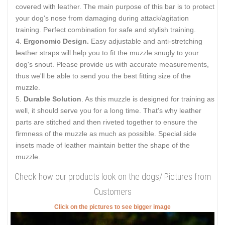
covered with leather. The main purpose of this bar is to protect
your dog's nose from damaging during attack/agitation
training. Perfect combination for safe and stylish training.
Ergonomic Design.
Easy adjustable and anti-stretching
leather straps will help you to fit the muzzle snugly to your
dog's snout. Please provide us with accurate measurements,
thus we'll be able to send you the best fitting size of the
muzzle.
Durable Solution
. As this muzzle is designed for training as
well, it should serve you for a long time. That's why leather
parts are stitched and then riveted together to ensure the
firmness of the muzzle as much as possible. Special side
insets made of leather maintain better the shape of the
muzzle.
Check how our products look on the dogs/ Pictures from
Customers
Click on the pictures to see bigger image