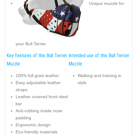
Unique muzzle for
your Bull Terrier
Key features of this Bull Terrier
Intended use of this Bull Terrier
Muzzle:
Muzzle:
100% full grain leather
Walking and training in
Easy adjustable leather
style
straps
Leather covered front steel
bar
Anti-rubbing inside nose
padding
Ergonomic design
Eco-friendly materials