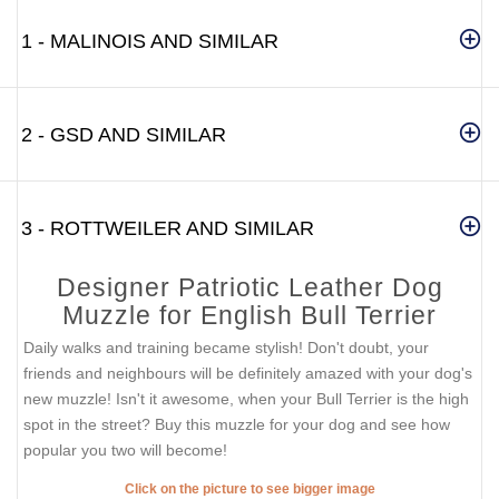
1 - MALINOIS AND SIMILAR
2 - GSD AND SIMILAR
3 - ROTTWEILER AND SIMILAR
Designer Patriotic Leather Dog
Muzzle for English Bull Terrier
Daily walks and training became stylish! Don't doubt, your
friends and neighbours will be definitely amazed with your dog's
new muzzle! Isn't it awesome, when your Bull Terrier is the high
spot in the street? Buy this muzzle for your dog and see how
popular you two will become!
Click on the picture to see bigger image