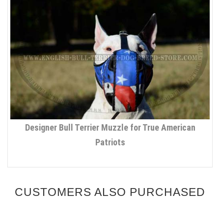
Designer Bull Terrier Muzzle for True American
Patriots
CUSTOMERS ALSO PURCHASED