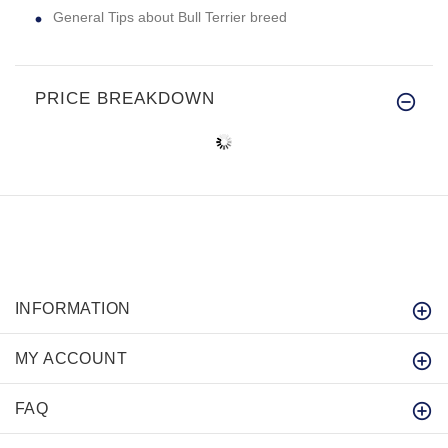
General Tips about Bull Terrier breed
PRICE BREAKDOWN
INFORMATION
MY ACCOUNT
FAQ