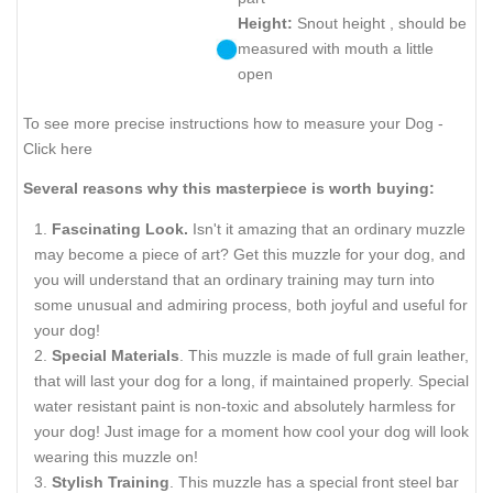
Height:
Snout height , should be
measured with mouth a little
open
To see more precise instructions how to measure your Dog -
Click here
Several reasons why this masterpiece is worth buying:
Fascinating Look.
Isn't it amazing that an ordinary muzzle
may become a piece of art? Get this muzzle for your dog, and
you will understand that an ordinary training may turn into
some unusual and admiring process, both joyful and useful for
your dog!
Special Materials
. This muzzle is made of full grain leather,
that will last your dog for a long, if maintained properly. Special
water resistant paint is non-toxic and absolutely harmless for
your dog! Just image for a moment how cool your dog will look
wearing this muzzle on!
Stylish Training
. This muzzle has a special front steel bar