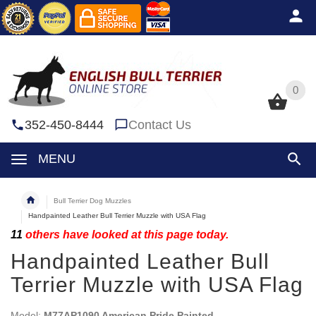
0
0
352-450-8444
Contact Us
MENU
Bull Terrier Dog Muzzles
Handpainted Leather Bull Terrier Muzzle with USA Flag
11
others have looked at this page today.
Handpainted Leather Bull
Terrier Muzzle with USA Flag
Model:
M77AP1090 American Pride Painted