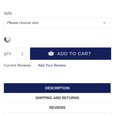
SIZE
QTY :
Current Reviews:
Add Your Review
DESCRIPTION
SHIPPING AND RETURNS
REVIEWS