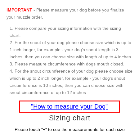
IMPORTANT
- Please measure your dog before you finalize
your muzzle order.
Please compare your sizing information with the sizing
chart.
For the snout of your dog please choose size which is up to
1 inch longer, for example - your dog's snout length is 3
inches, then you can choose size with length of up to 4 inches.
Please measure circumference with dogs mouth closed.
For the snout circumference of your dog please choose size
which is up to 2 inch longer, for example - your dog's snout
circumference is 10 inches, then you can choose size with
snout circumference of up to 12 inches
"How to measure your Dog"
Sizing chart
Please touch "+" to see the measurements for each size