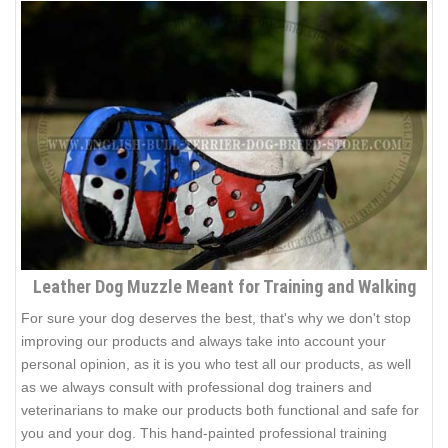
Leather Dog Muzzle Meant for Training and Walking
For sure your dog deserves the best, that's why we don't stop
improving our products and always take into account your
personal opinion, as it is you who test all our products, as well
as we always consult with professional dog trainers and
veterinarians to make our products both functional and safe for
you and your dog. This hand-painted professional training