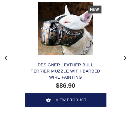
NEW
DESIGNER LEATHER BULL
TERRIER MUZZLE WITH BARBED
WIRE PAINTING
$86.90
VIEW PRODUCT