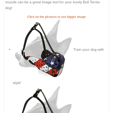
muzzle can be a great image tool for your lovely Bull Terrier
dog!
Click on the pictures to see bigger image
Train your dog with
style!