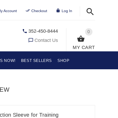
y Account
Checkout
Log In
352-450-8444
0
Contact Us
MY CART
US NOW!
BEST SELLERS
SHOP
IEW
ection Sleeve for Training