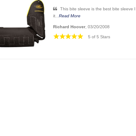
This bite sleeve is the best bite sleeve 
it...
Read More
Richard Hoover
, 03/20/2008
5 of 5 Stars