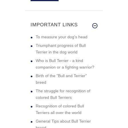
IMPORTANT LINKS
To measure your dog's head
Triumphant progress of Bull
Terrier in the dog world
Who is Bull Terrier - a kind
companion or a fighting warrior?
Birth of the "Bull and Terrier"
breed
The struggle for recognition of
colored Bull Terriers
Recognition of colored Bull
Terriers all over the world
General Tips about Bull Terrier
breed