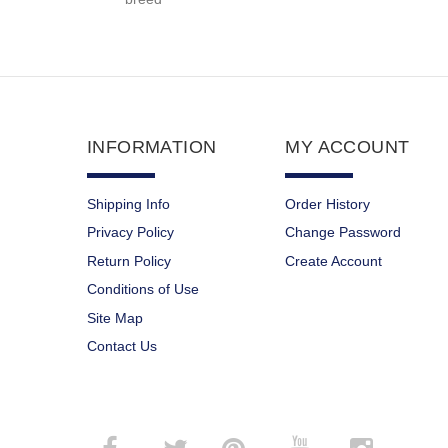
INFORMATION
MY ACCOUNT
Shipping Info
Order History
Privacy Policy
Change Password
Return Policy
Create Account
Conditions of Use
Site Map
Contact Us