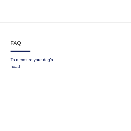
FAQ
To measure your dog's
head