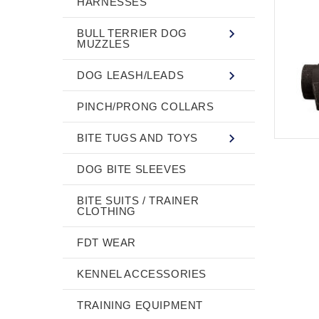
HARNESSES
BULL TERRIER DOG
MUZZLES
DOG LEASH/LEADS
PINCH/PRONG COLLARS
BITE TUGS AND TOYS
DOG BITE SLEEVES
BITE SUITS / TRAINER
CLOTHING
FDT WEAR
KENNEL ACCESSORIES
TRAINING EQUIPMENT