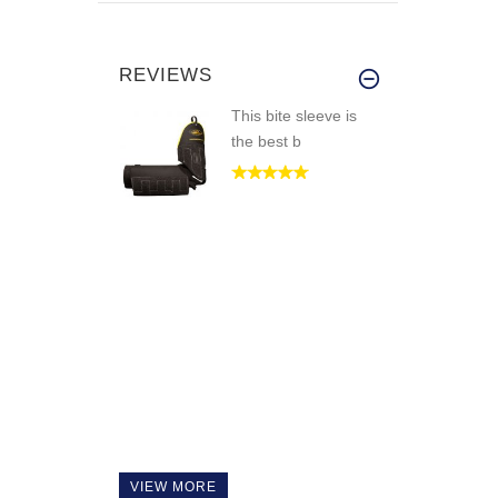
REVIEWS
This bite sleeve is
the best b
VIEW MORE