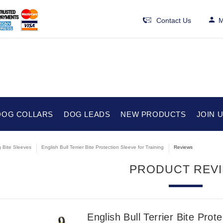
Contact Us
M
DOG COLLARS
DOG LEADS
NEW PRODUCTS
JOIN 
 Bite Sleeves
English Bull Terrier Bite Protection Sleeve for Training
Reviews
PRODUCT REV
English Bull Terrier Bite Prot