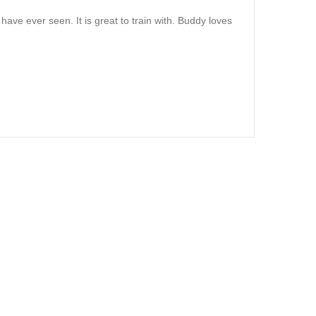
I have ever seen. It is great to train with. Buddy loves