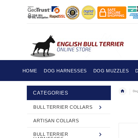
HOME
DOG HARNESSES
DOG MUZZLES
Dog
CATEGORIES
BULL TERRIER COLLARS
ARTISAN COLLARS
BULL TERRIER