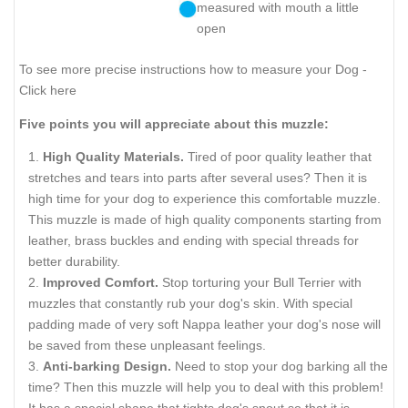
measured with mouth a little
open
To see more precise instructions how to measure your Dog -
Click here
Five points you will appreciate about this muzzle:
High Quality Materials.
Tired of poor quality leather that
stretches and tears into parts after several uses? Then it is
high time for your dog to experience this comfortable muzzle.
This muzzle is made of high quality components starting from
leather, brass buckles and ending with special threads for
better durability.
Improved Comfort.
Stop torturing your Bull Terrier with
muzzles that constantly rub your dog's skin. With special
padding made of very soft Nappa leather your dog's nose will
be saved from these unpleasant feelings.
Anti-barking Design.
Need to stop your dog barking all the
time? Then this muzzle will help you to deal with this problem!