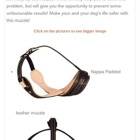
problem, but will give you the opportunity to prevent some
unfavourable results! Make your and your dog's life safer with
this muzzle!
Click on the pictures to see bigger image
Nappa Padded
leather muzzle