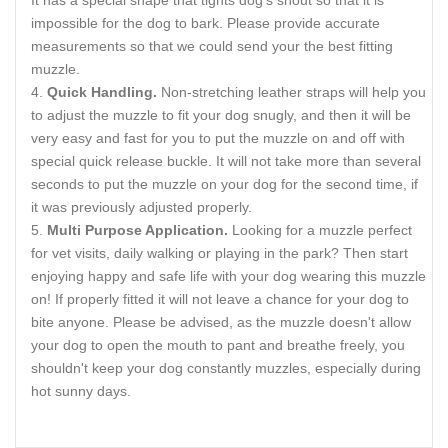
It has a special shape that tights dog's snout so that it is
impossible for the dog to bark. Please provide accurate
measurements so that we could send your the best fitting
muzzle.
Quick Handling.
Non-stretching leather straps will help you
to adjust the muzzle to fit your dog snugly, and then it will be
very easy and fast for you to put the muzzle on and off with
special quick release buckle. It will not take more than several
seconds to put the muzzle on your dog for the second time, if
it was previously adjusted properly.
Multi Purpose Application.
Looking for a muzzle perfect
for vet visits, daily walking or playing in the park? Then start
enjoying happy and safe life with your dog wearing this muzzle
on! If properly fitted it will not leave a chance for your dog to
bite anyone. Please be advised, as the muzzle doesn't allow
your dog to open the mouth to pant and breathe freely, you
shouldn't keep your dog constantly muzzles, especially during
hot sunny days.