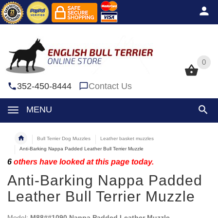
0
0
352-450-8444
Contact Us
MENU
Bull Terrier Dog Muzzles
Leather basket muzzles
Anti-Barking Nappa Padded Leather Bull Terrier Muzzle
6
others have looked at this page today.
Anti-Barking Nappa Padded
Leather Bull Terrier Muzzle
Model:
M88##1090 Nappa Padded Leather Muzzle