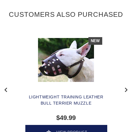
CUSTOMERS ALSO PURCHASED
NEW
LIGHTWEIGHT TRAINING LEATHER
BULL TERRIER MUZZLE
$49.99