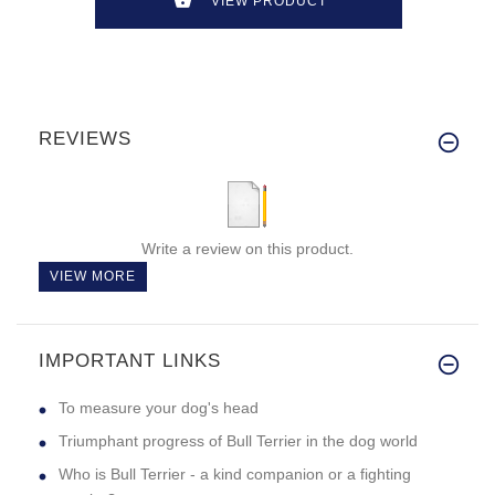
VIEW PRODUCT
REVIEWS
Write a review on this product.
VIEW MORE
IMPORTANT LINKS
To measure your dog's head
Triumphant progress of Bull Terrier in the dog world
Who is Bull Terrier - a kind companion or a fighting