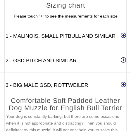
Sizing chart
Please touch "+" to see the measurements for each size
1 - MALINOIS, SMALL PITBULL AND SIMILAR
2 - GSD BITCH AND SIMILAR
3 - BIG MALE GSD, ROTTWEILER
Comfortable Soft Padded Leather
Dog Muzzle for English Bull Terrier
Your dog is constantly barking, but there are some occasions
when it is not appropriate and distracting? Then you should
definitely try this muzzle! It will not only help you to solve this