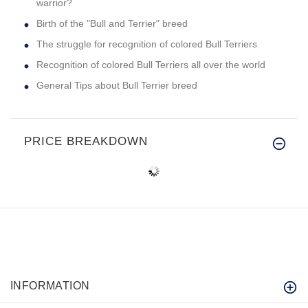
warrior?
Birth of the "Bull and Terrier" breed
The struggle for recognition of colored Bull Terriers
Recognition of colored Bull Terriers all over the world
General Tips about Bull Terrier breed
PRICE BREAKDOWN
INFORMATION