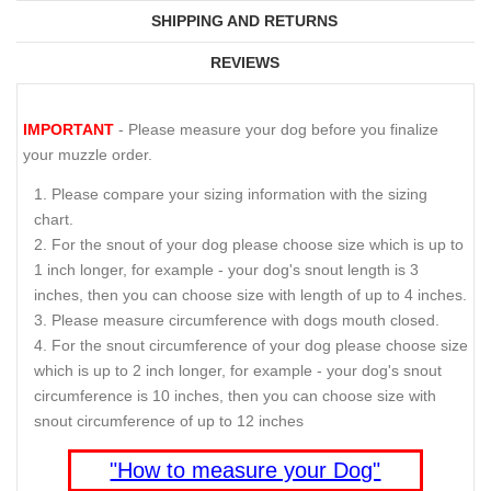
SHIPPING AND RETURNS
REVIEWS
IMPORTANT
- Please measure your dog before you finalize
your muzzle order.
Please compare your sizing information with the sizing
chart.
For the snout of your dog please choose size which is up to
1 inch longer, for example - your dog's snout length is 3
inches, then you can choose size with length of up to 4 inches.
Please measure circumference with dogs mouth closed.
For the snout circumference of your dog please choose size
which is up to 2 inch longer, for example - your dog's snout
circumference is 10 inches, then you can choose size with
snout circumference of up to 12 inches
"How to measure your Dog"