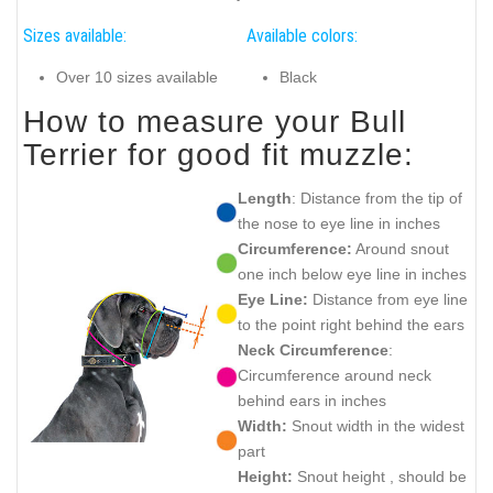
Sizes available:
Available colors:
Over 10 sizes available
Black
How to measure your Bull
Terrier for good fit muzzle:
Length
: Distance from the tip of
the nose to eye line in inches
Circumference:
Around snout
one inch below eye line in inches
Eye Line:
Distance from eye line
to the point right behind the ears
Neck Circumference
:
Circumference around neck
behind ears in inches
Width:
Snout width in the widest
part
Height:
Snout height , should be