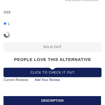
SIZE
1
SOLD OUT
PEOPLE LOVE THIS ALTERNATIVE
CLICK TO CHECK IT OUT
Current Reviews:
Add Your Review
DESCRIPTION