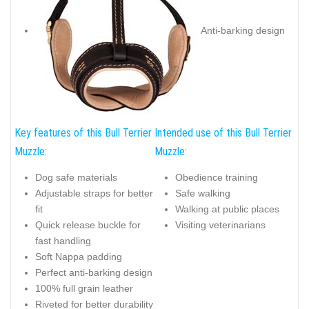
Anti-barking design
Key features of this Bull Terrier
Intended use of this Bull Terrier
Muzzle:
Muzzle:
Dog safe materials
Obedience training
Adjustable straps for better
Safe walking
fit
Walking at public places
Quick release buckle for
Visiting veterinarians
fast handling
Soft Nappa padding
Perfect anti-barking design
100% full grain leather
Riveted for better durability