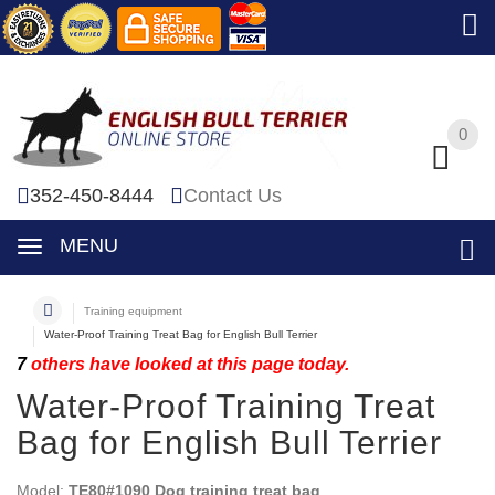
0
0
352-450-8444
Contact Us
MENU
Training equipment
Water-Proof Training Treat Bag for English Bull Terrier
7
others have looked at this page today.
Water-Proof Training Treat
Bag for English Bull Terrier
Model:
TE80#1090 Dog training treat bag