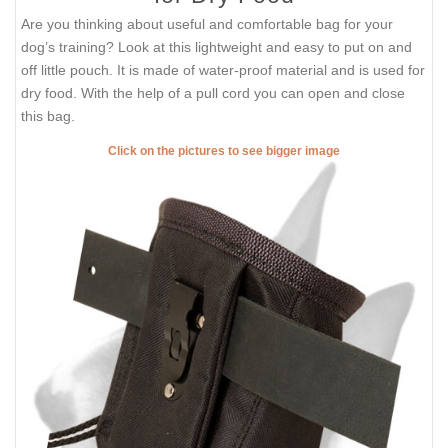
Are you thinking about useful and comfortable bag for your
dog’s training? Look at this lightweight and easy to put on and
off little pouch. It is made of water-proof material and is used for
dry food. With the help of a pull cord you can open and close
this bag.
Click on the pictures to see bigger image