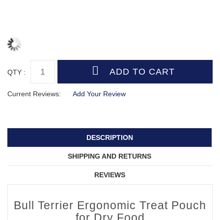
QTY :
Current Reviews:
Add Your Review
DESCRIPTION
SHIPPING AND RETURNS
REVIEWS
Bull Terrier Ergonomic Treat Pouch
for Dry Food