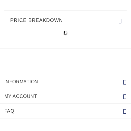
PRICE BREAKDOWN
INFORMATION
MY ACCOUNT
FAQ