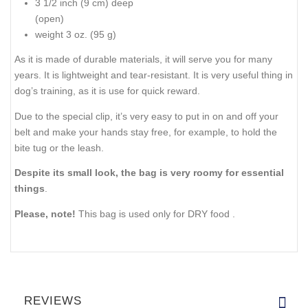
3 1/2 inch (9 cm) deep
(open)
weight 3 oz. (95 g)
As it is made of durable materials, it will serve you for many
years. It is lightweight and tear-resistant. It is very useful thing in
dog’s training, as it is use for quick reward.
Due to the special clip, it’s very easy to put in on and off your
belt and make your hands stay free, for example, to hold the
bite tug or the leash.
Despite its small look, the bag is very roomy for essential
things
.
Please, note!
This bag is used only for DRY food .
REVIEWS