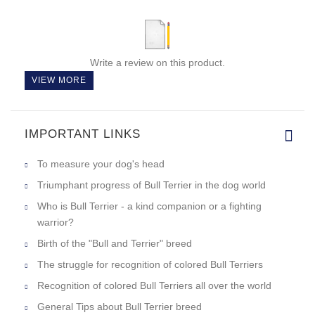
Write a review on this product.
VIEW MORE
IMPORTANT LINKS
To measure your dog's head
Triumphant progress of Bull Terrier in the dog world
Who is Bull Terrier - a kind companion or a fighting
warrior?
Birth of the "Bull and Terrier" breed
The struggle for recognition of colored Bull Terriers
Recognition of colored Bull Terriers all over the world
General Tips about Bull Terrier breed