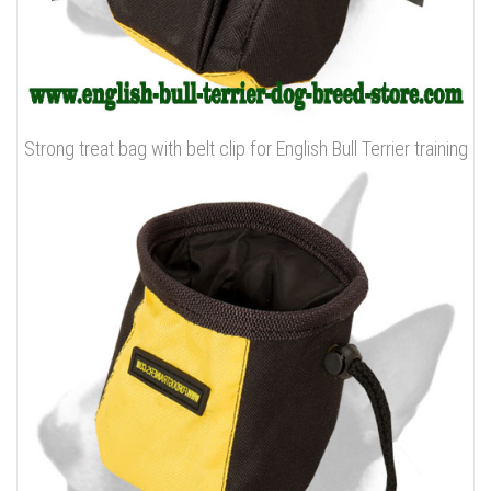
Strong treat bag with belt clip for English Bull Terrier training