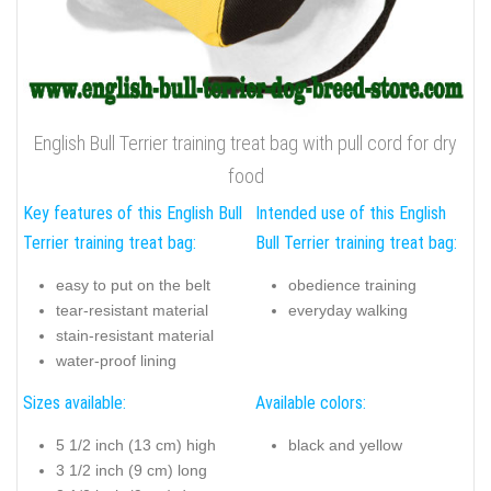
English Bull Terrier training treat bag with pull cord for dry
food
Key features of this English Bull
Intended use of this English
Terrier training treat bag:
Bull Terrier training treat bag:
easy to put on the belt
obedience training
tear-resistant material
everyday walking
stain-resistant material
water-proof lining
Sizes available:
Available colors:
5 1/2 inch (13 cm) high
black and yellow
3 1/2 inch (9 cm) long