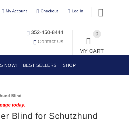
My Account
Checkout
Log In
352-450-8444
0
Contact Us
MY CART
US NOW!
BEST SELLERS
SHOP
hund Blind
 page today.
ier Blind for Schutzhund