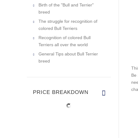
Birth of the "Bull and Terrier"
breed
The struggle for recognition of
colored Bull Terriers
Recognition of colored Bull
Terriers all over the world
General Tips about Bull Terrier
breed
Thi
Be 
nee
cha
PRICE BREAKDOWN