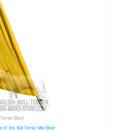
errier Blind
 of this Bull Terrier Mini Blind: