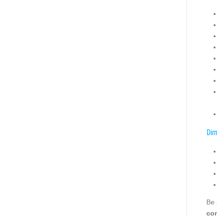
Dim
Be 
con