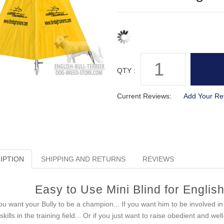
QTY :
Current Reviews:
Add Your Re
IPTION
SHIPPING AND RETURNS
REVIEWS
Easy to Use Mini Blind for English
you want your Bully to be a champion... If you want him to be involved in d
 skills in the training field... Or if you just want to raise obedient and w