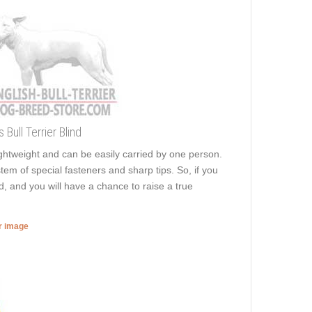
Bull Terrier Blind
 lightweight and can be easily carried by one person.
stem of special fasteners and sharp tips. So, if you
, and you will have a chance to raise a true
er image