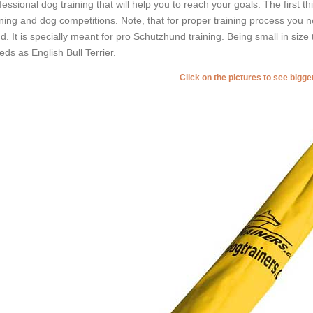
fessional dog training that will help you to reach your goals. The first t
ining and dog competitions. Note, that for proper training process you n
nd. It is specially meant for pro Schutzhund training. Being small in size th
eds as English Bull Terrier.
Click on the pictures to see bigg