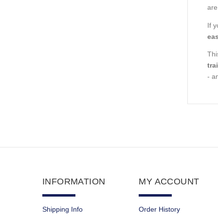
are
If 
eas
Thi
tra
- a
INFORMATION
MY ACCOUNT
Shipping Info
Order History