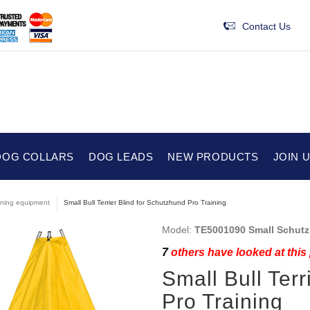
Contact Us
DOG COLLARS
DOG LEADS
NEW PRODUCTS
JOIN 
ining equipment
Small Bull Terrier Blind for Schutzhund Pro Training
Model:
TE5001090 Small Schutz
7
others have looked at this
Small Bull Terr
Pro Training