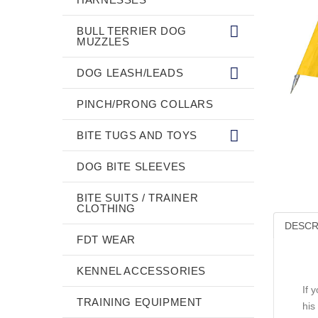
BULL TERRIER DOG
MUZZLES
DOG LEASH/LEADS
PINCH/PRONG COLLARS
BITE TUGS AND TOYS
DOG BITE SLEEVES
BITE SUITS / TRAINER
CLOTHING
DESCR
FDT WEAR
KENNEL ACCESSORIES
If 
TRAINING EQUIPMENT
his