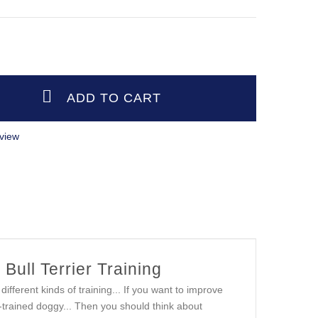
view
 Bull Terrier Training
ifferent kinds of training... If you want to improve
ell-trained doggy... Then you should think about