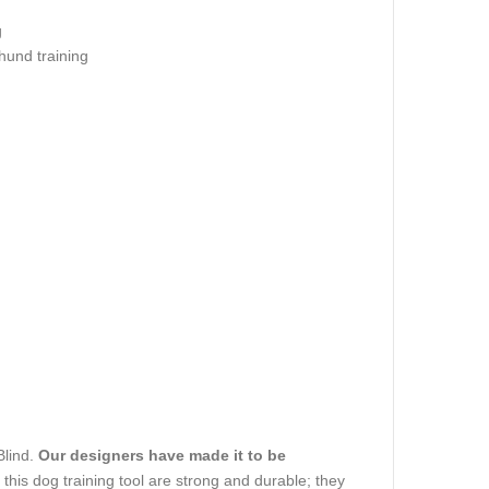
g
hund training
Blind.
Our designers have made it to be
of this dog training tool are strong and durable; they