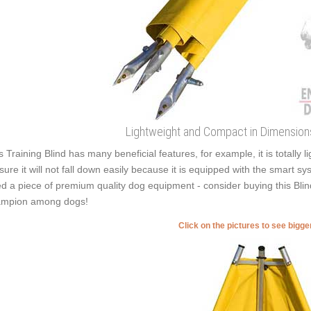
Lightweight and Compact in Dimensions 
s Training Blind has many beneficial features, for example, it is totally
sure it will not fall down easily because it is equipped with the smart sy
d a piece of premium quality dog equipment - consider buying this Blind
mpion among dogs!
Click on the pictures to see bigg