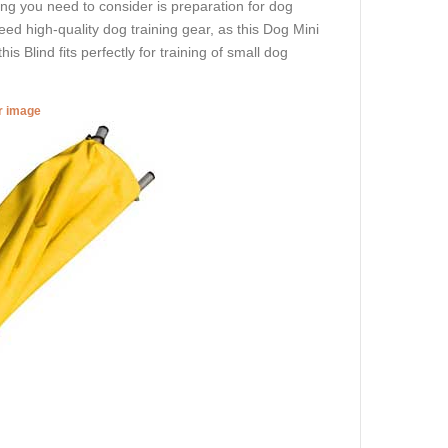
hing you need to consider is preparation for dog
eed high-quality dog training gear, as this Dog Mini
is Blind fits perfectly for training of small dog
er image