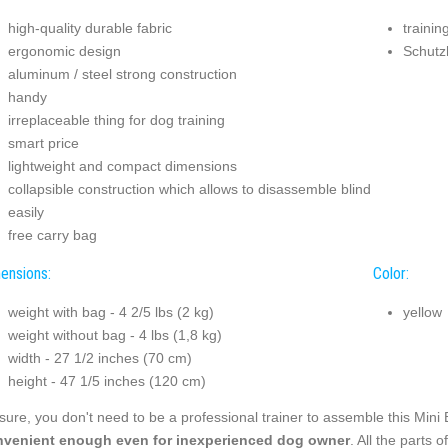
high-quality durable fabric
trainin
ergonomic design
Schutz
aluminum / steel strong construction
handy
irreplaceable thing for dog training
smart price
lightweight and compact dimensions
collapsible construction which allows to disassemble blind
easily
free carry bag
ensions:
Color:
weight with bag - 4 2/5 lbs (2 kg)
yellow
weight without bag - 4 lbs (1,8 kg)
width - 27 1/2 inches (70 cm)
height - 47 1/5 inches (120 cm)
sure, you don't need to be a professional trainer to assemble this Mini 
venient enough even for inexperienced dog owner
. All the parts 