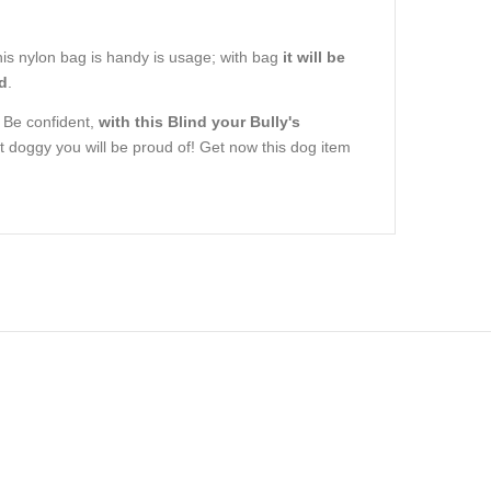
. This nylon bag is handy is usage; with bag
it will be
ld
.
. Be confident,
with this Blind your Bully's
 doggy you will be proud of! Get now this dog item