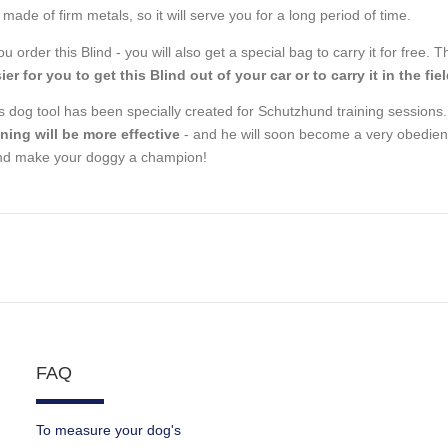
 made of firm metals, so it will serve you for a long period of time.
you order this Blind - you will also get a special bag to carry it for free
ier for you to get this Blind out of your car or to carry it in the fie
s dog tool has been specially created for Schutzhund training sessions
ining will be more effective
- and he will soon become a very obedient
nd make your doggy a champion!
FAQ
To measure your dog's