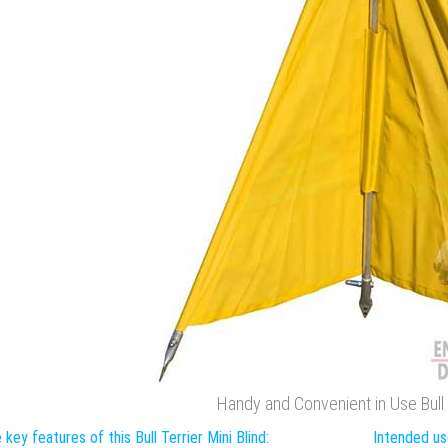
Handy and Convenient in Use Bull T
 key features of this Bull Terrier Mini Blind:
Intended use