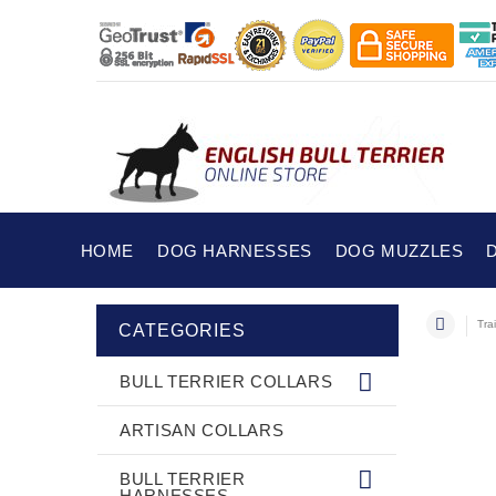
HOME
DOG HARNESSES
DOG MUZZLES
Tra
CATEGORIES
BULL TERRIER COLLARS
ARTISAN COLLARS
BULL TERRIER
HARNESSES