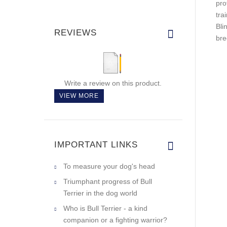
pro
tra
Bli
REVIEWS
bre
Write a review on this product.
VIEW MORE
IMPORTANT LINKS
To measure your dog's head
Triumphant progress of Bull
Terrier in the dog world
Who is Bull Terrier - a kind
companion or a fighting warrior?