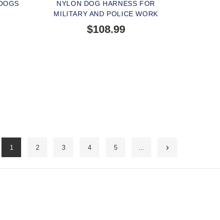
 DOGS
NYLON DOG HARNESS FOR
MILITARY AND POLICE WORK
$108.99
1
2
3
4
5
...