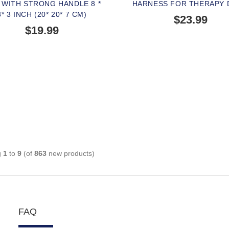
 WITH STRONG HANDLE 8 *
HARNESS FOR THERAPY
8* 3 INCH (20* 20* 7 CM)
$23.99
$19.99
BUY NOW
g
1
to
9
(of
863
new products)
FAQ