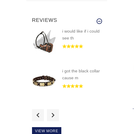
REVIEWS
i would like if i could
see th
i got the black collar
cause m
Great dog muzzle!
fits my boy
VIEW MORE