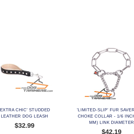
'EXTRA CHIC' STUDDED
'LIMITED-SLIP' FUR SAVE
LEATHER DOG LEASH
CHOKE COLLAR - 1/6 INCH
MM) LINK DIAMETER
$32.99
$42.19