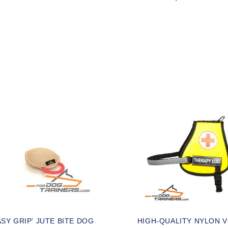
ASY GRIP' JUTE BITE DOG
HIGH-QUALITY NYLON 