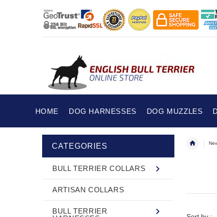
HOME
DOG HARNESSES
DOG MUZZLES
New
CATEGORIES
BULL TERRIER COLLARS
ARTISAN COLLARS
BULL TERRIER
Sort by :