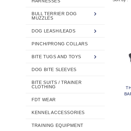
HARNESSES
BULL TERRIER DOG
MUZZLES
DOG LEASH/LEADS
PINCH/PRONG COLLARS
BITE TUGS AND TOYS
DOG BITE SLEEVES
BITE SUITS / TRAINER
CLOTHING
TH
BA
FDT WEAR
KENNEL ACCESSORIES
TRAINING EQUIPMENT