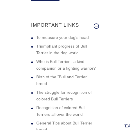
Excellent quality
collar. My g
IMPORTANT LINKS
To measure your dog's head
Triumphant progress of Bull
Terrier in the dog world
Who is Bull Terrier - a kind
companion or a fighting warrior?
Birth of the "Bull and Terrier"
breed
The struggle for recognition of
colored Bull Terriers
Recognition of colored Bull
Terriers all over the world
General Tips about Bull Terrier
'E
breed