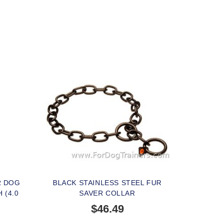
R DOG
BLACK STAINLESS STEEL FUR
 (4.0
SAVER COLLAR
$46.49