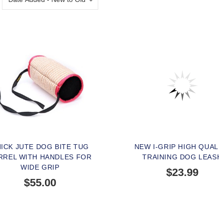
ICK JUTE DOG BITE TUG
NEW I-GRIP HIGH QUAL
RREL WITH HANDLES FOR
TRAINING DOG LEAS
WIDE GRIP
$23.99
$55.00
BUY NOW