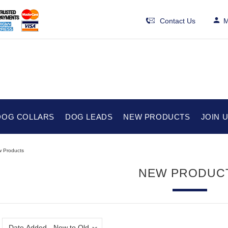
Contact Us
M
DOG COLLARS
DOG LEADS
NEW PRODUCTS
JOIN 
 Products
NEW PRODUC