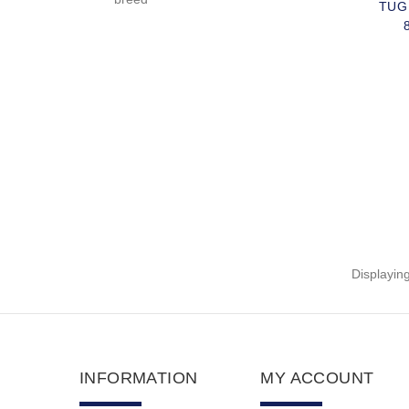
TUG
Displayin
INFORMATION
MY ACCOUNT