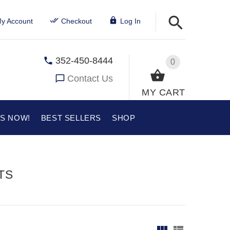
y Account
Checkout
Log In
352-450-8444
0
Contact Us
MY CART
US NOW!
BEST SELLERS
SHOP
TS