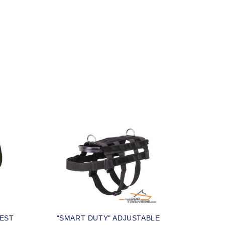
VEST
"SMART DUTY" ADJUSTABLE