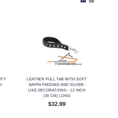
ITY
LEATHER PULL TAB WITH SOFT
H
NAPPA PADDING AND SILVER-
LIKE DECORATIONS - 12 INCH
(30 CM) LONG
$32.99