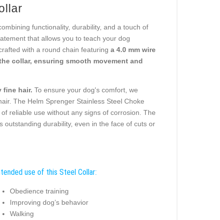
ollar
bining functionality, durability, and a touch of
 statement that allows you to teach your dog
crafted with a round chain featuring
a 4.0 mm wire
the collar, ensuring smooth movement and
fine hair.
To ensure your dog's comfort, we
 hair. The Helm Sprenger Stainless Steel Choke
 of reliable use without any signs of corrosion. The
outstanding durability, even in the face of cuts or
ntended use of this Steel Collar:
Obedience training
Improving dog’s behavior
Walking