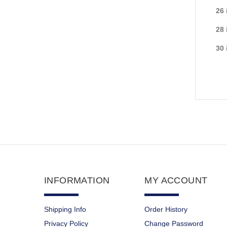
26 
28 
30 
INFORMATION
MY ACCOUNT
Shipping Info
Order History
Privacy Policy
Change Password