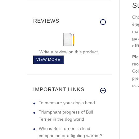
St
Cho
REVIEWS
ele
man
ga
eff
Write a review on this product.
Ple
VIEW MORE
rec
Col
pre
scr
IMPORTANT LINKS
To measure your dog's head
Triumphant progress of Bull
Terrier in the dog world
Who is Bull Terrier - a kind
companion or a fighting warrior?