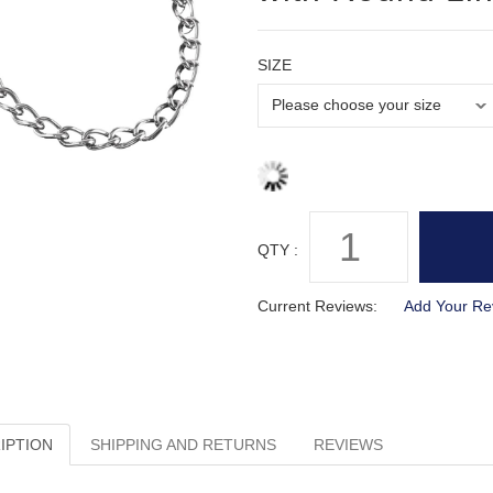
SIZE
QTY :
Current Reviews:
Add Your Re
IPTION
SHIPPING AND RETURNS
REVIEWS