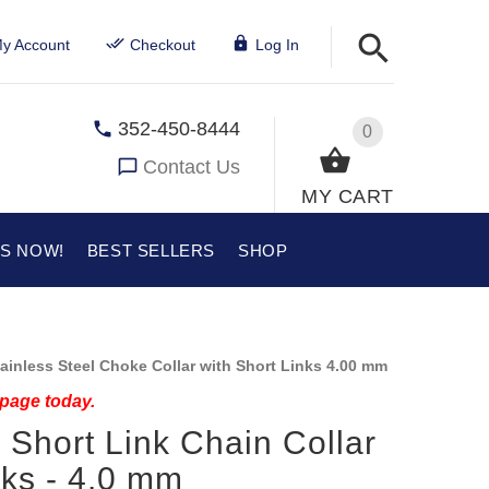
y Account
Checkout
Log In
352-450-8444
0
Contact Us
MY CART
US NOW!
BEST SELLERS
SHOP
ainless Steel Choke Collar with Short Links 4.00 mm
 page today.
l Short Link Chain Collar
ks - 4.0 mm