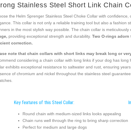
rong Stainless Steel Short Link Chain C
ose the Helm Sprenger Stainless Steel Choke Collar with confidence, com
gance. This collar is not only a reliable training tool but also a fashion
ners in the most stylish way possible. The chain collar is meticulously 
uge,
providing exceptional strength and durability.
Two O-rings adorn 
icient correction.
ase note that chain collars with short links may break long or very 
ommend considering a chain collar with long links if your dog has long
lar exhibits exceptional resistance to saltwater and rust, ensuring years
sence of chromium and nickel throughout the stainless steel guarantees 
atches.
Key features of this Steel Collar:
I
Round chain with medium-sized links looks appealing
Chain runs well through the ring to bring sharp correction
Perfect for medium and large dogs