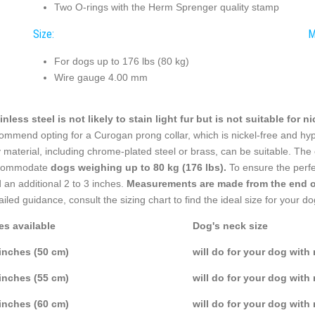
Two O-rings with the Herm Sprenger quality stamp
Size:
M
For dogs up to 176 lbs (80 kg)
Wire gauge 4.00 mm
inless steel is not likely to stain light fur but is not suitable for n
ommend opting for a Curogan prong collar, which is nickel-free and hyp
 material, including chrome-plated steel or brass, can be suitable. The 
commodate
dogs weighing up to 80 kg (176 lbs).
To ensure the perfe
 an additional 2 to 3 inches.
Measurements are made from the end of 
ailed guidance, consult the sizing chart to find the ideal size for your do
es available
Dog's neck size
inches (50 cm)
will do for your dog with
inches (55 cm)
will do for your dog with
inches (60 cm)
will do for your dog with