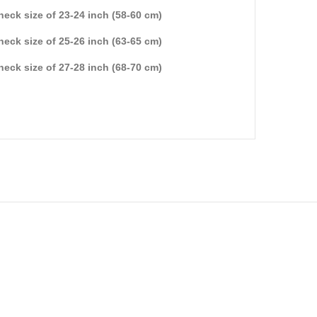
 neck size of 23-24 inch (58-60 cm)
 neck size of 25-26 inch (63-65 cm)
 neck size of 27-28 inch (68-70 cm)