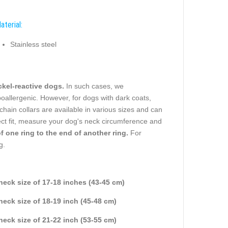
aterial:
Stainless steel
ickel-reactive dogs.
In such cases, we
oallergenic. However, for dogs with dark coats,
chain collars are available in various sizes and can
ct fit, measure your dog's neck circumference and
one ring to the end of another ring.
For
g.
 neck size of 17-18 inches (43-45 cm)
 neck size of 18-19 inch (45-48 cm)
 neck size of 21-22 inch (53-55 cm)