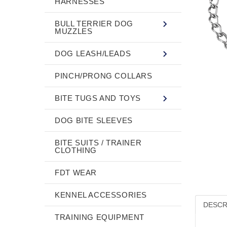
HARNESSES
BULL TERRIER DOG
MUZZLES
DOG LEASH/LEADS
PINCH/PRONG COLLARS
BITE TUGS AND TOYS
DOG BITE SLEEVES
BITE SUITS / TRAINER
CLOTHING
FDT WEAR
KENNEL ACCESSORIES
DESCR
TRAINING EQUIPMENT