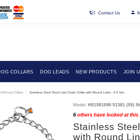
Contact Us
M
DOG COLLARS
DOG LEADS
NEW PRODUCTS
JOIN 
ch/Prong Collars
Stainless Steel Short Link Chain Collar with Round Links - 4.0 mm
Model:
HS1581090 51381 (55) St
6
others have looked at this
Stainless Stee
with Round Lin