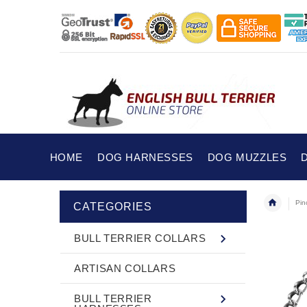
HOME
DOG HARNESSES
DOG MUZZLES
Pin
CATEGORIES
BULL TERRIER COLLARS
ARTISAN COLLARS
BULL TERRIER