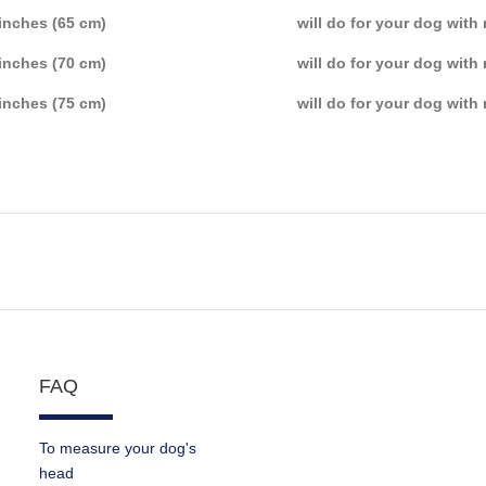
inches (65 cm)
will do for your dog with
inches (70 cm)
will do for your dog with
inches (75 cm)
will do for your dog with
FAQ
To measure your dog's
head