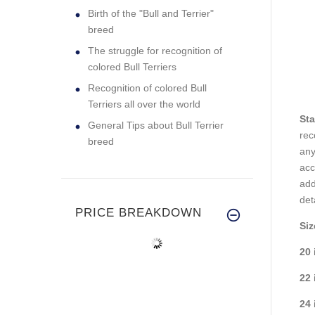
Birth of the "Bull and Terrier"
breed
The struggle for recognition of
colored Bull Terriers
Recognition of colored Bull
Terriers all over the world
Sta
General Tips about Bull Terrier
rec
breed
any
ac
add
det
PRICE BREAKDOWN
Siz
20 
22 
24 