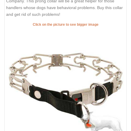
Company. This prong collar will be a great helper for those
handlers whose dogs have behavioral problems. Buy this collar
and get rid of such problems!
Click on the picture to see bigger image