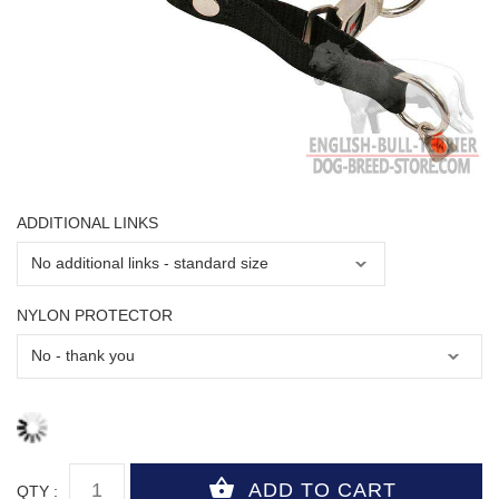
ADDITIONAL LINKS
NYLON PROTECTOR
QTY :