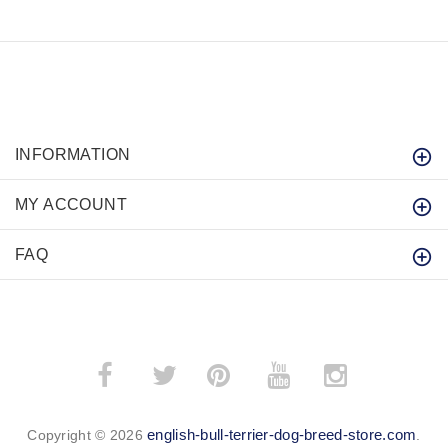
INFORMATION
MY ACCOUNT
FAQ
­
­
english-bull-terrier-dog-breed-store.com
Copyright © 2026
.