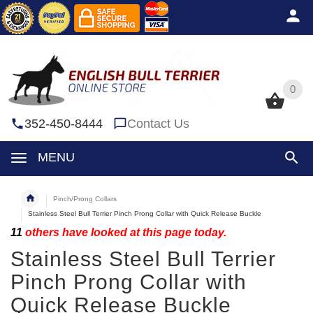
0
0
352-450-8444
Contact Us
MENU
Pinch/Prong Collars
Stainless Steel Bull Terrier Pinch Prong Collar with Quick Release Buckle
11
others have looked at this page today.
Stainless Steel Bull Terrier
Pinch Prong Collar with
Quick Release Buckle