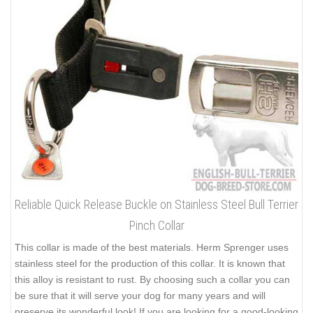
Reliable Quick Release Buckle on Stainless Steel Bull Terrier
Pinch Collar
This collar is made of the best materials. Herm Sprenger uses
stainless steel for the production of this collar. It is known that
this alloy is resistant to rust. By choosing such a collar you can
be sure that it will serve your dog for many years and will
preserve its wonderful look! If you are looking for a good-looking