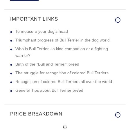
IMPORTANT LINKS
To measure your dog's head
Triumphant progress of Bull Terrier in the dog world
Who is Bull Terrier - a kind companion or a fighting
warrior?
Birth of the "Bull and Terrier" breed
The struggle for recognition of colored Bull Terriers
Recognition of colored Bull Terriers all over the world
General Tips about Bull Terrier breed
PRICE BREAKDOWN