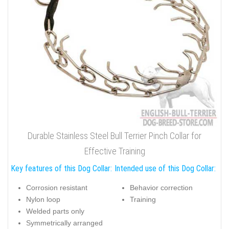
Durable Stainless Steel Bull Terrier Pinch Collar for
Effective Training
Key features of this Dog Collar:
Intended use of this Dog Collar:
Corrosion resistant
Behavior correction
Nylon loop
Training
Welded parts only
Symmetrically arranged