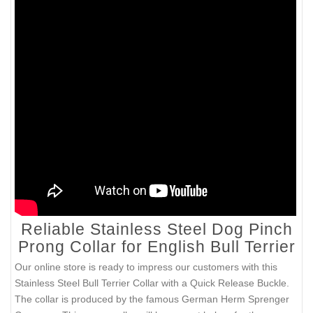
Reliable Stainless Steel Dog Pinch
Prong Collar for English Bull Terrier
Our online store is ready to impress our customers with this
Stainless Steel Bull Terrier Collar with a Quick Release Buckle.
The collar is produced by the famous German Herm Sprenger