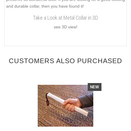
and durable collar, then you have found it!
Take a Look at Metal Collar in 3D
see 3D view!
CUSTOMERS ALSO PURCHASED
NEW