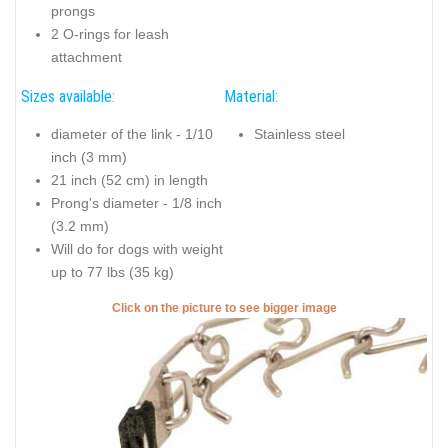
prongs
2 O-rings for leash
attachment
Sizes available:
Material:
diameter of the link - 1/10
Stainless steel
inch (3 mm)
21 inch (52 cm) in length
Prong's diameter - 1/8 inch
(3.2 mm)
Will do for dogs with weight
up to 77 lbs (35 kg)
Click on the picture to see bigger image