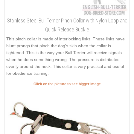
Stainless Steel Bull Terrier Pinch Collar with Nylon Loop and
Quick Release Buckle
This pinch collar is made of interlocking links. These links have
blunt prongs that pinch the dog's skin when the collar is
tightened. This is the way your Bull Terrier will receive signals
when he does something wrong. The pressure is distributed
evenly around the neck. This collar is very practical and useful
for obedience training.
Click on the picture to see bigger image