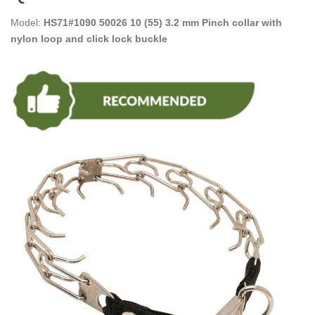
Model:
HS71#1090 50026 10 (55) 3.2 mm Pinch collar with
nylon loop and click lock buckle