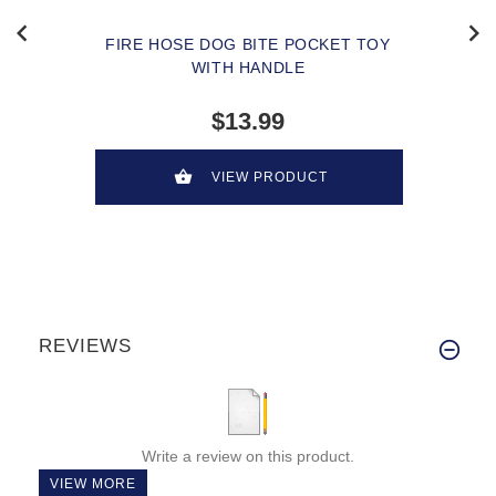
FIRE HOSE DOG BITE POCKET TOY
WITH HANDLE
$13.99
VIEW PRODUCT
REVIEWS
Write a review on this product.
VIEW MORE