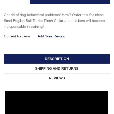
Get rid of dog behavioral problems! How? Order this Stainless
Steel English Bull Terrier Pinch Collar and this item will become
indispensable in training!
Current Reviews:
Add Your Review
DESCRIPTION
SHIPPING AND RETURNS
REVIEWS