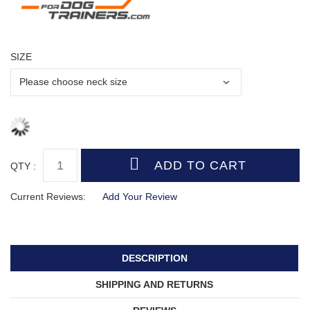
SIZE
QTY :
Current Reviews:
Add Your Review
DESCRIPTION
SHIPPING AND RETURNS