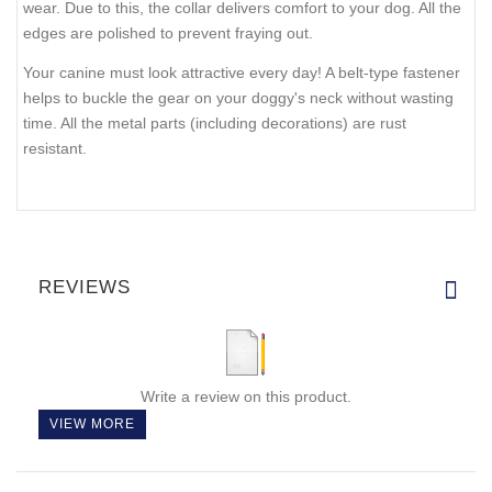
wear. Due to this, the collar delivers comfort to your dog. All the
edges are polished to prevent fraying out.
Your canine must look attractive every day! A belt-type fastener
helps to buckle the gear on your doggy's neck without wasting
time. All the metal parts (including decorations) are rust
resistant.
REVIEWS
Write a review on this product.
VIEW MORE