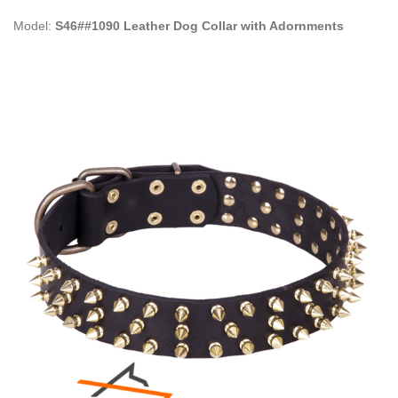
Model:
S46##1090 Leather Dog Collar with Adornments