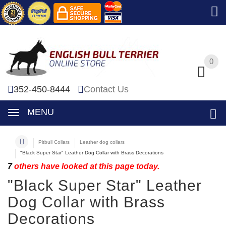
0
0
352-450-8444
Contact Us
MENU
Pitbull Collars
Leather dog collars
"Black Super Star" Leather Dog Collar with Brass Decorations
7
others have looked at this page today.
"Black Super Star" Leather
Dog Collar with Brass
Decorations