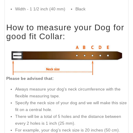
Width - 1 1/2 inch (40 mm)
Black
How to measure your Dog for
good fit Collar:
Please be advised that:
Always measure your dog's neck circumference with the
flexible measuring tape.
Specify the neck size of your dog and we will make this size
fit on a central hole.
There will be a total of 5 holes and the distance between
every 2 holes is 1 inch (25 mm).
For example, your dog's neck size is 20 inches (50 cm).