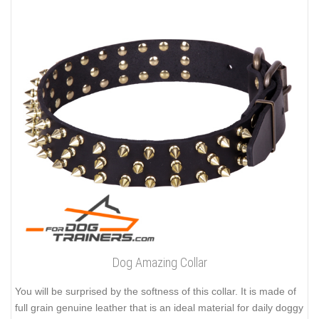
Dog Amazing Collar
You will be surprised by the softness of this collar. It is made of
full grain genuine leather that is an ideal material for daily doggy