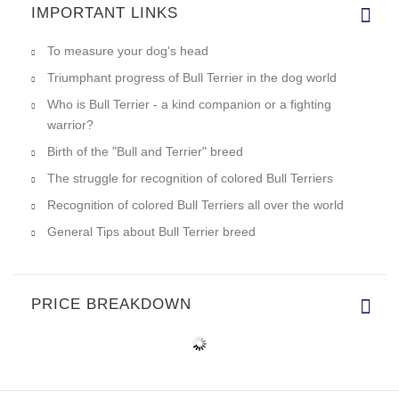
IMPORTANT LINKS
To measure your dog's head
Triumphant progress of Bull Terrier in the dog world
Who is Bull Terrier - a kind companion or a fighting
warrior?
Birth of the "Bull and Terrier" breed
The struggle for recognition of colored Bull Terriers
Recognition of colored Bull Terriers all over the world
General Tips about Bull Terrier breed
PRICE BREAKDOWN