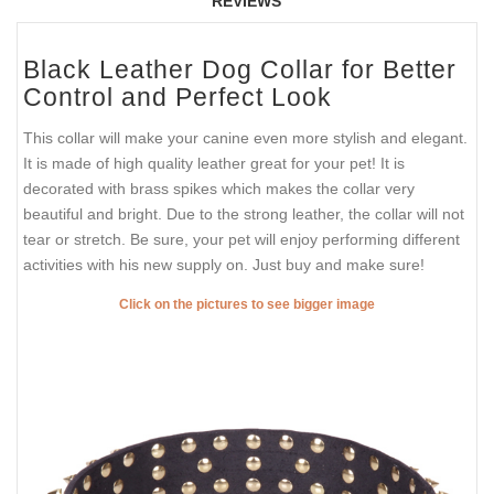
REVIEWS
Black Leather Dog Collar for Better
Control and Perfect Look
This collar will make your canine even more stylish and elegant.
It is made of high quality leather great for your pet! It is
decorated with brass spikes which makes the collar very
beautiful and bright. Due to the strong leather, the collar will not
tear or stretch. Be sure, your pet will enjoy performing different
activities with his new supply on. Just buy and make sure!
Click on the pictures to see bigger image