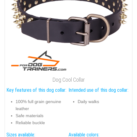
Dog Cool Collar
Key features of this dog collar:
Intended use of this dog collar:
100% full grain genuine
Daily walks
leather
Safe materials
Reliable buckle
Sizes available:
Available colors: