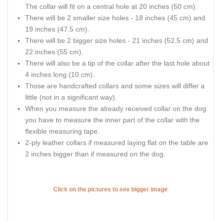
The collar will fit on a central hole at 20 inches (50 cm).
There will be 2 smaller size holes - 18 inches (45 cm) and
19 inches (47.5 cm).
There will be 2 bigger size holes - 21 inches (52.5 cm) and
22 inches (55 cm).
There will also be a tip of the collar after the last hole about
4 inches long (10 cm).
Those are handcrafted collars and some sizes will differ a
little (not in a significant way).
When you measure the already received collar on the dog
you have to measure the inner part of the collar with the
flexible measuring tape.
2-ply leather collars if measured laying flat on the table are
2 inches bigger than if measured on the dog.
Click on the pictures to see bigger image