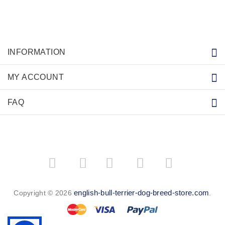
INFORMATION
MY ACCOUNT
FAQ
­
­
english-bull-terrier-dog-breed-store.com
Copyright © 2026
.