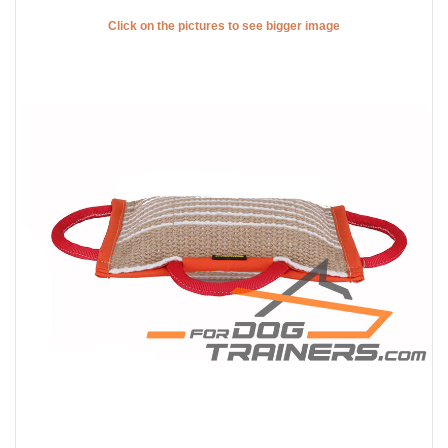
Click on the pictures to see bigger image