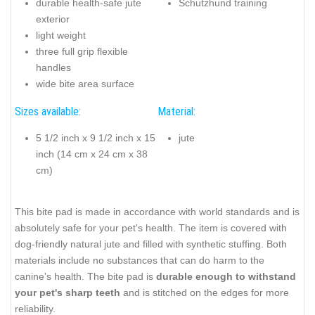
durable health-safe jute
Schutzhund training
exterior
light weight
three full grip flexible
handles
wide bite area surface
Sizes available:
Material:
5 1/2 inch x 9 1/2 inch x 15
jute
inch (14 cm x 24 cm x 38
cm)
This bite pad is made in accordance with world standards and is
absolutely safe for your pet's health. The item is covered with
dog-friendly natural jute and filled with synthetic stuffing. Both
materials include no substances that can do harm to the
canine's health. The bite pad is
durable enough to withstand
your pet's sharp teeth
and is stitched on the edges for more
reliability.