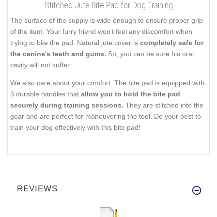
Stitched Jute Bite Pad for Dog Training
The surface of the supply is wide enough to ensure proper grip
of the item. Your furry friend won't feel any discomfort when
trying to bite the pad. Natural jute cover is
completely safe for
the canine's teeth and gums.
So, you can be sure his oral
cavity will not suffer.
We also care about your comfort. The bite pad is equipped with
3 durable handles that
allow you to hold the bite pad
securely during training sessions.
They are stitched into the
gear and are perfect for maneuvering the tool. Do your best to
train your dog effectively with this bite pad!
REVIEWS