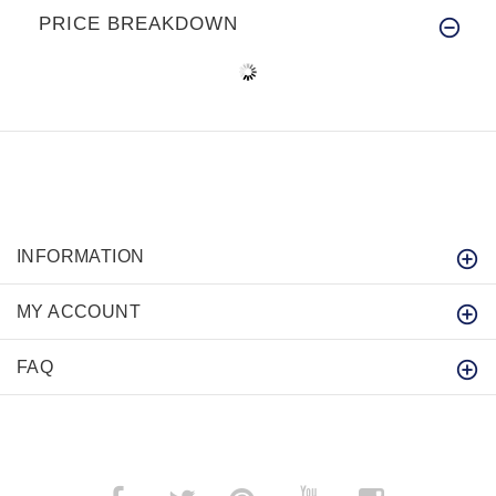
PRICE BREAKDOWN
INFORMATION
MY ACCOUNT
FAQ