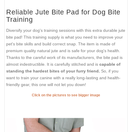
Reliable Jute Bite Pad for Dog Bite
Training
Diversify your dog's training sessions with this extra durable jute
bite pad! This training supply is what you need to improve your
pet's bite skills and build correct snap. The item is made of
premium quality natural jute and is safe for your dog's health.
Thanks to the careful work of its manufacturers, the bite pad is
almost indestructible. It is carefully stitched and is
capable of
standing the hardest bites of your furry friend.
So, if you
want to train your canine with a really long-lasting and health-
friendly gear, this one will not let you down!
Click on the pictures to see bigger image