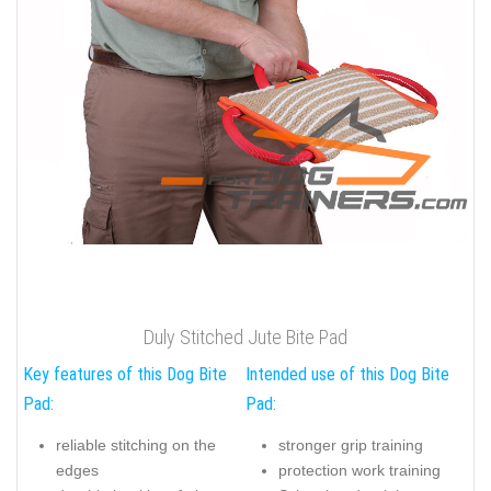
Duly Stitched Jute Bite Pad
Key features of this Dog Bite
Intended use of this Dog Bite
Pad:
Pad:
reliable stitching on the
stronger grip training
edges
protection work training