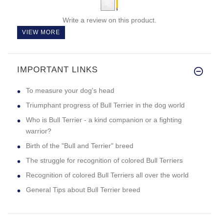
Write a review on this product.
VIEW MORE
IMPORTANT LINKS
To measure your dog's head
Triumphant progress of Bull Terrier in the dog world
Who is Bull Terrier - a kind companion or a fighting
warrior?
Birth of the "Bull and Terrier" breed
The struggle for recognition of colored Bull Terriers
Recognition of colored Bull Terriers all over the world
General Tips about Bull Terrier breed