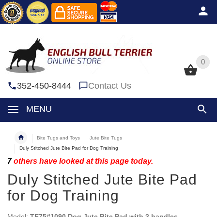
0
0
352-450-8444
Contact Us
MENU
Bite Tugs and Toys
Jute Bite Tugs
Duly Stitched Jute Bite Pad for Dog Training
7
others have looked at this page today.
Duly Stitched Jute Bite Pad
for Dog Training
Model:
TE75#1090 Dog Jute Bite Pad with 3 handles