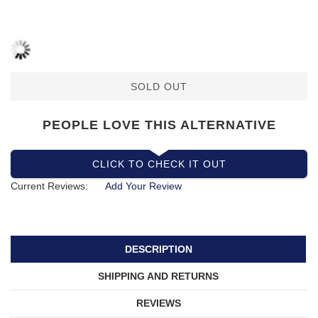
SOLD OUT
PEOPLE LOVE THIS ALTERNATIVE
CLICK TO CHECK IT OUT
Current Reviews:
Add Your Review
DESCRIPTION
SHIPPING AND RETURNS
REVIEWS