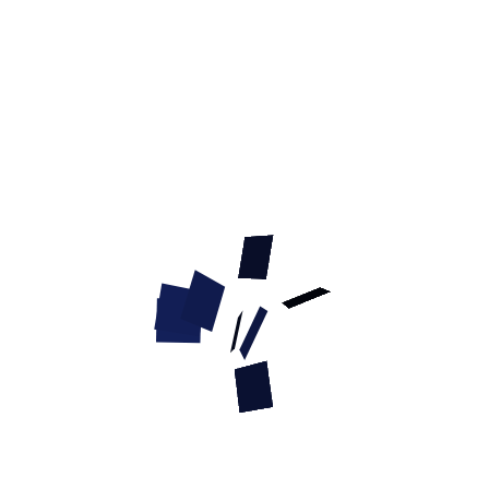
Model:
TE50F1090 Bagel French Linen Dog Bite Tug
8
others have looked at this page today.
"Linen Bagel" French Linen Dog Bite
Tug - 2 1/3 inch x 8 3/5 inch (6cm x 22
cm)
Model:
TE50F1090 Bagel French Linen Dog Bite Tug
QTY :
Current Reviews:
Add Your Review
Description
Shipping and returns
Reviews
French Linen Dog Bite Tug with a