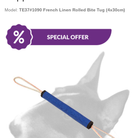
Model:
TE37#1090 French Linen Rolled Bite Tug (4x30cm)