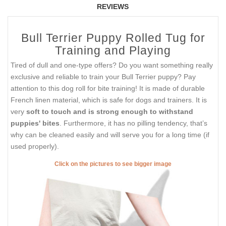
REVIEWS
Bull Terrier Puppy Rolled Tug for
Training and Playing
Tired of dull and one-type offers? Do you want something really
exclusive and reliable to train your Bull Terrier puppy? Pay
attention to this dog roll for bite training! It is made of durable
French linen material, which is safe for dogs and trainers. It is
very
soft to touch and is strong enough to withstand
puppies' bites
. Furthermore, it has no pilling tendency, that’s
why can be cleaned easily and will serve you for a long time (if
used properly).
Click on the pictures to see bigger image