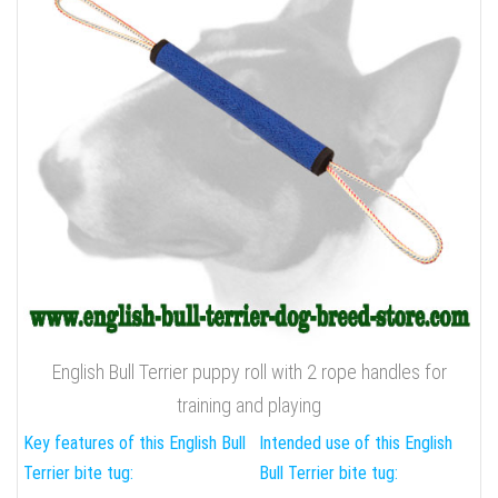
English Bull Terrier puppy roll with 2 rope handles for
training and playing
Key features of this English Bull
Intended use of this English
Terrier bite tug:
Bull Terrier bite tug: