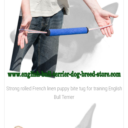
Strong rolled French linen puppy bite tug for training English
Bull Terrier