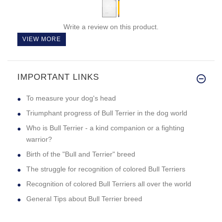
Write a review on this product.
VIEW MORE
IMPORTANT LINKS
To measure your dog's head
Triumphant progress of Bull Terrier in the dog world
Who is Bull Terrier - a kind companion or a fighting
warrior?
Birth of the "Bull and Terrier" breed
The struggle for recognition of colored Bull Terriers
Recognition of colored Bull Terriers all over the world
General Tips about Bull Terrier breed