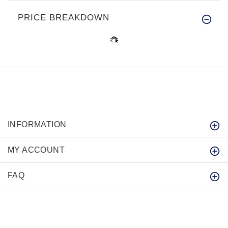
PRICE BREAKDOWN
INFORMATION
MY ACCOUNT
FAQ