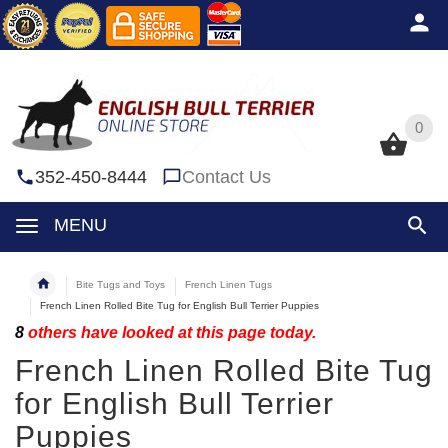
0
0
352-450-8444
Contact Us
MENU
Bite Tugs and Toys
French Linen Tugs
French Linen Rolled Bite Tug for English Bull Terrier Puppies
8
others have looked at this page today.
French Linen Rolled Bite Tug
for English Bull Terrier
Puppies