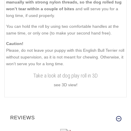
manually with strong nylon threads, so the dog rolled tug
won’t tear within a couple of bites
and will serve you for a
long time, if used properly.
You can hold the roll by using two comfortable handles at the
same time, or only one (to make your second hand free).
Caution!
Please, do not leave your puppy with this English Bull Terrier roll
without supervision, as it is not meant for chewing. Otherwise, it
won’t serve you for a long time.
Take a look at dog play roll in 3D
see 3D view!
REVIEWS