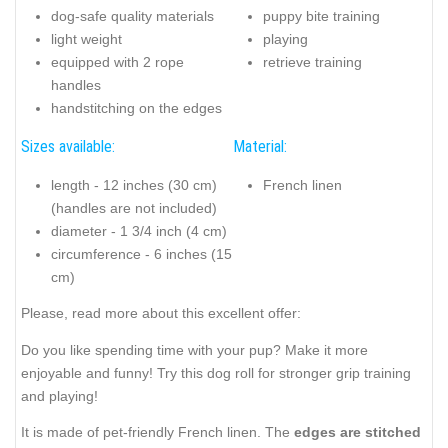
dog-safe quality materials
puppy bite training
light weight
playing
equipped with 2 rope
retrieve training
handles
handstitching on the edges
Sizes available:
Material:
length - 12 inches (30 cm)
French linen
(handles are not included)
diameter - 1 3/4 inch (4 cm)
circumference - 6 inches (15
cm)
Please, read more about this excellent offer:
Do you like spending time with your pup? Make it more
enjoyable and funny! Try this dog roll for stronger grip training
and playing!
It is made of pet-friendly French linen. The
edges are stitched