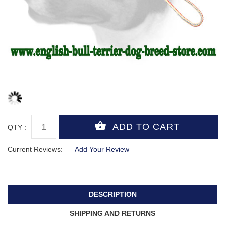
QTY :
Current Reviews:
Add Your Review
DESCRIPTION
SHIPPING AND RETURNS