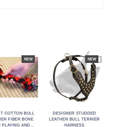
NEW
NEW
OT COTTON BULL
DESIGNER STUDDED
HIGH 
IER FIBER BONE
LEATHER BULL TERRIER
BULL
 PLAYING AND
HARNESS
FOR