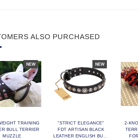
TOMERS ALSO PURCHASED
NEW
NEW
WEIGHT TRAINING
"STRICT ELEGANCE"
2-KN
ER BULL TERRIER
FDT ARTISAN BLACK
TERR
MUZZLE
LEATHER ENGLISH BULL
FOR