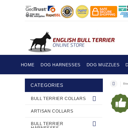
HOME
DOG HARNESSES
DOG MUZZLES
Bit
CATEGORIES
BULL TERRIER COLLARS
ARTISAN COLLARS
BULL TERRIER
HARNESSES