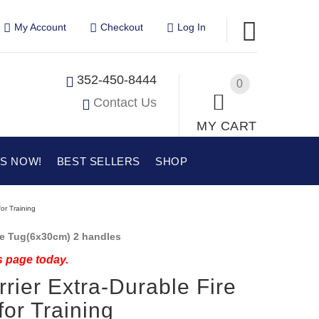
My Account
Checkout
Log In
352-450-8444
0
Contact Us
MY CART
US NOW!
BEST SELLERS
SHOP
for Training
te Tug(6x30cm) 2 handles
s page today.
rrier Extra-Durable Fire
for Training