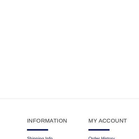
$65.90
$9.35
INFORMATION
MY ACCOUNT
Shipping Info
Order History