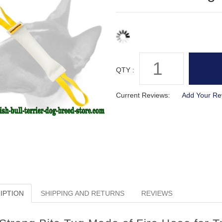
QTY :
Current Reviews:
Add Your Re
IPTION
SHIPPING AND RETURNS
REVIEWS