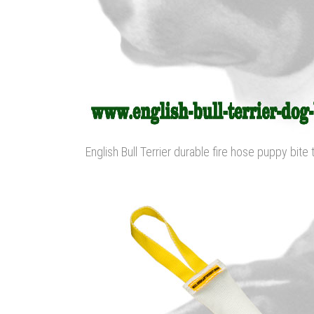
English Bull Terrier durable fire hose puppy bite 