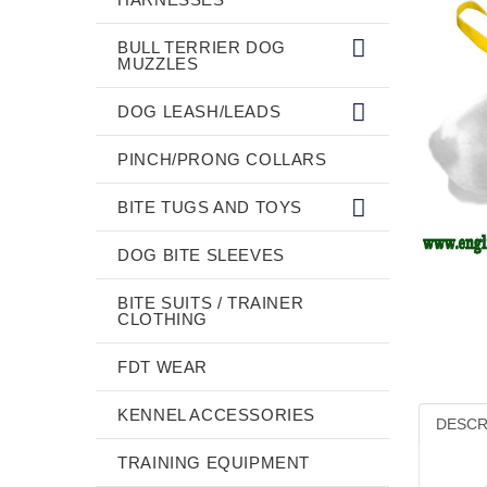
BULL TERRIER DOG
MUZZLES
DOG LEASH/LEADS
PINCH/PRONG COLLARS
BITE TUGS AND TOYS
DOG BITE SLEEVES
BITE SUITS / TRAINER
CLOTHING
FDT WEAR
KENNEL ACCESSORIES
DESCR
TRAINING EQUIPMENT