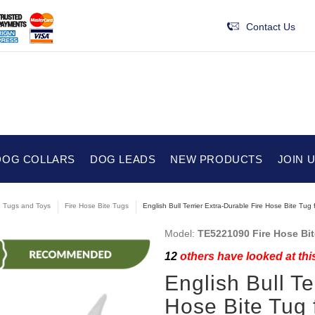
Contact Us
DOG COLLARS
DOG LEADS
NEW PRODUCTS
JOIN 
e Tugs and Toys
Fire Hose Bite Tugs
English Bull Terrier Extra-Durable Fire Hose Bite Tug 
Model:
TE5221090 Fire Hose Bi
12
others have looked at thi
English Bull Te
Hose Bite Tug 