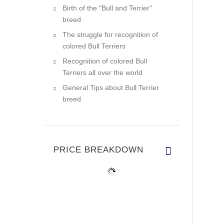
Birth of the "Bull and Terrier"
breed
The struggle for recognition of
colored Bull Terriers
Recognition of colored Bull
Terriers all over the world
General Tips about Bull Terrier
breed
PRICE BREAKDOWN