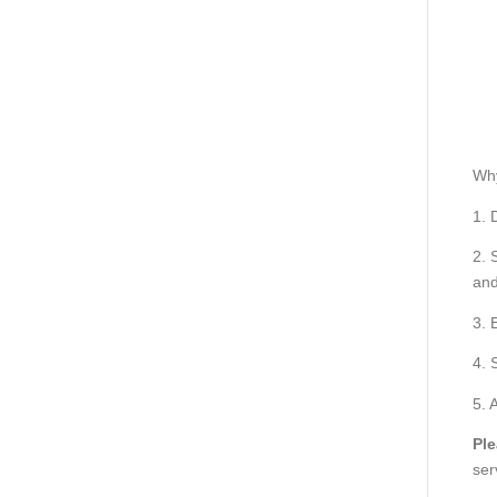
Wh
1. 
2. 
and
3. 
4. 
5. 
Ple
ser