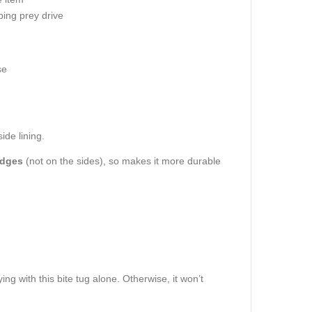
ping prey drive
se
ide lining.
edges
(not on the sides), so makes it more durable
ing with this bite tug alone. Otherwise, it won’t