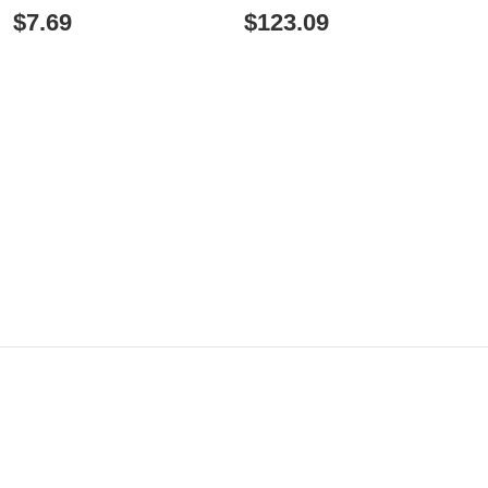
TRAINING
$7.69
$123.09