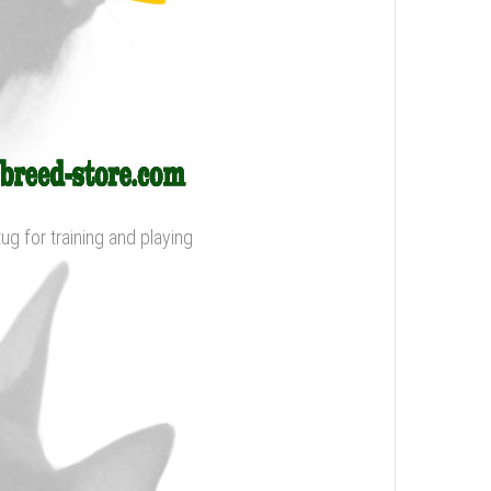
tug for training and playing