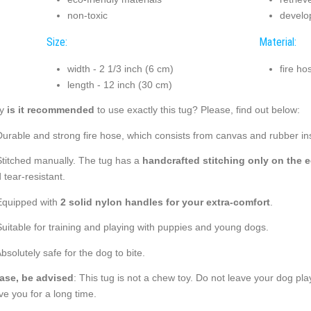
non-toxic
develo
Size:
Material:
width - 2 1/3 inch (6 cm)
fire ho
length - 12 inch (30 cm)
y
is it recommended
to use exactly this tug? Please, find out below:
Durable and strong fire hose, which consists from canvas and rubber ins
Stitched manually. The tug has a
handcrafted stitching only on the 
 tear-resistant.
Equipped with
2 solid nylon handles for your extra-comfort
.
Suitable for training and playing with puppies and young dogs.
Absolutely safe for the dog to bite.
ase, be advised
: This tug is not a chew toy. Do not leave your dog play
ve you for a long time.