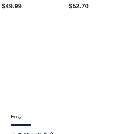
TERRIER COLLAR WITH
$49.99
$52.70
DECORATIONS
FAQ
To measure your dog's