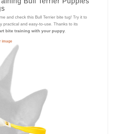
aining Bull Terrier Puppies
gs
e and check this Bull Terrier bite tug! Try it to
y practical and easy-to-use. Thanks to its
rt bite training with your puppy
.
er image