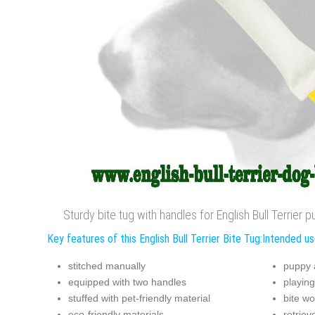
Sturdy bite tug with handles for English Bull Terrier
Key features of this English Bull Terrier Bite Tug:
Intended use
stitched manually
puppy 
equipped with two handles
playing
stuffed with pet-friendly material
bite wo
eco-friendly materials
retriev