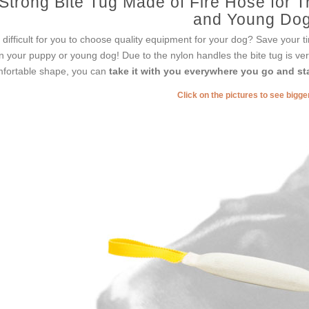
Strong Bite Tug Made of Fire Hose for Tr
and Young Do
it difficult for you to choose quality equipment for your dog? Save your tim
in your puppy or young dog! Due to the nylon handles the bite tug is ver
fortable shape, you can
take it with you everywhere you go and sta
Click on the pictures to see bigg