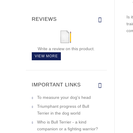
Is 
REVIEWS
tra
com
Write a review on this product.
VIEW MORE
IMPORTANT LINKS
To measure your dog's head
Triumphant progress of Bull
Terrier in the dog world
Who is Bull Terrier - a kind
companion or a fighting warrior?