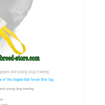
 puppies and young dogs training
 of this English Bull Terrier Bite Tug:
and young dog training
rk
e item