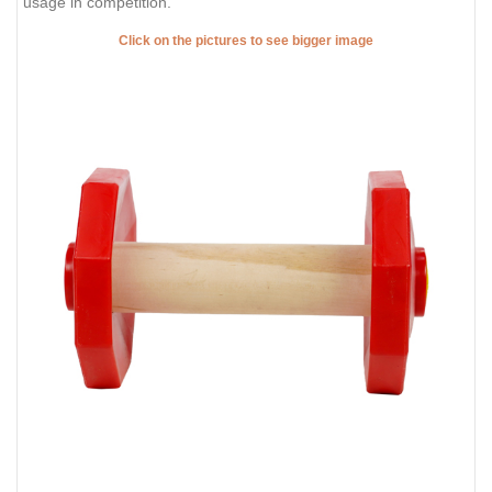
usage in competition.
Click on the pictures to see bigger image