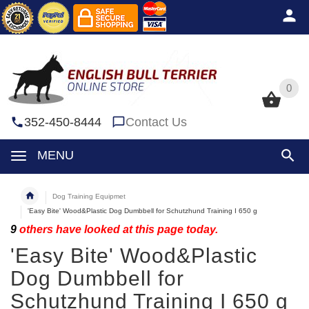
0
0
352-450-8444
Contact Us
MENU
Dog Training Equipmet
'Easy Bite' Wood&Plastic Dog Dumbbell for Schutzhund Training I 650 g
9
others have looked at this page today.
'Easy Bite' Wood&Plastic
Dog Dumbbell for
Schutzhund Training I 650 g