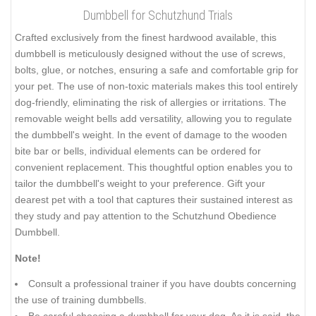
Dumbbell for Schutzhund Trials
Crafted exclusively from the finest hardwood available, this
dumbbell is meticulously designed without the use of screws,
bolts, glue, or notches, ensuring a safe and comfortable grip for
your pet. The use of non-toxic materials makes this tool entirely
dog-friendly, eliminating the risk of allergies or irritations. The
removable weight bells add versatility, allowing you to regulate
the dumbbell's weight. In the event of damage to the wooden
bite bar or bells, individual elements can be ordered for
convenient replacement. This thoughtful option enables you to
tailor the dumbbell's weight to your preference. Gift your
dearest pet with a tool that captures their sustained interest as
they study and pay attention to the Schutzhund Obedience
Dumbbell.
Note!
Consult a professional trainer if you have doubts concerning
the use of training dumbbells.