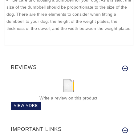
Be careful choosing a dumbbell for your dog. As it is said, the
size of the dumbbell should be proportionate to the size of the
dog. There are three elements to consider when fitting a
dumbbell to your dog: the height of the weight plates, the
thickness of the dowel, and the width between the weight plates.
REVIEWS
Write a review on this product.
VIEW MORE
IMPORTANT LINKS