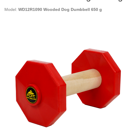
Model:
WD12R1090 Wooded Dog Dumbbell 650 g