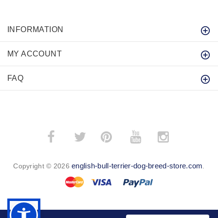
INFORMATION
MY ACCOUNT
FAQ
­
­
english-bull-terrier-dog-breed-store.com
Copyright © 2026
.