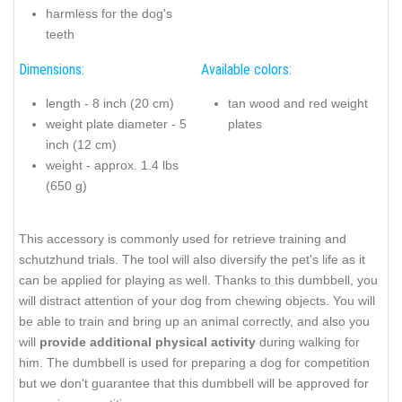
harmless for the dog's
teeth
Dimensions:
Available colors:
length - 8 inch (20 cm)
tan wood and red weight
weight plate diameter - 5
plates
inch (12 cm)
weight - approx. 1.4 lbs
(650 g)
This accessory is commonly used for retrieve training and
schutzhund trials. The tool will also diversify the pet's life as it
can be applied for playing as well. Thanks to this dumbbell, you
will distract attention of your dog from chewing objects. You will
be able to train and bring up an animal correctly, and also you
will
provide additional physical activity
during walking for
him. The dumbbell is used for preparing a dog for competition
but we don't guarantee that this dumbbell will be approved for