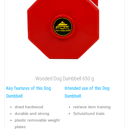
Wooded Dog Dumbbell 650 g
Key features of this Dog
Intended use of this Dog
Dumbbell:
Dumbbell:
dried hardwood
retrieve item training
durable and strong
Schutzhund trials
plastic removable weight
plates