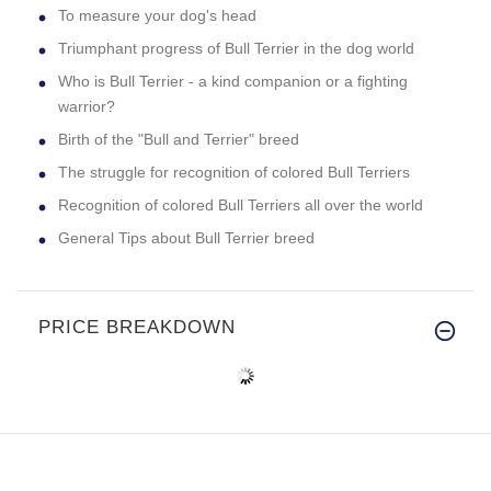
To measure your dog's head
Triumphant progress of Bull Terrier in the dog world
Who is Bull Terrier - a kind companion or a fighting
warrior?
Birth of the "Bull and Terrier" breed
The struggle for recognition of colored Bull Terriers
Recognition of colored Bull Terriers all over the world
General Tips about Bull Terrier breed
PRICE BREAKDOWN