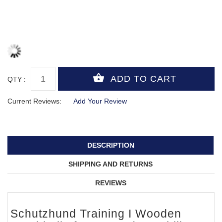
QTY :
Current Reviews:
Add Your Review
DESCRIPTION
SHIPPING AND RETURNS
REVIEWS
Schutzhund Training I Wooden