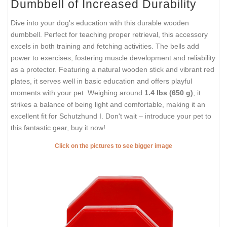
Dumbbell of Increased Durability
Dive into your dog's education with this durable wooden
dumbbell. Perfect for teaching proper retrieval, this accessory
excels in both training and fetching activities. The bells add
power to exercises, fostering muscle development and reliability
as a protector. Featuring a natural wooden stick and vibrant red
plates, it serves well in basic education and offers playful
moments with your pet. Weighing around
1.4 lbs (650 g)
, it
strikes a balance of being light and comfortable, making it an
excellent fit for Schutzhund I. Don't wait – introduce your pet to
this fantastic gear, buy it now!
Click on the pictures to see bigger image