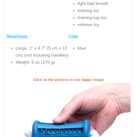
fight bad breath
training toy
training tug toy
retrieve toy
Dimentions:
Color:
Large: 2” x 4.7” (5 cm x 12
blue
cm) (not including handles)
Weight: 6 oz (170 g)
Click on the pictures to see bigger image