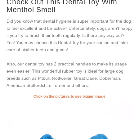
Check Out This Dental Toy With
Menthol Smell
Did you know that dental hygiene is super important for the dog
to feel excellent and be active? Unfortunately, dogs aren't happy
if you try to brush their teeth regularly. Is there any way out?
Yes! You may choose this Dental Toy for your canine and take
care of his/her teeth and gums!
Also, our dental toy has 2 practical handles to make its usage
even easier! This wonderful rubber toy is ideal for large dog
breeds such as Pitbull, Rottweiler, Great Dane, Doberman,
American Staffordshire Terrier and others.
Click on the pictures to see bigger image