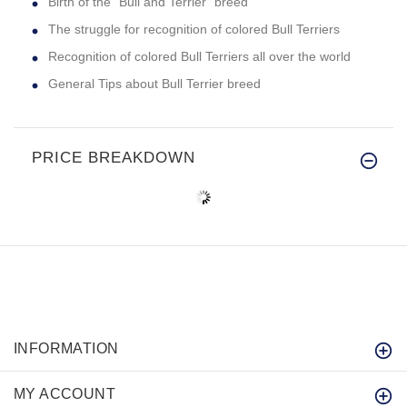
Birth of the "Bull and Terrier" breed
The struggle for recognition of colored Bull Terriers
Recognition of colored Bull Terriers all over the world
General Tips about Bull Terrier breed
PRICE BREAKDOWN
INFORMATION
MY ACCOUNT