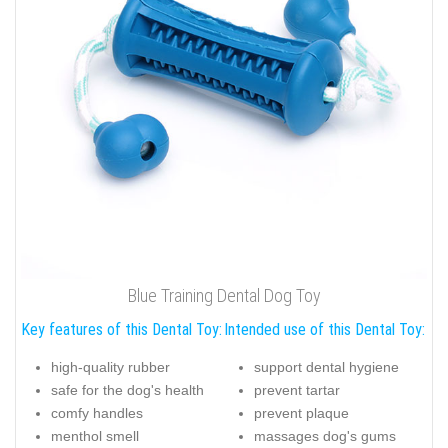
Blue Training Dental Dog Toy
Key features of this Dental Toy:
Intended use of this Dental Toy:
high-quality rubber
support dental hygiene
safe for the dog's health
prevent tartar
comfy handles
prevent plaque
menthol smell
massages dog's gums