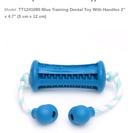
Model:
TT1241090 Blue Training Dental Toy With Handles 2”
x 4.7” (5 cm x 12 cm)