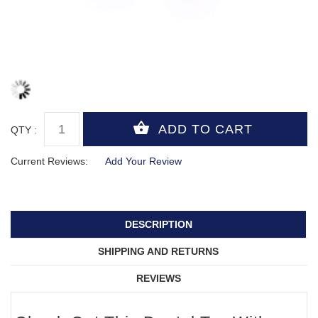
QTY :
Current Reviews:
Add Your Review
DESCRIPTION
SHIPPING AND RETURNS
REVIEWS