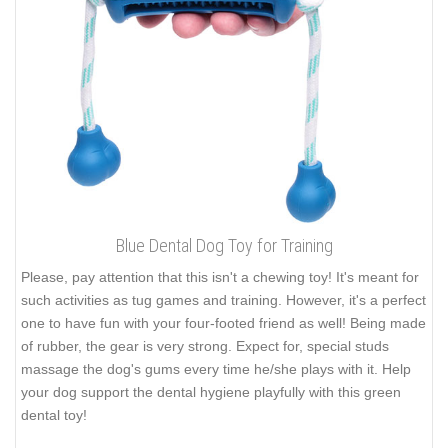
Blue Dental Dog Toy for Training
Please, pay attention that this isn't a chewing toy! It's meant for
such activities as tug games and training. However, it's a perfect
one to have fun with your four-footed friend as well! Being made
of rubber, the gear is very strong. Expect for, special studs
massage the dog's gums every time he/she plays with it. Help
your dog support the dental hygiene playfully with this green
dental toy!