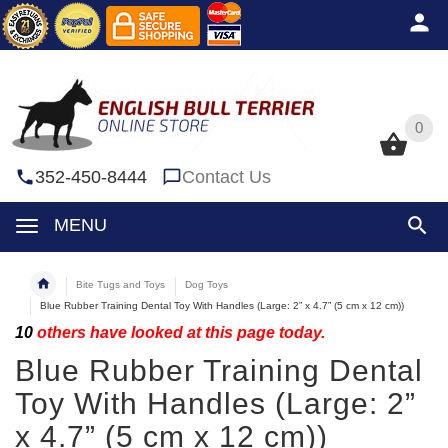
0
0
352-450-8444
Contact Us
MENU
Bite Tugs and Toys
Dog Toys
Blue Rubber Training Dental Toy With Handles (Large: 2” x 4.7” (5 cm x 12 cm))
10
others have looked at this page today.
Blue Rubber Training Dental
Toy With Handles (Large: 2”
x 4.7” (5 cm x 12 cm))