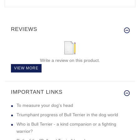
REVIEWS
Write a review on this product.
VIEW MORE
IMPORTANT LINKS
To measure your dog's head
Triumphant progress of Bull Terrier in the dog world
Who is Bull Terrier - a kind companion or a fighting
warrior?