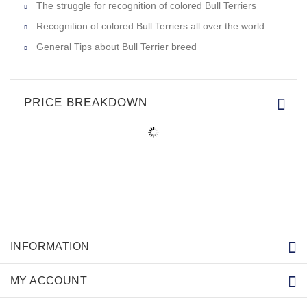
The struggle for recognition of colored Bull Terriers
Recognition of colored Bull Terriers all over the world
General Tips about Bull Terrier breed
PRICE BREAKDOWN
INFORMATION
MY ACCOUNT