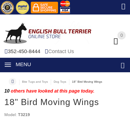
0
0
352-450-8444
Contact Us
MENU
Bite Tugs and Toys
Dog Toys
18" Bird Moving Wings
10
others have looked at this page today.
18" Bird Moving Wings
Model:
T3219