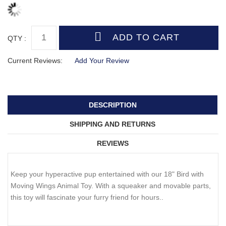
QTY :
Current Reviews:
Add Your Review
DESCRIPTION
SHIPPING AND RETURNS
REVIEWS
Keep your hyperactive pup entertained with our 18" Bird with
Moving Wings Animal Toy. With a squeaker and movable parts,
this toy will fascinate your furry friend for hours..