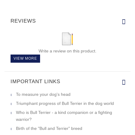
REVIEWS
Write a review on this product.
VIEW MORE
IMPORTANT LINKS
To measure your dog's head
Triumphant progress of Bull Terrier in the dog world
Who is Bull Terrier - a kind companion or a fighting
warrior?
Birth of the "Bull and Terrier" breed