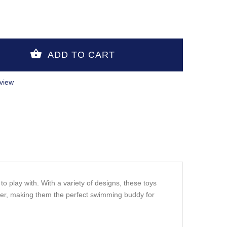
view
o play with. With a variety of designs, these toys
ater, making them the perfect swimming buddy for