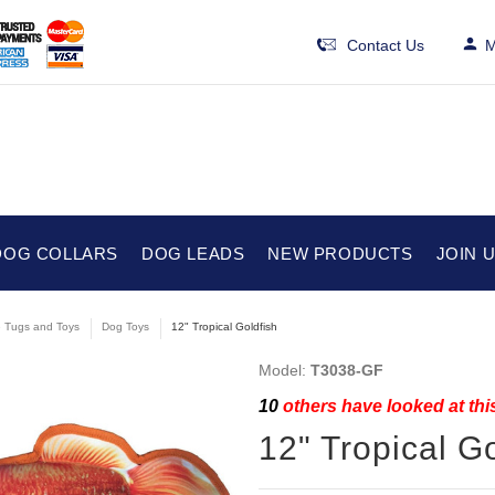
Contact Us
M
DOG COLLARS
DOG LEADS
NEW PRODUCTS
JOIN 
e Tugs and Toys
Dog Toys
12" Tropical Goldfish
Model:
T3038-GF
10
others have looked at thi
12" Tropical Go