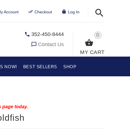
y Account
Checkout
Log In
352-450-8444
0
Contact Us
MY CART
US NOW!
BEST SELLERS
SHOP
s page today.
ldfish