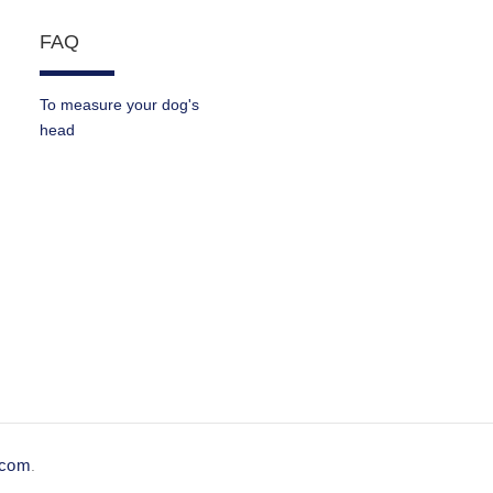
FAQ
To measure your dog's
head
e.com
.