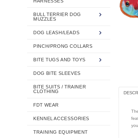
HARNESSES
BULL TERRIER DOG
MUZZLES
DOG LEASH/LEADS
PINCH/PRONG COLLARS
BITE TUGS AND TOYS
DOG BITE SLEEVES
BITE SUITS / TRAINER
CLOTHING
DESCR
FDT WEAR
The
KENNEL ACCESSORIES
fea
you
TRAINING EQUIPMENT