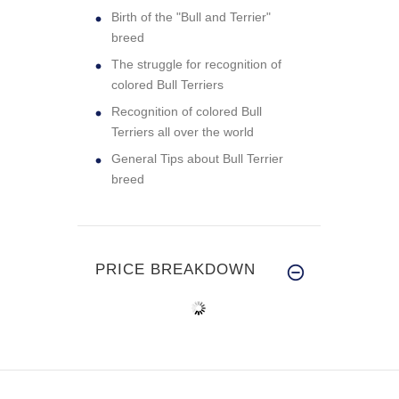
Birth of the "Bull and Terrier"
breed
The struggle for recognition of
colored Bull Terriers
Recognition of colored Bull
Terriers all over the world
General Tips about Bull Terrier
breed
PRICE BREAKDOWN