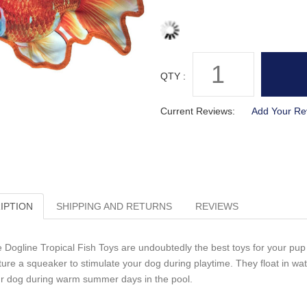
QTY :
Current Reviews:
Add Your Re
IPTION
SHIPPING AND RETURNS
REVIEWS
 Dogline Tropical Fish Toys are undoubtedly the best toys for your pup t
ture a squeaker to stimulate your dog during playtime. They float in w
r dog during warm summer days in the pool.