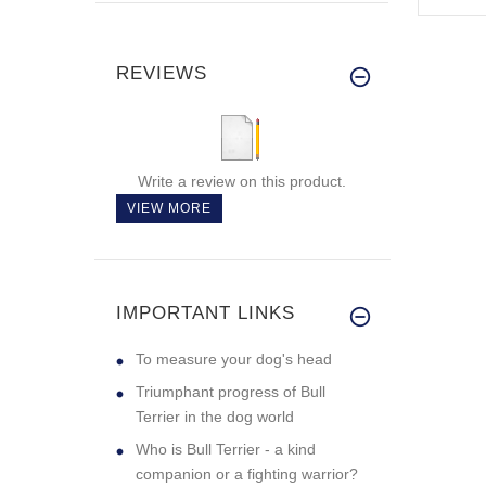
REVIEWS
Write a review on this product.
VIEW MORE
IMPORTANT LINKS
To measure your dog's head
Triumphant progress of Bull
Terrier in the dog world
Who is Bull Terrier - a kind
companion or a fighting warrior?