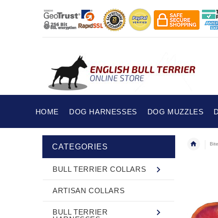
HOME
DOG HARNESSES
DOG MUZZLES
Bit
CATEGORIES
BULL TERRIER COLLARS
ARTISAN COLLARS
BULL TERRIER