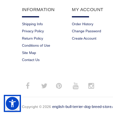
INFORMATION
MY ACCOUNT
Shipping Info
Order History
Privacy Policy
Change Password
Return Policy
Create Account
Conditions of Use
Site Map
Contact Us
­
­
english-bull-terrier-dog-breed-stor
Copyright © 2026