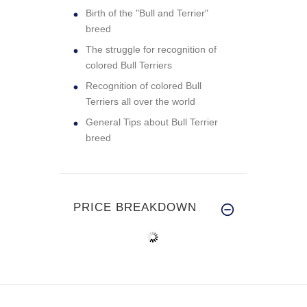
Birth of the "Bull and Terrier"
breed
The struggle for recognition of
colored Bull Terriers
Recognition of colored Bull
Terriers all over the world
General Tips about Bull Terrier
breed
PRICE BREAKDOWN