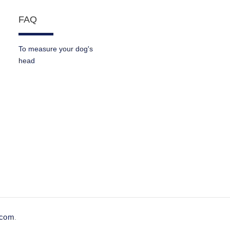
FAQ
To measure your dog's
head
e.com
.