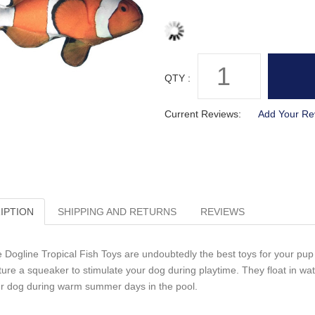
QTY :
Current Reviews:
Add Your Re
IPTION
SHIPPING AND RETURNS
REVIEWS
 Dogline Tropical Fish Toys are undoubtedly the best toys for your pup t
ture a squeaker to stimulate your dog during playtime. They float in w
r dog during warm summer days in the pool.