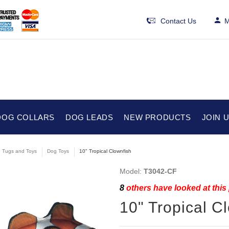
Contact Us
M
DOG COLLARS
DOG LEADS
NEW PRODUCTS
JOIN 
e Tugs and Toys
Dog Toys
10" Tropical Clownfish
Model:
T3042-CF
8
others have looked at this
10" Tropical C