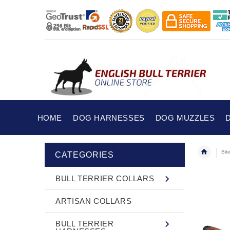
HOME
DOG HARNESSES
DOG MUZZLES
Bit
CATEGORIES
BULL TERRIER COLLARS
ARTISAN COLLARS
BULL TERRIER