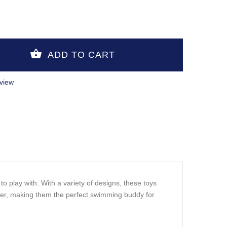
view
o play with. With a variety of designs, these toys
ater, making them the perfect swimming buddy for