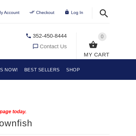
y Account
Checkout
Log In
352-450-8444
0
Contact Us
MY CART
US NOW!
BEST SELLERS
SHOP
 page today.
lownfish