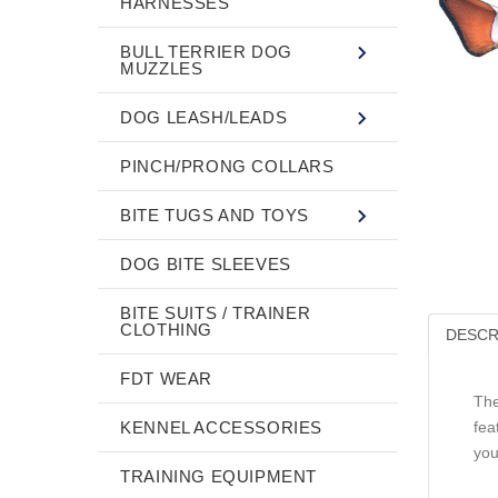
HARNESSES
BULL TERRIER DOG
MUZZLES
DOG LEASH/LEADS
PINCH/PRONG COLLARS
BITE TUGS AND TOYS
DOG BITE SLEEVES
BITE SUITS / TRAINER
CLOTHING
DESCR
FDT WEAR
The
KENNEL ACCESSORIES
fea
you
TRAINING EQUIPMENT