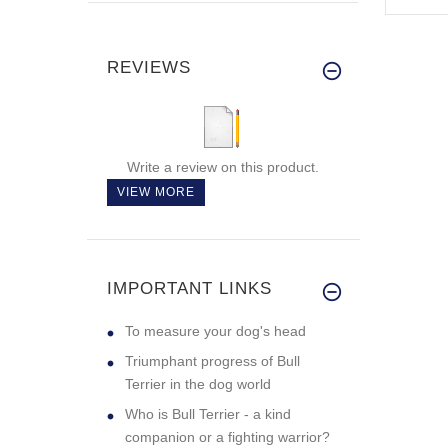
REVIEWS
Write a review on this product.
VIEW MORE
IMPORTANT LINKS
To measure your dog's head
Triumphant progress of Bull
Terrier in the dog world
Who is Bull Terrier - a kind
companion or a fighting warrior?