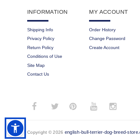
INFORMATION
MY ACCOUNT
Shipping Info
Order History
Privacy Policy
Change Password
Return Policy
Create Account
Conditions of Use
Site Map
Contact Us
­
­
english-bull-terrier-dog-breed-stor
Copyright © 2026