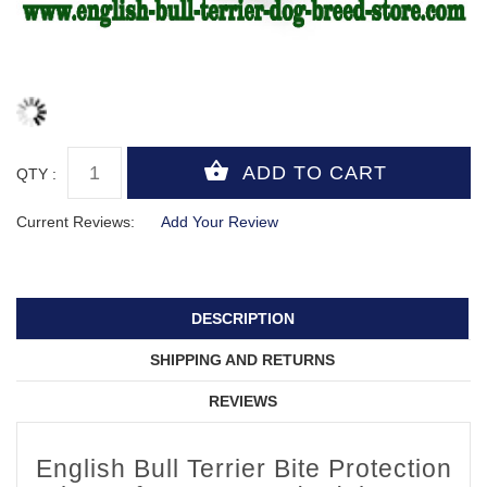
QTY :
Current Reviews:
Add Your Review
DESCRIPTION
SHIPPING AND RETURNS
REVIEWS
English Bull Terrier Bite Protection