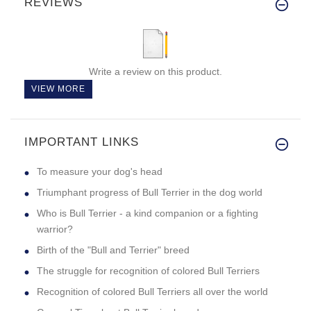
REVIEWS
Write a review on this product.
VIEW MORE
IMPORTANT LINKS
To measure your dog's head
Triumphant progress of Bull Terrier in the dog world
Who is Bull Terrier - a kind companion or a fighting
warrior?
Birth of the "Bull and Terrier" breed
The struggle for recognition of colored Bull Terriers
Recognition of colored Bull Terriers all over the world