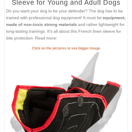
Sleeve for Young and Adult Dogs
Do you want your dog to be your defender? The dog has to be
trained with professional dog equipment! It must be
equipment,
made of non-toxic strong materials
and rather lightweight for
long-lasting trainings. It's all about this French linen sleeve for
bite protection. Read more:
Click on the pictures to see bigger image