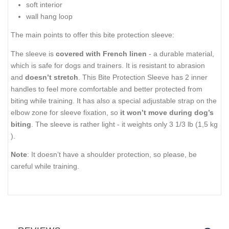
soft interior
wall hang loop
The main points to offer this bite protection sleeve:
The sleeve is
covered with French linen
- a durable material,
which is safe for dogs and trainers. It is resistant to abrasion
and
doesn’t stretch
. This Bite Protection Sleeve has 2 inner
handles to feel more comfortable and better protected from
biting while training. It has also a special adjustable strap on the
elbow zone for sleeve fixation, so
it won’t move during dog’s
biting
. The sleeve is rather light - it weights only 3 1/3 lb (1,5 kg
).
Note
: It doesn’t have a shoulder protection, so please, be
careful while training.