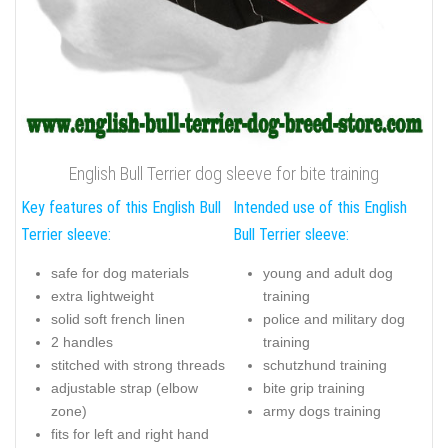
English Bull Terrier dog sleeve for bite training
Key features of this English Bull
Intended use of this English
Terrier sleeve:
Bull Terrier sleeve:
safe for dog materials
young and adult dog
extra lightweight
training
solid soft french linen
police and military dog
2 handles
training
stitched with strong threads
schutzhund training
adjustable strap (elbow
bite grip training
zone)
army dogs training
fits for left and right hand