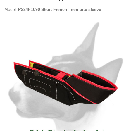
Model:
PS24F1090 Short French linen bite sleeve