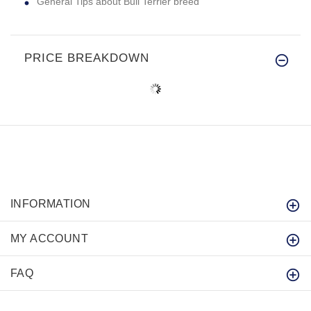
General Tips about Bull Terrier breed
PRICE BREAKDOWN
INFORMATION
MY ACCOUNT
FAQ