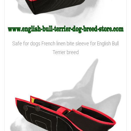
Safe for dogs French linen bite sleeve for English Bull
Terrier breed