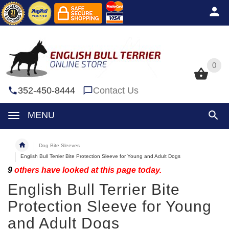
0
0
352-450-8444
Contact Us
MENU
Dog Bite Sleeves
English Bull Terrier Bite Protection Sleeve for Young and Adult Dogs
9
others have looked at this page today.
English Bull Terrier Bite
Protection Sleeve for Young
and Adult Dogs