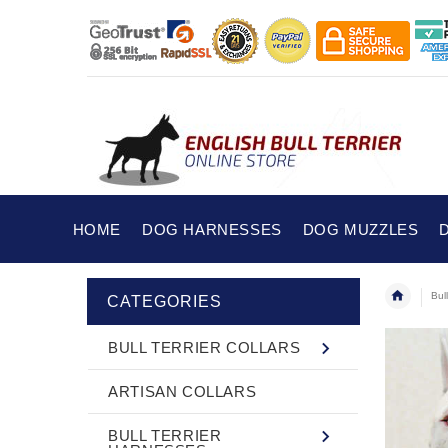
HOME
DOG HARNESSES
DOG MUZZLES
Bul
CATEGORIES
BULL TERRIER COLLARS
ARTISAN COLLARS
BULL TERRIER