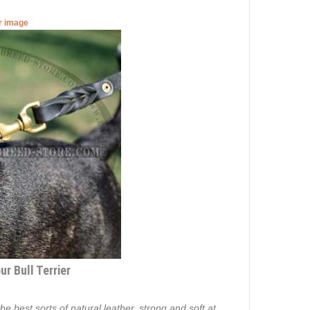
er image
r Bull Terrier
e best sorts of natural leather, strong and soft at