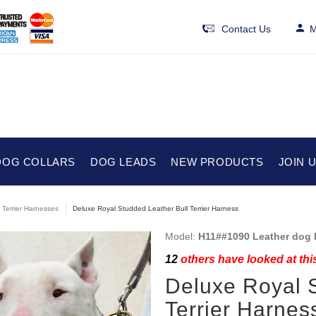
Contact Us
M
DOG COLLARS
DOG LEADS
NEW PRODUCTS
JOIN 
l Terrier Harnesses
Deluxe Royal Studded Leather Bull Terrier Harness
Model:
H11##1090 Leather dog 
12
others have looked at thi
Deluxe Royal 
Terrier Harnes