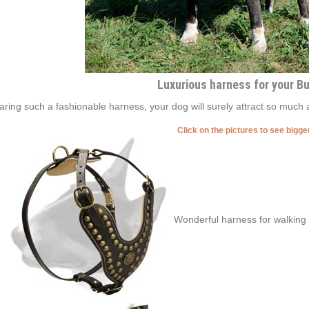
Luxurious harness for your Bul
ring such a fashionable harness, your dog will surely attract so much 
Click on the pictures to see bigg
Wonderful harness for walking y