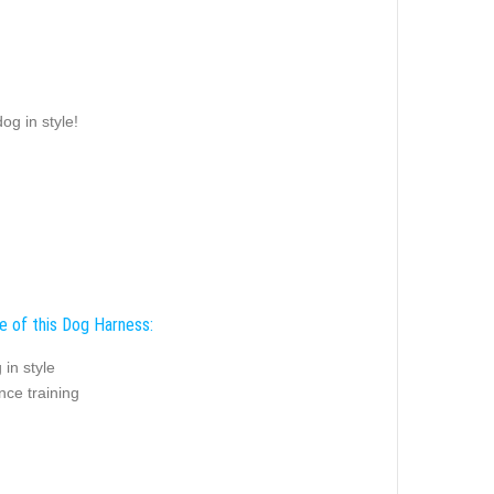
og in style!
e of this Dog Harness:
 in style
nce training