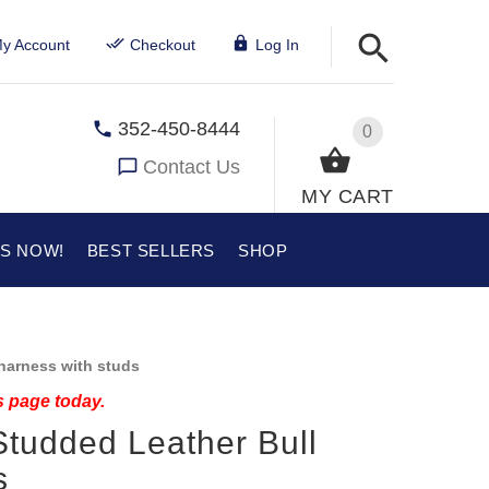
y Account
Checkout
Log In
352-450-8444
0
Contact Us
MY CART
US NOW!
BEST SELLERS
SHOP
harness with studs
s page today.
Studded Leather Bull
s