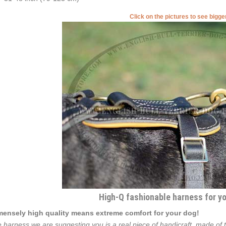
Click on the pictures to see bigg
High-Q fashionable harness for you
ensely high quality means extreme comfort for your dog!
 harness we are suggesting you is a real piece of handicraft, made of th