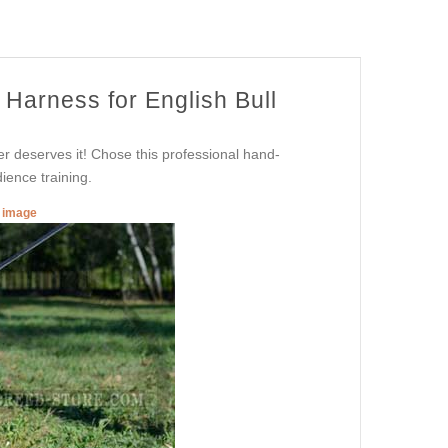
Harness for English Bull
er deserves it! Chose this professional hand-
ience training.
r image