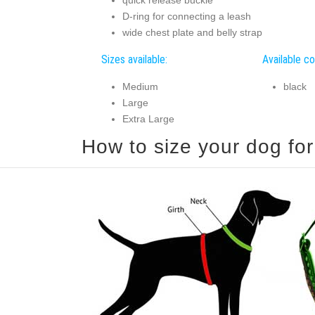
D-ring for connecting a leash
wide chest plate and belly strap
Sizes available:
Available co
Medium
black
Large
Extra Large
How to size your dog for