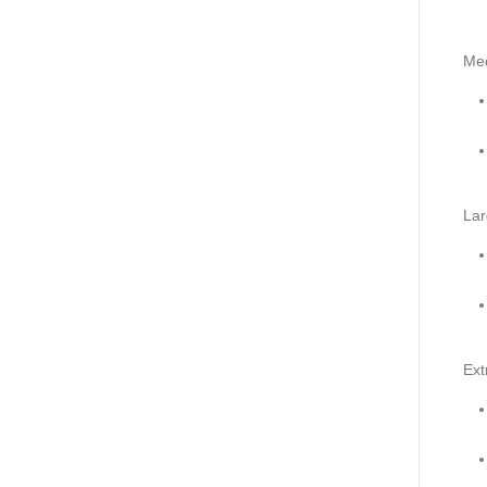
Me
Lar
Ext