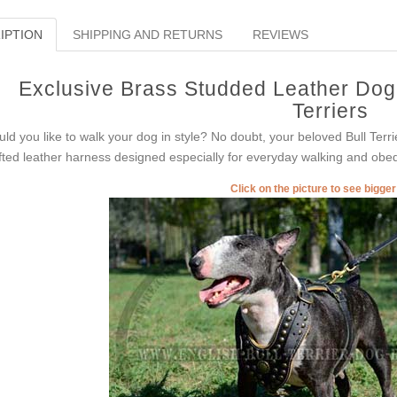
IPTION
SHIPPING AND RETURNS
REVIEWS
Exclusive Brass Studded Leather Dog 
Terriers
ld you like to walk your dog in style? No doubt, your beloved Bull Terri
fted leather harness designed especially for everyday walking and obed
Click on the picture to see bigge