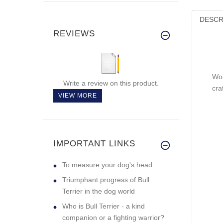
DESCR
REVIEWS
Wou
Write a review on this product.
cra
VIEW MORE
IMPORTANT LINKS
To measure your dog's head
Triumphant progress of Bull
Terrier in the dog world
Who is Bull Terrier - a kind
companion or a fighting warrior?