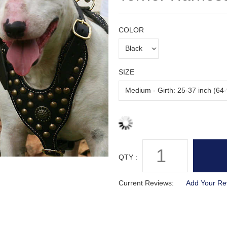
COLOR
SIZE
QTY :
Current Reviews:
Add Your Re