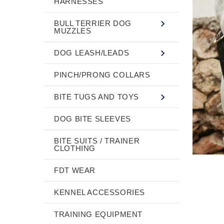
HARNESSES
BULL TERRIER DOG
MUZZLES
DOG LEASH/LEADS
PINCH/PRONG COLLARS
BITE TUGS AND TOYS
DOG BITE SLEEVES
BITE SUITS / TRAINER
CLOTHING
FDT WEAR
KENNEL ACCESSORIES
TRAINING EQUIPMENT