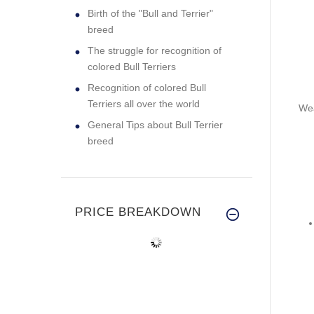
Birth of the "Bull and Terrier"
breed
The struggle for recognition of
colored Bull Terriers
Recognition of colored Bull
Terriers all over the world
Wea
General Tips about Bull Terrier
breed
PRICE BREAKDOWN