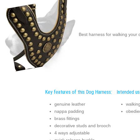
Best harness for walking your d
Key features of this Dog Harness:
Intended us
genuine leather
walking
nappa padding
obedie
brass fittings
decorative studs and brooch
4 ways adjustable
quick release buckle