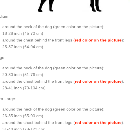
dium:
around the neck of the dog (
green color on the picture
):
18-28 inch (45-70 cm)
around the chest behind the front legs
(red color on the picture
):
25-37 inch (64-94 cm)
ge:
around the neck of the dog (
green color on the picture
):
20-30 inch (51-76 cm)
around the chest behind the front legs (
red color on the picture
):
28-41 inch (70-104 cm)
ra Large:
around the neck of the dog (
green color on the picture
):
26-35 inch (65-90 cm)
around the chest behind the front legs (
red color on the picture
):
31-48 inch (79-123 cm)