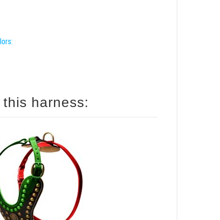
lors:
 this harness: