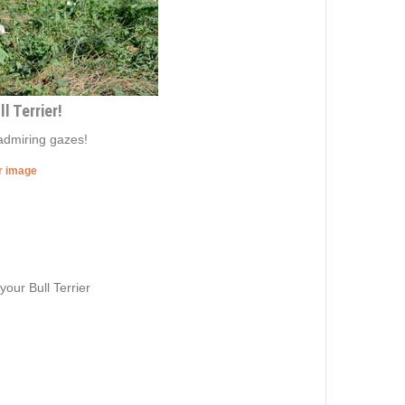
l Terrier!
admiring gazes!
er image
our Bull Terrier