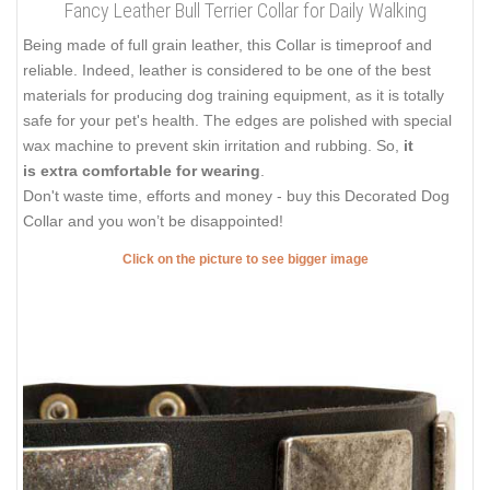
Fancy Leather Bull Terrier Collar for Daily Walking
Being made of full grain leather, this Collar is timeproof and
reliable. Indeed, leather is considered to be one of the best
materials for producing dog training equipment, as it is totally
safe for your pet's health. The edges are polished with special
wax machine to prevent skin irritation and rubbing. So,
it
is extra comfortable for wearing
.
Don't waste time, efforts and money - buy this Decorated Dog
Collar and you won’t be disappointed!
Click on the picture to see bigger image