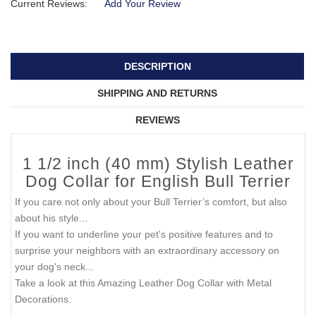
Current Reviews:
Add Your Review
DESCRIPTION
SHIPPING AND RETURNS
REVIEWS
1 1/2 inch (40 mm) Stylish Leather
Dog Collar for English Bull Terrier
If you care not only about your Bull Terrier’s comfort, but also
about his style...
If you want to underline your pet's positive features and to
surprise your neighbors with an extraordinary accessory on
your dog's neck...
Take a look at this Amazing Leather Dog Collar with Metal
Decorations.