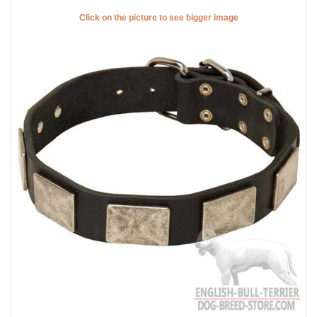
Click on the picture to see bigger image