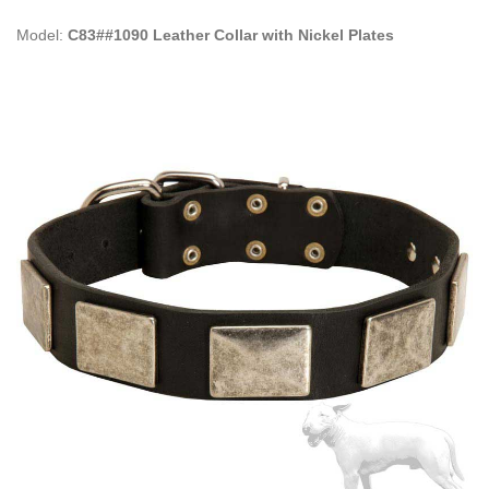
Model:
C83##1090 Leather Collar with Nickel Plates