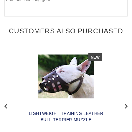
CUSTOMERS ALSO PURCHASED
NEW
LIGHTWEIGHT TRAINING LEATHER
BULL TERRIER MUZZLE