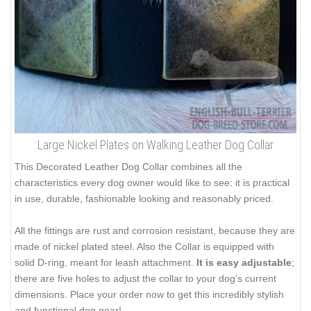
Large Nickel Plates on Walking Leather Dog Collar
This Decorated Leather Dog Collar combines all the
characteristics every dog owner would like to see: it is practical
in use, durable, fashionable looking and reasonably priced.
All the fittings are rust and corrosion resistant, because they are
made of nickel plated steel. Also the Collar is equipped with
solid D-ring, meant for leash attachment.
It is easy adjustable
;
there are five holes to adjust the collar to your dog’s current
dimensions. Place your order now to get this incredibly stylish
and functional dog gear!