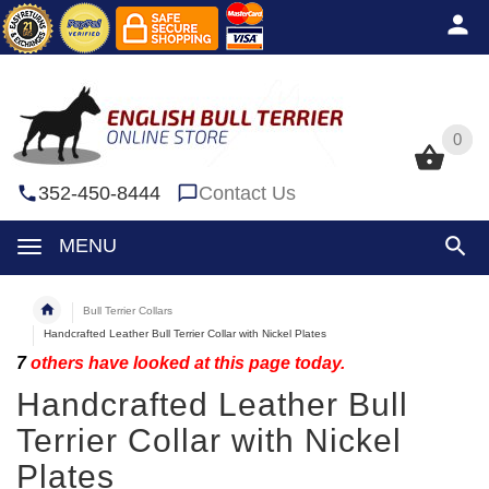
0
0
352-450-8444
Contact Us
MENU
Bull Terrier Collars
Handcrafted Leather Bull Terrier Collar with Nickel Plates
7
others have looked at this page today.
Handcrafted Leather Bull
Terrier Collar with Nickel
Plates