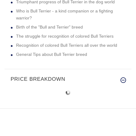
Triumphant progress of Bull Terrier in the dog world
Who is Bull Terrier - a kind companion or a fighting
warrior?
Birth of the "Bull and Terrier" breed
The struggle for recognition of colored Bull Terriers
Recognition of colored Bull Terriers all over the world
General Tips about Bull Terrier breed
PRICE BREAKDOWN