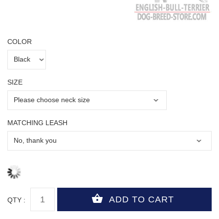
COLOR
SIZE
MATCHING LEASH
QTY :