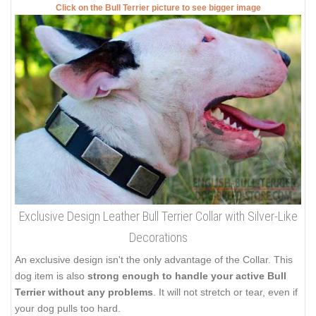
Click on the Bull Terrier picture to see bigger image
Exclusive Design Leather Bull Terrier Collar with Silver-Like
Decorations
An exclusive design isn't the only advantage of the Collar. This
dog item is also
strong enough to handle your active Bull
Terrier without any problems
. It will not stretch or tear, even if
your dog pulls too hard.