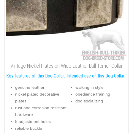
Vintage Nickel Plates on Wide Leather Bull Terrier Collar
Key features of this Dog Collar:
Intended use of this Dog Collar:
genuine leather
walking in style
nickel plated decorative
obedience training
plates
dog socializing
rust and corrosion resistant
hardware
5 adjustment holes
reliable buckle