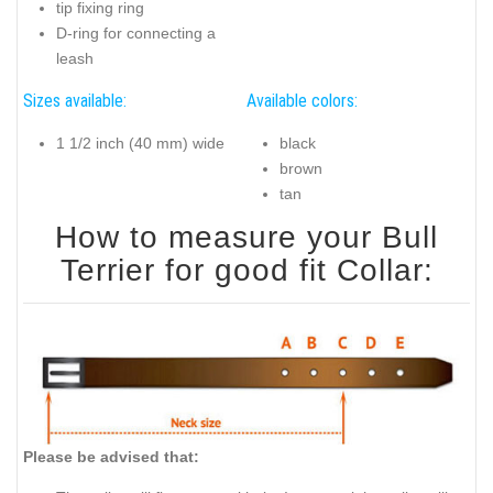
tip fixing ring
D-ring for connecting a
leash
Sizes available:
Available colors:
1 1/2 inch (40 mm) wide
black
brown
tan
How to measure your Bull
Terrier for good fit Collar:
Please be advised that: