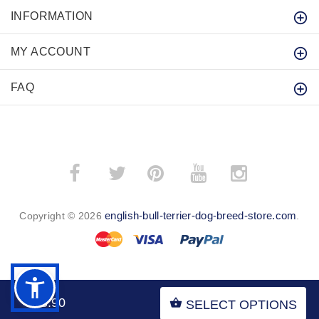
INFORMATION
MY ACCOUNT
FAQ
­
­
english-bull-terrier-dog-breed-store.com
Copyright © 2026
.
BACK TO TOP
$43.90
SELECT OPTIONS