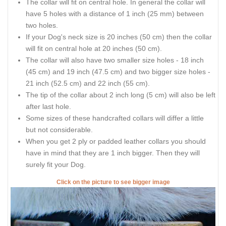
The collar will fit on central hole. In general the collar will
have 5 holes with a distance of 1 inch (25 mm) between
two holes.
If your Dog's neck size is 20 inches (50 cm) then the collar
will fit on central hole at 20 inches (50 cm).
The collar will also have two smaller size holes - 18 inch
(45 cm) and 19 inch (47.5 cm) and two bigger size holes -
21 inch (52.5 cm) and 22 inch (55 cm).
The tip of the collar about 2 inch long (5 cm) will also be left
after last hole.
Some sizes of these handcrafted collars will differ a little
but not considerable.
When you get 2 ply or padded leather collars you should
have in mind that they are 1 inch bigger. Then they will
surely fit your Dog.
Click on the picture to see bigger image