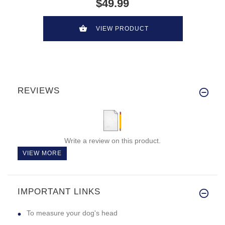
$49.99
VIEW PRODUCT
REVIEWS
Write a review on this product.
VIEW MORE
IMPORTANT LINKS
To measure your dog's head