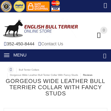
0
0
352-450-8444
Contact Us
MENU
Bull Terrier Collars
Gorgeous Wide Leather Bull Terrier Collar With Fancy Studs
Reviews
GORGEOUS WIDE LEATHER BULL
TERRIER COLLAR WITH FANCY
STUDS