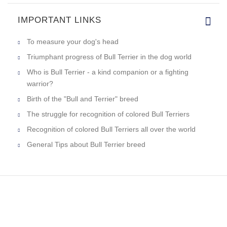
IMPORTANT LINKS
To measure your dog's head
Triumphant progress of Bull Terrier in the dog world
Who is Bull Terrier - a kind companion or a fighting
warrior?
Birth of the "Bull and Terrier" breed
The struggle for recognition of colored Bull Terriers
Recognition of colored Bull Terriers all over the world
General Tips about Bull Terrier breed