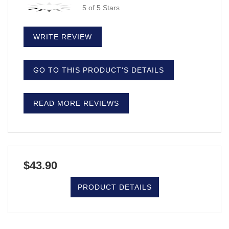
5 of 5 Stars
WRITE REVIEW
GO TO THIS PRODUCT'S DETAILS
READ MORE REVIEWS
$43.90
PRODUCT DETAILS