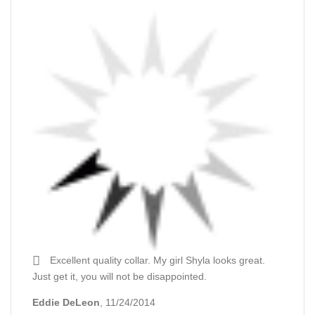
Excellent quality collar. My girl Shyla looks great.
Just get it, you will not be disappointed.
Eddie DeLeon
, 11/24/2014