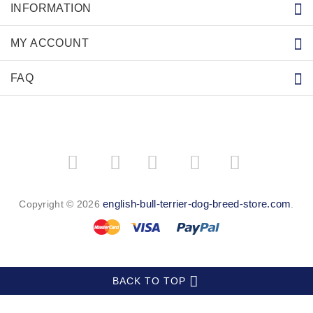
INFORMATION
MY ACCOUNT
FAQ
­
­
english-bull-terrier-dog-breed-store.com
Copyright © 2026
.
BACK TO TOP