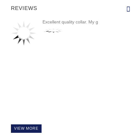
REVIEWS
Excellent quality collar. My g
VIEW MORE