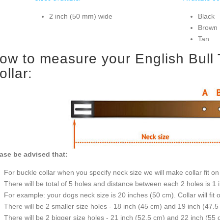
2 inch (50 mm) wide
Black
Brown
Tan
ow to measure your English Bull Te
ollar:
ase be advised that:
For buckle collar when you specify neck size we will make collar fit on 
There will be total of 5 holes and distance between each 2 holes is 1
For example: your dogs neck size is 20 inches (50 cm). Collar will fit 
There will be 2 smaller size holes - 18 inch (45 cm) and 19 inch (47.5
There will be 2 bigger size holes - 21 inch (52.5 cm) and 22 inch (55 