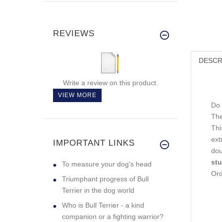
REVIEWS
DESCR
Write a review on this product.
VIEW MORE
Do 
The
Thi
ext
IMPORTANT LINKS
dou
stu
To measure your dog's head
Ord
Triumphant progress of Bull
Terrier in the dog world
Who is Bull Terrier - a kind
companion or a fighting warrior?