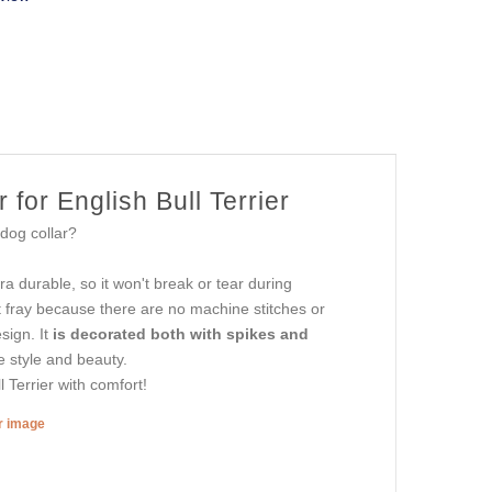
for English Bull Terrier
 dog collar?
tra durable, so it won't break or tear during
t fray because there are no machine stitches or
sign. It
is decorated both with spikes and
e style and beauty.
l Terrier with comfort!
er image