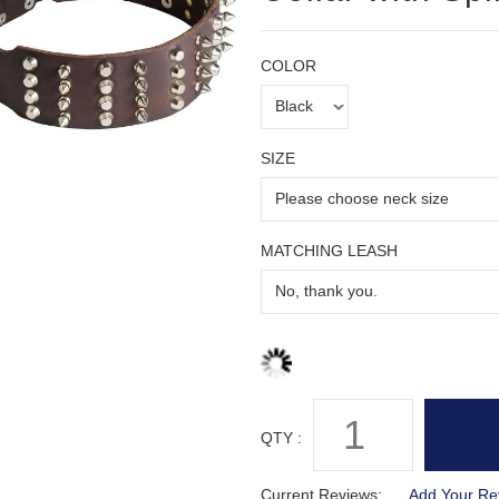
COLOR
SIZE
MATCHING LEASH
QTY :
Current Reviews:
Add Your Re