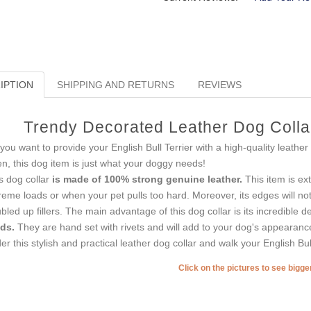
IPTION
SHIPPING AND RETURNS
REVIEWS
Trendy Decorated Leather Dog Collar 
you want to provide your English Bull Terrier with a high-quality leather
n, this dog item is just what your doggy needs!
s dog collar
is made of 100% strong genuine leather.
This item is ex
reme loads or when your pet pulls too hard. Moreover, its edges will no
bled up fillers. The main advantage of this dog collar is its incredible de
ds.
They are hand set with rivets and will add to your dog's appearanc
er this stylish and practical leather dog collar and walk your English Bul
Click on the pictures to see bigg