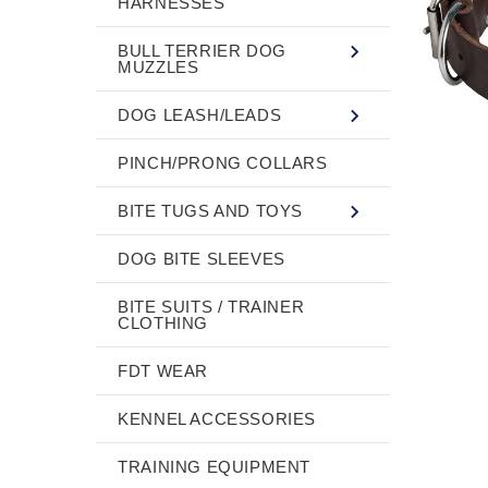
HARNESSES
BULL TERRIER DOG
MUZZLES
DOG LEASH/LEADS
PINCH/PRONG COLLARS
BITE TUGS AND TOYS
DOG BITE SLEEVES
BITE SUITS / TRAINER
CLOTHING
FDT WEAR
KENNEL ACCESSORIES
TRAINING EQUIPMENT