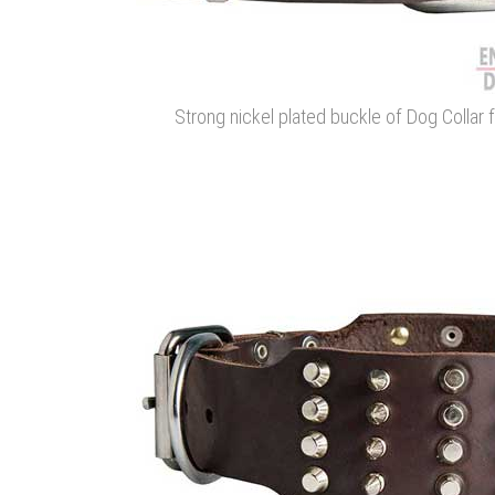
Strong nickel plated buckle of Dog Collar fo