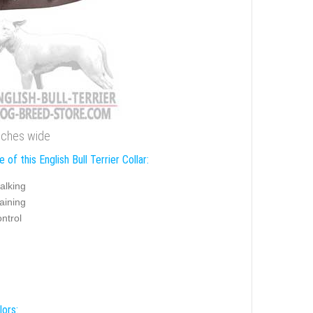
 inches wide
 of this English Bull Terrier Collar:
alking
aining
ntrol
lors: