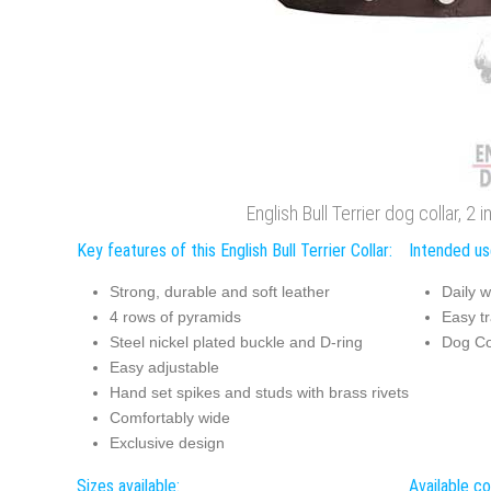
English Bull Terrier dog collar, 2
Key features of this English Bull Terrier Collar:
Intended use
Strong, durable and soft leather
Daily w
4 rows of pyramids
Easy tr
Steel nickel plated buckle and D-ring
Dog Co
Easy adjustable
Hand set spikes and studs with brass rivets
Comfortably wide
Exclusive design
Sizes available:
Available co