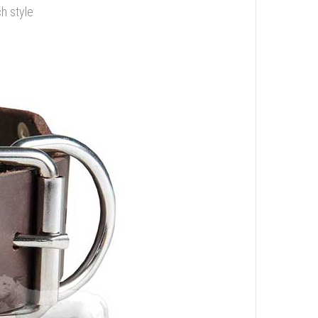
ch style