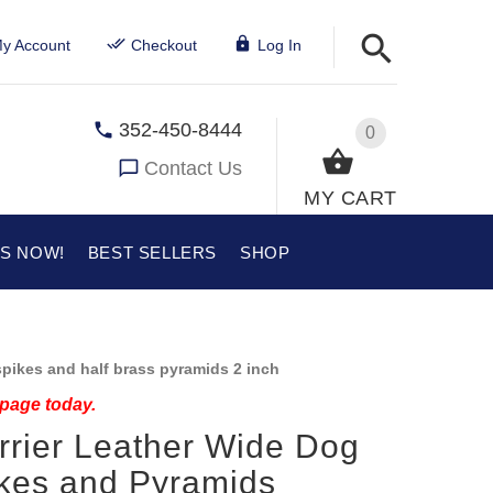
y Account
Checkout
Log In
352-450-8444
0
Contact Us
MY CART
US NOW!
BEST SELLERS
SHOP
pikes and half brass pyramids 2 inch
 page today.
errier Leather Wide Dog
ikes and Pyramids