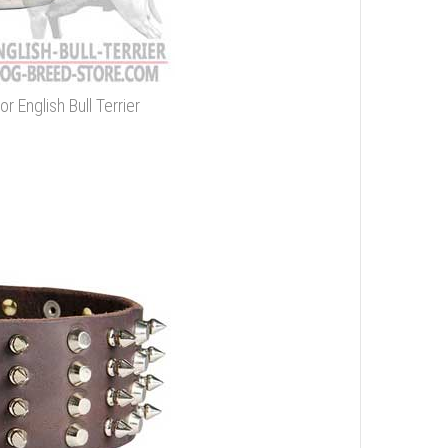
r English Bull Terrier