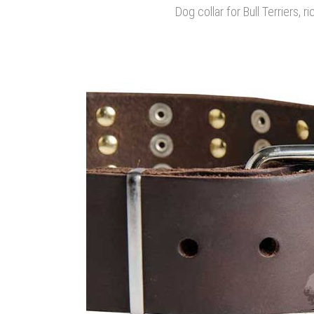
Dog collar for Bull Terriers, ri