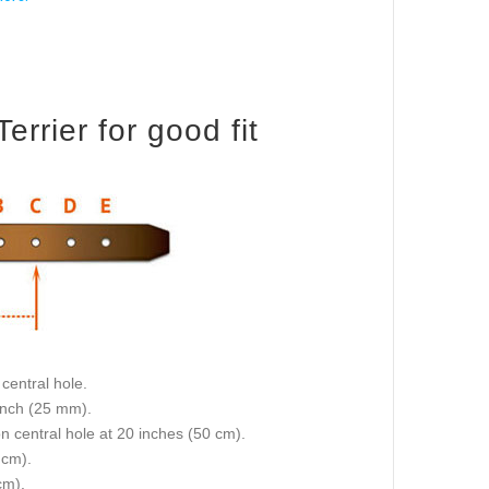
rrier for good fit
central hole.
 inch (25 mm).
on central hole at 20 inches (50 cm).
 cm).
cm).