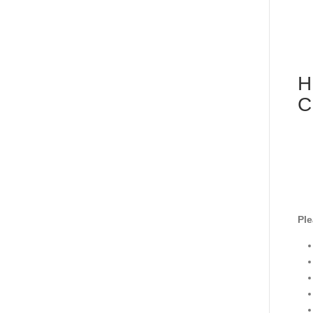
H
C
Ple