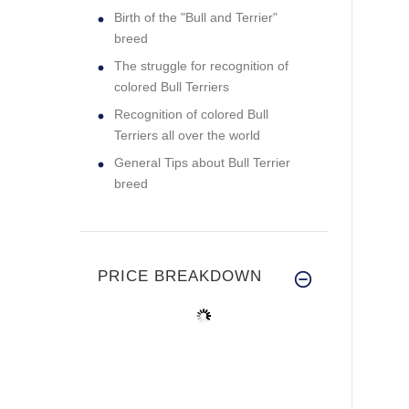
Birth of the "Bull and Terrier"
breed
The struggle for recognition of
colored Bull Terriers
Recognition of colored Bull
Terriers all over the world
General Tips about Bull Terrier
breed
PRICE BREAKDOWN