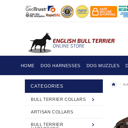
HOME
DOG HARNESSES
DOG MUZZLES
Bull
CATEGORIES
BULL TERRIER COLLARS
ARTISAN COLLARS
BULL TERRIER