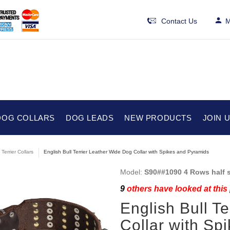
Contact Us
M
DOG COLLARS
DOG LEADS
NEW PRODUCTS
JOIN 
 Terrier Collars
English Bull Terrier Leather Wide Dog Collar with Spikes and Pyramids
Model:
S90##1090 4 Rows half s
9
others have looked at this
English Bull T
Collar with Sp