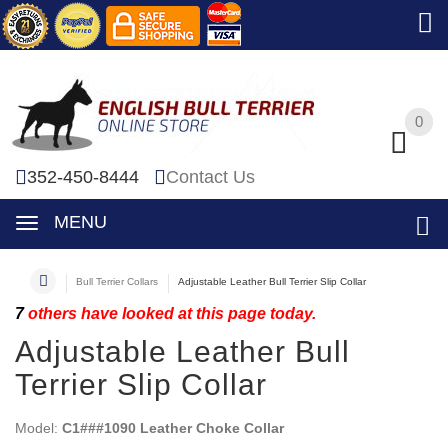
0
0
352-450-8444
Contact Us
MENU
Bull Terrier Collars
Adjustable Leather Bull Terrier Slip Collar
7
others have looked at this page today.
Adjustable Leather Bull
Terrier Slip Collar
Model:
C1###1090 Leather Choke Collar