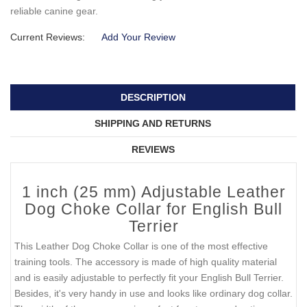
reliable canine gear.
Current Reviews:
Add Your Review
DESCRIPTION
SHIPPING AND RETURNS
REVIEWS
1 inch (25 mm) Adjustable Leather
Dog Choke Collar for English Bull
Terrier
This Leather Dog Choke Collar is one of the most effective
training tools. The accessory is made of high quality material
and is easily adjustable to perfectly fit your English Bull Terrier.
Besides, it's very handy in use and looks like ordinary dog collar.