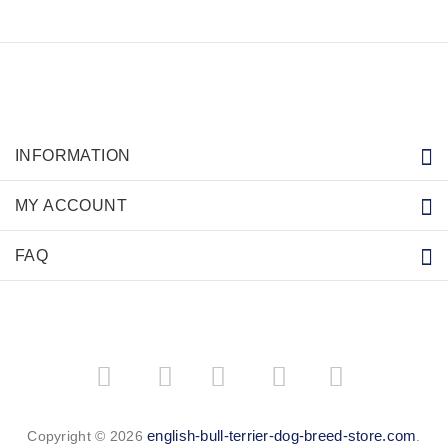
INFORMATION
MY ACCOUNT
FAQ
­
­
english-bull-terrier-dog-breed-store.com
Copyright © 2026
.