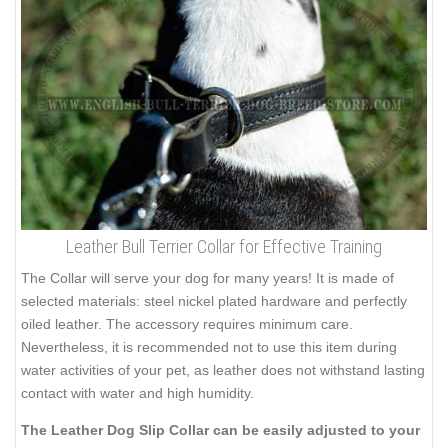
Leather Bull Terrier Collar for Effective Training
The Collar will serve your dog for many years! It is made of
selected materials: steel nickel plated hardware and perfectly
oiled leather. The accessory requires minimum care.
Nevertheless, it is recommended not to use this item during
water activities of your pet, as leather does not withstand lasting
contact with water and high humidity.
The Leather Dog Slip Collar can be easily adjusted to your