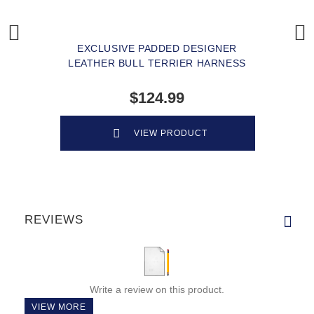
EXCLUSIVE PADDED DESIGNER
LEATHER BULL TERRIER HARNESS
$124.99
VIEW PRODUCT
REVIEWS
Write a review on this product.
VIEW MORE