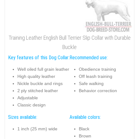
Training Leather English Bull Terrier Slip Collar with Durable
Buckle
Key features of this Dog Collar:
Recommended use:
Well oiled full grain leather
Obedience training
High quality leather
Off leash training
Nickle buckle and rings
Safe walking
2 ply stitched leather
Behavior correction
Adjustable
Classic design
Sizes available:
Available colors:
1 inch (25 mm) wide
Black
Brown