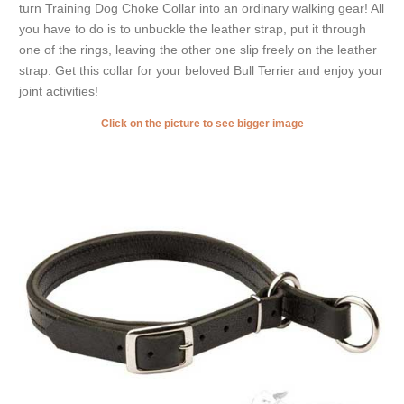
turn Training Dog Choke Collar into an ordinary walking gear! All
you have to do is to unbuckle the leather strap, put it through
one of the rings, leaving the other one slip freely on the leather
strap. Get this collar for your beloved Bull Terrier and enjoy your
joint activities!
Click on the picture to see bigger image