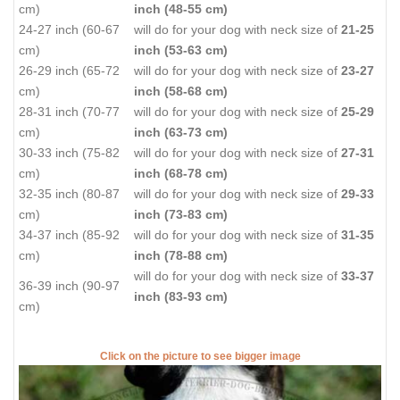
cm)
inch (48-55 cm)
24-27 inch (60-67
will do for your dog with neck size of
21-25
cm)
inch (53-63 cm)
26-29 inch (65-72
will do for your dog with neck size of
23-27
cm)
inch (58-68 cm)
28-31 inch (70-77
will do for your dog with neck size of
25-29
cm)
inch (63-73 cm)
30-33 inch (75-82
will do for your dog with neck size of
27-31
cm)
inch (68-78 cm)
32-35 inch (80-87
will do for your dog with neck size of
29-33
cm)
inch (73-83 cm)
34-37 inch (85-92
will do for your dog with neck size of
31-35
cm)
inch (78-88 cm)
will do for your dog with neck size of
33-37
36-39 inch (90-97
inch (83-93 cm)
cm)
Click on the picture to see bigger image