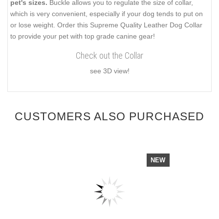
pet's sizes.
Buckle allows you to regulate the size of collar,
which is very convenient, especially if your dog tends to put on
or lose weight. Order this Supreme Quality Leather Dog Collar
to provide your pet with top grade canine gear!
Check out the Collar
see 3D view!
CUSTOMERS ALSO PURCHASED
NEW