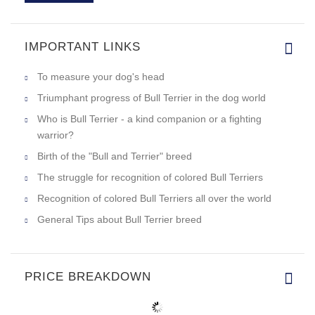
IMPORTANT LINKS
To measure your dog's head
Triumphant progress of Bull Terrier in the dog world
Who is Bull Terrier - a kind companion or a fighting
warrior?
Birth of the "Bull and Terrier" breed
The struggle for recognition of colored Bull Terriers
Recognition of colored Bull Terriers all over the world
General Tips about Bull Terrier breed
PRICE BREAKDOWN