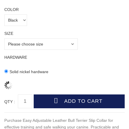
COLOR
SIZE
HARDWARE
Solid nickel hardware
QTY :
Purchase Easy Adjustable Leather Bull Terrier Slip Collar for
effective training and safe walking your canine. Practicable and