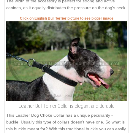
The width of the accessory is perfect for strong and active
canines, as it equally distributes the pressure on the dog's neck.
Click on English Bull Terrier picture to see bigger image
Leather Bull Terrier Collar is elegant and durable
This Leather Dog Choke Collar has a unique peculiarity -
buckle. Usually this type of collars doesn't have one. So what is
this buckle meant for? With this traditional buckle you can easily