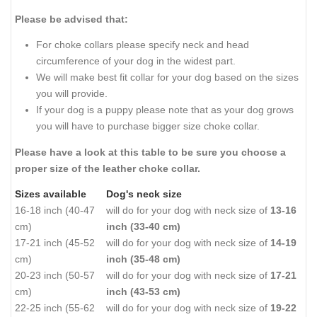
Please be advised that:
For choke collars please specify neck and head
circumference of your dog in the widest part.
We will make best fit collar for your dog based on the sizes
you will provide.
If your dog is a puppy please note that as your dog grows
you will have to purchase bigger size choke collar.
Please have a look at this table to be sure you choose a
proper size of the leather choke collar.
Sizes available
Dog's neck size
16-18 inch (40-47
will do for your dog with neck size of
13-16
cm)
inch (33-40 cm)
17-21 inch (45-52
will do for your dog with neck size of
14-19
cm)
inch (35-48 cm)
20-23 inch (50-57
will do for your dog with neck size of
17-21
cm)
inch (43-53 cm)
22-25 inch (55-62
will do for your dog with neck size of
19-22