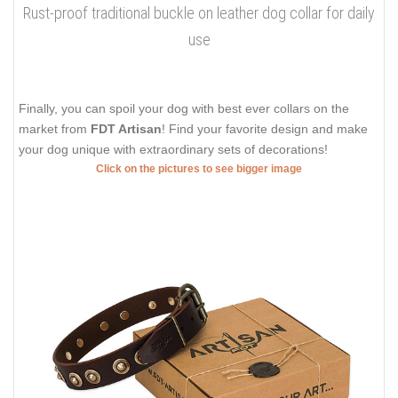
Rust-proof traditional buckle on leather dog collar for daily
use
Finally, you can spoil your dog with best ever collars on the
market from
FDT Artisan
! Find your favorite design and make
your dog unique with extraordinary sets of decorations!
Click on the pictures to see bigger image