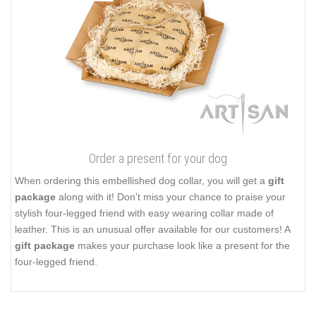
Order a present for your dog
When ordering this embellished dog collar, you will get a
gift
package
along with it! Don't miss your chance to praise your
stylish four-legged friend with easy wearing collar made of
leather. This is an unusual offer available for our customers! A
gift package
makes your purchase look like a present for the
four-legged friend.