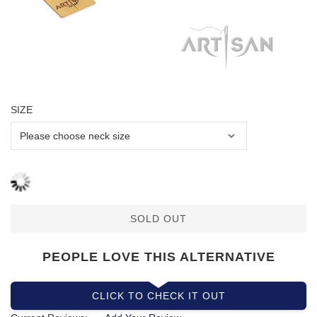
SIZE
SOLD OUT
PEOPLE LOVE THIS ALTERNATIVE
CLICK TO CHECK IT OUT