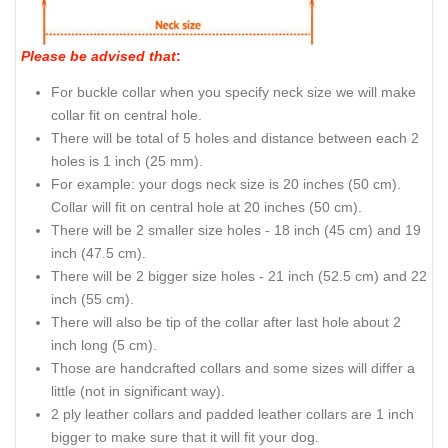
Please be advised that
:
For buckle collar when you specify neck size we will make
collar fit on central hole.
There will be total of 5 holes and distance between each 2
holes is 1 inch (25 mm).
For example: your dogs neck size is 20 inches (50 cm).
Collar will fit on central hole at 20 inches (50 cm).
There will be 2 smaller size holes - 18 inch (45 cm) and 19
inch (47.5 cm).
There will be 2 bigger size holes - 21 inch (52.5 cm) and 22
inch (55 cm).
There will also be tip of the collar after last hole about 2
inch long (5 cm).
Those are handcrafted collars and some sizes will differ a
little (not in significant way).
2 ply leather collars and padded leather collars are 1 inch
bigger to make sure that it will fit your dog.