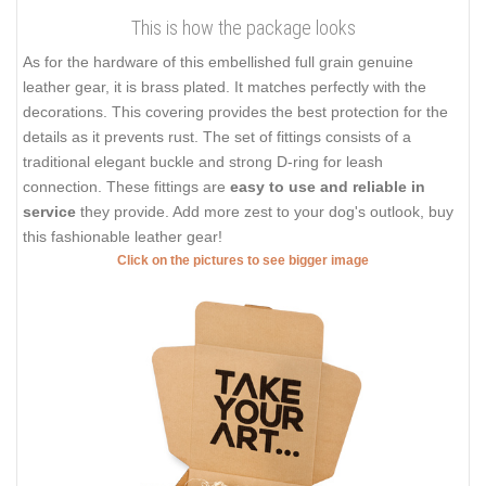
This is how the package looks
As for the hardware of this embellished full grain genuine
leather gear, it is brass plated. It matches perfectly with the
decorations. This covering provides the best protection for the
details as it prevents rust. The set of fittings consists of a
traditional elegant buckle and strong D-ring for leash
connection. These fittings are
easy to use and reliable in
service
they provide. Add more zest to your dog's outlook, buy
this fashionable leather gear!
Click on the pictures to see bigger image