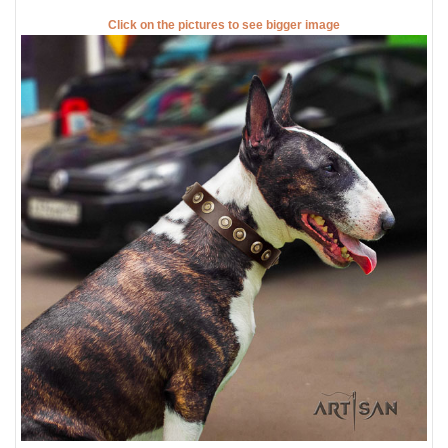
Click on the pictures to see bigger image