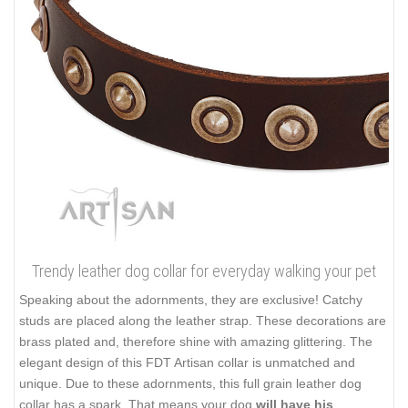
Trendy leather dog collar for everyday walking your pet
Speaking about the adornments, they are exclusive! Catchy
studs are placed along the leather strap. These decorations are
brass plated and, therefore shine with amazing glittering. The
elegant design of this FDT Artisan collar is unmatched and
unique. Due to these adornments, this full grain leather dog
collar has a spark. That means your dog
will have his