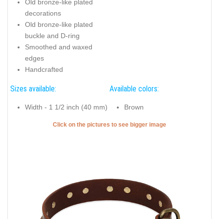
Old bronze-like plated
decorations
Old bronze-like plated
buckle and D-ring
Smoothed and waxed
edges
Handcrafted
Sizes available:
Available colors:
Width - 1 1/2 inch (40 mm)
Brown
Click on the pictures to see bigger image