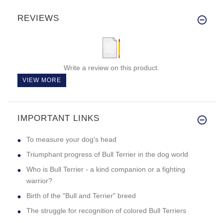
REVIEWS
Write a review on this product.
VIEW MORE
IMPORTANT LINKS
To measure your dog's head
Triumphant progress of Bull Terrier in the dog world
Who is Bull Terrier - a kind companion or a fighting
warrior?
Birth of the "Bull and Terrier" breed
The struggle for recognition of colored Bull Terriers