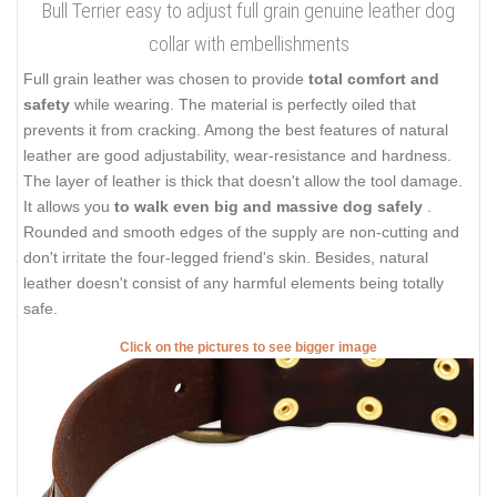
Bull Terrier easy to adjust full grain genuine leather dog
collar with embellishments
Full grain leather was chosen to provide
total comfort and
safety
while wearing. The material is perfectly oiled that
prevents it from cracking. Among the best features of natural
leather are good adjustability, wear-resistance and hardness.
The layer of leather is thick that doesn't allow the tool damage.
It allows you
to walk even big and massive dog safely
.
Rounded and smooth edges of the supply are non-cutting and
don't irritate the four-legged friend's skin. Besides, natural
leather doesn't consist of any harmful elements being totally
safe.
Click on the pictures to see bigger image