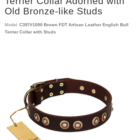
Terrier Collar Adorned with
Old Bronze-like Studs
Model:
C397#1090 Brown FDT Artisan Leather English Bull
Terrier Collar with Studs