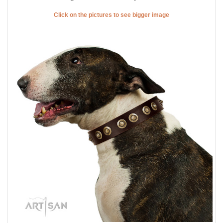
Click on the pictures to see bigger image