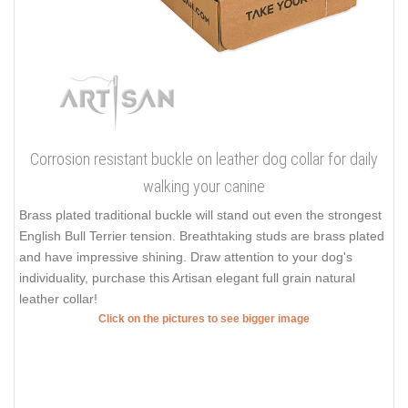
Corrosion resistant buckle on leather dog collar for daily
walking your canine
Brass plated traditional buckle will stand out even the strongest
English Bull Terrier tension. Breathtaking studs are brass plated
and have impressive shining. Draw attention to your dog's
individuality, purchase this Artisan elegant full grain natural
leather collar!
Click on the pictures to see bigger image