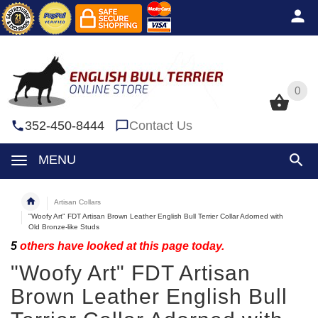
0
0
352-450-8444
Contact Us
MENU
Artisan Collars
"Woofy Art" FDT Artisan Brown Leather English Bull Terrier Collar Adorned with
Old Bronze-like Studs
5
others have looked at this page today.
"Woofy Art" FDT Artisan
Brown Leather English Bull