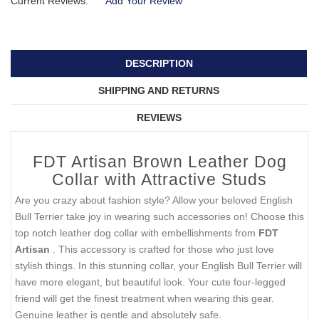
Current Reviews:
Add Your Review
DESCRIPTION
SHIPPING AND RETURNS
REVIEWS
FDT Artisan Brown Leather Dog
Collar with Attractive Studs
Are you crazy about fashion style? Allow your beloved English
Bull Terrier take joy in wearing such accessories on! Choose this
top notch leather dog collar with embellishments from
FDT
Artisan
. This accessory is crafted for those who just love
stylish things. In this stunning collar, your English Bull Terrier will
have more elegant, but beautiful look. Your cute four-legged
friend will get the finest treatment when wearing this gear.
Genuine leather is gentle and absolutely safe.