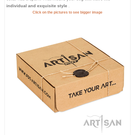
individual and exquisite style
.
Click on the pictures to see bigger image