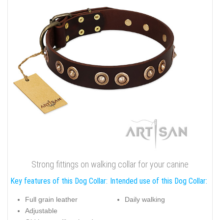
Strong fittings on walking collar for your canine
Key features of this Dog Collar:
Intended use of this Dog Collar:
Full grain leather
Daily walking
Adjustable