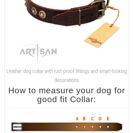
Leather dog collar with rust-proof fittings and smart-looking
decorations
How to measure your dog for
good fit Collar: