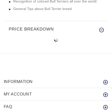
Recognition of colored Bull Terriers all over the world
General Tips about Bull Terrier breed
PRICE BREAKDOWN
INFORMATION
MY ACCOUNT
FAQ