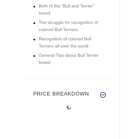
Birth of the "Bull and Terrier"
breed
The struggle for recognition of
colored Bull Terriers
Recognition of colored Bull
Terriers all over the world
General Tips about Bull Terrier
breed
PRICE BREAKDOWN