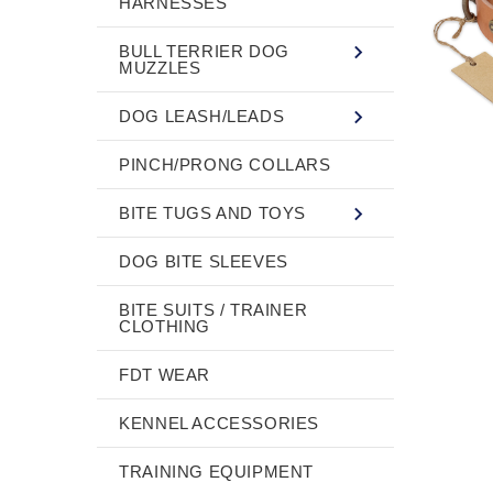
HARNESSES
BULL TERRIER DOG
MUZZLES
DOG LEASH/LEADS
PINCH/PRONG COLLARS
BITE TUGS AND TOYS
DOG BITE SLEEVES
BITE SUITS / TRAINER
CLOTHING
FDT WEAR
KENNEL ACCESSORIES
TRAINING EQUIPMENT