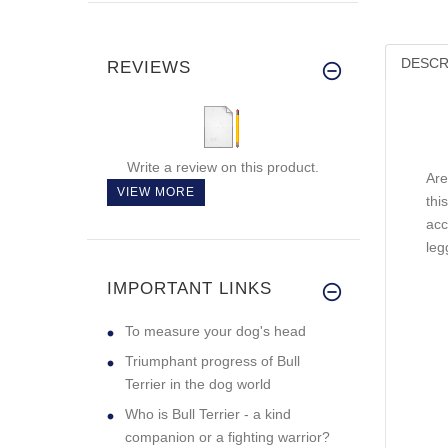
DESCR
REVIEWS
Write a review on this product.
Are
VIEW MORE
thi
acc
leg
IMPORTANT LINKS
To measure your dog's head
Triumphant progress of Bull
Terrier in the dog world
Who is Bull Terrier - a kind
companion or a fighting warrior?