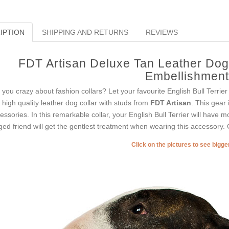
IPTION
SHIPPING AND RETURNS
REVIEWS
FDT Artisan Deluxe Tan Leather Dog 
Embellishmen
 you crazy about fashion collars? Let your favourite English Bull Terrie
s high quality leather dog collar with studs from
FDT Artisan
. This gear 
essories. In this remarkable collar, your English Bull Terrier will have mo
ged friend will get the gentlest treatment when wearing this accessory. G
Click on the pictures to see bigg