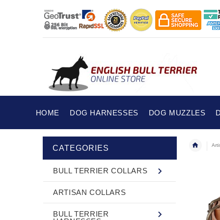
HOME
DOG HARNESSES
DOG MUZZLES
Art
CATEGORIES
BULL TERRIER COLLARS
ARTISAN COLLARS
BULL TERRIER