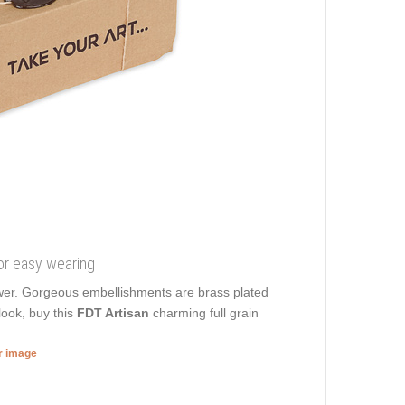
for easy wearing
power. Gorgeous embellishments are brass plated
look, buy this
FDT Artisan
charming full grain
er image