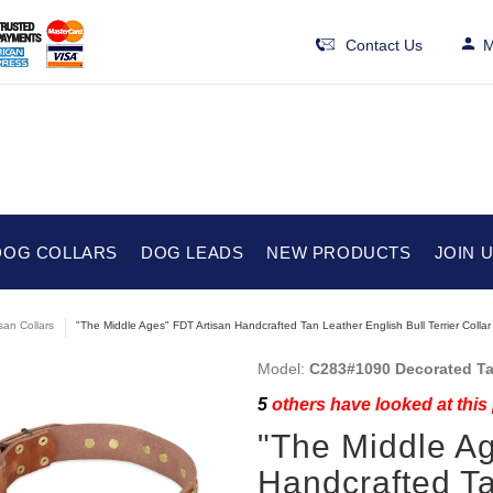
Contact Us
M
DOG COLLARS
DOG LEADS
NEW PRODUCTS
JOIN 
isan Collars
"The Middle Ages" FDT Artisan Handcrafted Tan Leather English Bull Terrier Collar
Model:
C283#1090 Decorated Tan
5
others have looked at this
"The Middle Ag
Handcrafted Ta