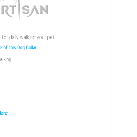
r for daily walking your pet
 of this Dog Collar:
alking
lors: