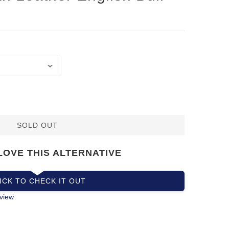
SOLD OUT
LOVE THIS ALTERNATIVE
ICK TO CHECK IT OUT
view