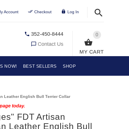
y Account
Checkout
Log In
352-450-8444
0
Contact Us
MY CART
US NOW!
BEST SELLERS
SHOP
 Leather English Bull Terrier Collar
 page today.
es" FDT Artisan
n Leather English Bull