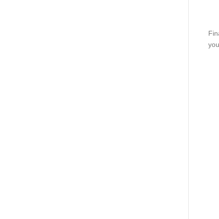
Fin
you