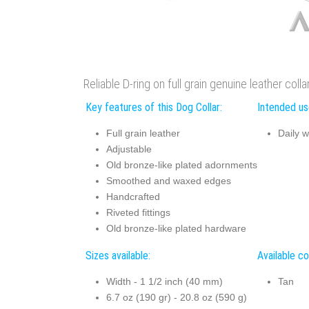
Reliable D-ring on full grain genuine leather colla
Key features of this Dog Collar:
Intended use
Full grain leather
Daily w
Adjustable
Old bronze-like plated adornments
Smoothed and waxed edges
Handcrafted
Riveted fittings
Old bronze-like plated hardware
Sizes available:
Available co
Width - 1 1/2 inch (40 mm)
Tan
6.7 oz (190 gr) - 20.8 oz (590 g)