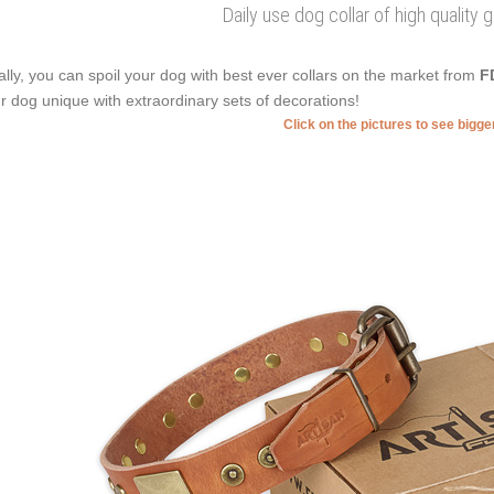
Daily use dog collar of high quality 
ally, you can spoil your dog with best ever collars on the market from
F
r dog unique with extraordinary sets of decorations!
Click on the pictures to see bigg