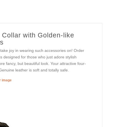
Collar with Golden-like
ts
r take joy in wearing such accessories on! Order
is designed for those who just adore stylish
re fancy, but beautiful look. Your attractive four-
enuine leather is soft and totally safe.
er image