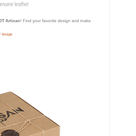
genuine leather
DT Artisan
! Find your favorite design and make
er image