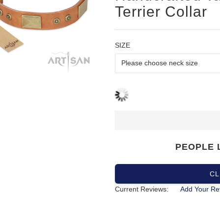
Terrier Collar
SIZE
PEOPLE 
CL
Current Reviews:
Add Your Re