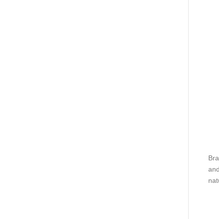
Bra
and
nat