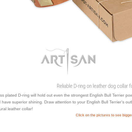
Reliable D-ring on leather dog collar 
ss plated D-ring will hold out even the strongest English Bull Terrier 
 have superior shining. Draw attention to your English Bull Terrier's out
ural leather collar!
Click on the pictures to see bigg