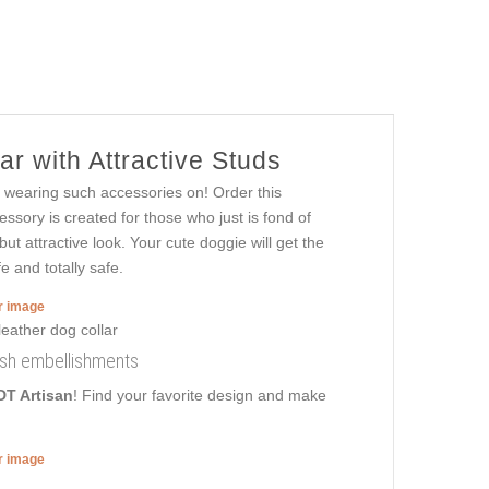
r with Attractive Studs
 wearing such accessories on! Order this
ssory is created for those who just is fond of
but attractive look. Your cute doggie will get the
 and totally safe.
er image
lish embellishments
DT Artisan
! Find your favorite design and make
er image