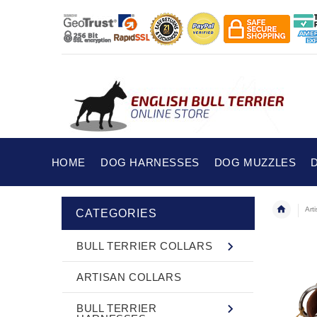
HOME
DOG HARNESSES
DOG MUZZLES
Art
CATEGORIES
BULL TERRIER COLLARS
ARTISAN COLLARS
BULL TERRIER