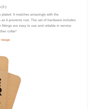
ooks
ss plated. It matches amazingly with the
s as it prevents rust. The set of hardware includes
fittings are easy to use and reliable in service
ther collar!
er image