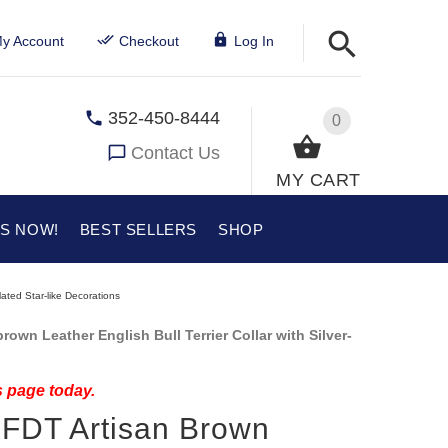
y Account
Checkout
Log In
352-450-8444
0
Contact Us
MY CART
US NOW!
BEST SELLERS
SHOP
lated Star-like Decorations
own Leather English Bull Terrier Collar with Silver-
s page today.
" FDT Artisan Brown