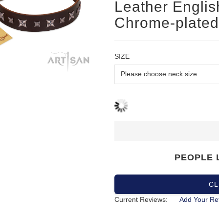
Leather English
Chrome-plated 
SIZE
PEOPLE 
CL
Current Reviews:
Add Your Re