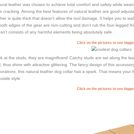
ural leather was chosen to achieve total comfort and safety while wearing
m cracking. Among the best features of natural leather are good adjustabi
ther is quite thick that doesn't allow the tool damage. It helps you to 
oth edges of the gear are non-cutting and don't rub the four-legged frie
sn't consists of any harmful elements being absolutely safe.
Click on the pictures to see bigg
k at the studs, they are magnificent! Catchy studs are set along the l
, thus shine with attractive glittering. The fancy design of this access
orations, this natural leather dog collar has a spark. That means your fo
uisite style.
Click on the pictures to see bigg