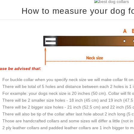
How to measure your dog for
ase be advised that
:
For buckle collar when you specify neck size we will make collar fit on 
There will be total of 5 holes and distance between each 2 holes is 1
For example: your dogs neck size is 20 inches (50 cm). Collar will fit 
There will be 2 smaller size holes - 18 inch (45 cm) and 19 inch (47.5
There will be 2 bigger size holes - 21 inch (52.5 cm) and 22 inch (55 
There will also be tip of the collar after last hole about 2 inch long (5 
Those are handcrafted collars and some sizes will differ a little (not in
2 ply leather collars and padded leather collars are 1 inch bigger to mak