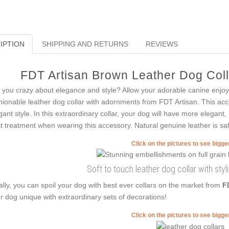
IPTION
SHIPPING AND RETURNS
REVIEWS
FDT Artisan Brown Leather Dog Colla
 you crazy about elegance and style? Allow your adorable canine enjoy
hionable leather dog collar with adornments from FDT Artisan. This acce
gant style. In this extraordinary collar, your dog will have more elegant, 
t treatment when wearing this accessory. Natural genuine leather is safe
Click on the pictures to see bigg
Soft to touch leather dog collar with sty
ally, you can spoil your dog with best ever collars on the market from
F
r dog unique with extraordinary sets of decorations!
Click on the pictures to see bigg