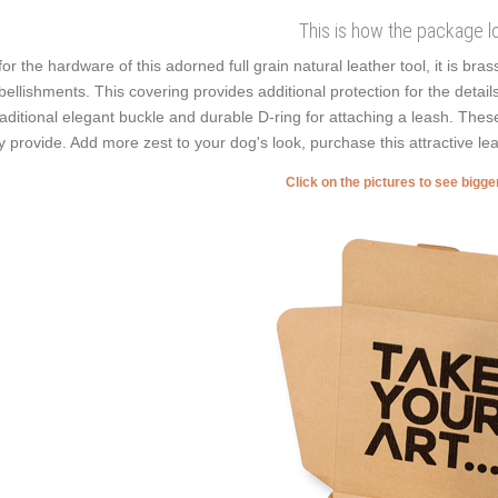
This is how the package l
for the hardware of this adorned full grain natural leather tool, it is bra
ellishments. This covering provides additional protection for the detail
raditional elegant buckle and durable D-ring for attaching a leash. These 
y provide. Add more zest to your dog's look, purchase this attractive lea
Click on the pictures to see bigg