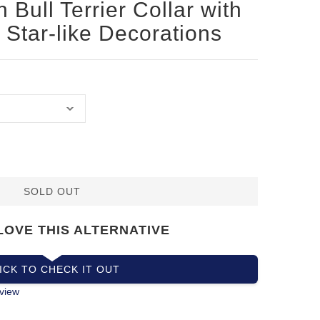
 Bull Terrier Collar with
Star-like Decorations
SOLD OUT
LOVE THIS ALTERNATIVE
ICK TO CHECK IT OUT
view