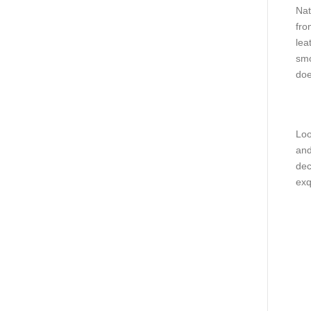
Nat
fro
lea
smo
doe
Loo
and
dec
exq