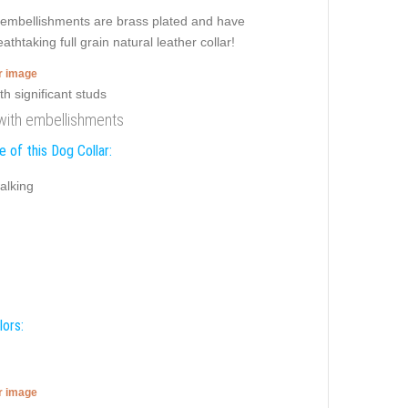
te embellishments are brass plated and have
thtaking full grain natural leather collar!
er image
 with embellishments
 of this Dog Collar:
alking
lors:
er image