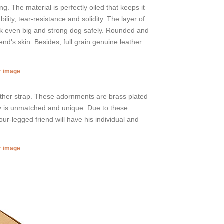
. The material is perfectly oiled that keeps it
lity, tear-resistance and solidity. The layer of
walk even big and strong dog safely. Rounded and
nd's skin. Besides, full grain genuine leather
er image
eather strap. These adornments are brass plated
ory is unmatched and unique. Due to these
ur-legged friend will have his individual and
er image