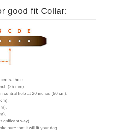
 good fit Collar:
central hole.
 inch (25 mm).
on central hole at 20 inches (50 cm).
 cm).
cm).
cm).
 significant way).
e sure that it will fit your dog.