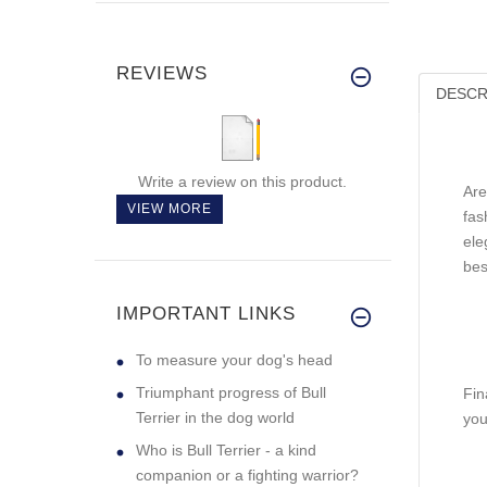
REVIEWS
DESCR
Write a review on this product.
Are
VIEW MORE
fas
ele
bes
IMPORTANT LINKS
To measure your dog's head
Triumphant progress of Bull
Fin
Terrier in the dog world
you
Who is Bull Terrier - a kind
companion or a fighting warrior?