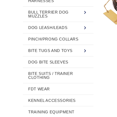
HARNESSES
BULL TERRIER DOG
MUZZLES
DOG LEASH/LEADS
PINCH/PRONG COLLARS
BITE TUGS AND TOYS
DOG BITE SLEEVES
BITE SUITS / TRAINER
CLOTHING
FDT WEAR
KENNEL ACCESSORIES
TRAINING EQUIPMENT