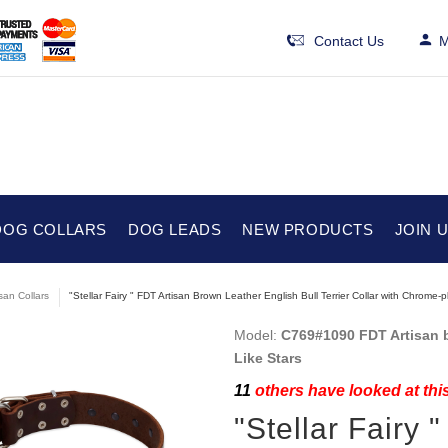
Contact Us
M
DOG COLLARS
DOG LEADS
NEW PRODUCTS
JOIN 
isan Collars
"Stellar Fairy " FDT Artisan Brown Leather English Bull Terrier Collar with Chrome-p
Model:
C769#1090 FDT Artisan br
Like Stars
11
others have looked at thi
"Stellar Fairy 