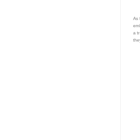
As 
emb
a t
the