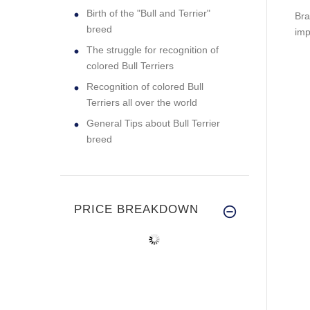
Birth of the "Bull and Terrier"
Bra
breed
imp
The struggle for recognition of
colored Bull Terriers
Recognition of colored Bull
Terriers all over the world
General Tips about Bull Terrier
breed
PRICE BREAKDOWN