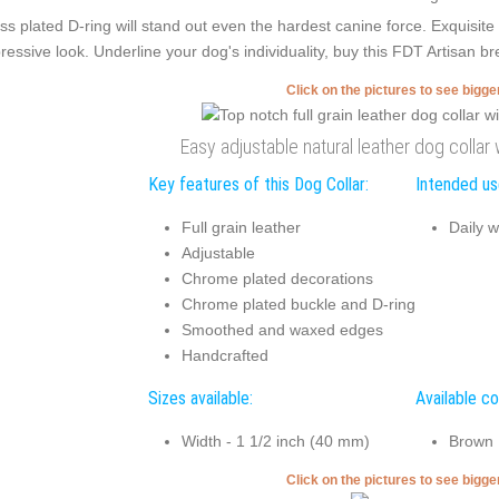
ss plated D-ring will stand out even the hardest canine force. Exquisi
ressive look. Underline your dog's individuality, buy this FDT Artisan brea
Click on the pictures to see bigg
Easy adjustable natural leather dog collar
Key features of this Dog Collar:
Intended use
Full grain leather
Daily w
Adjustable
Chrome plated decorations
Chrome plated buckle and D-ring
Smoothed and waxed edges
Handcrafted
Sizes available:
Available co
Width - 1 1/2 inch (40 mm)
Brown
Click on the pictures to see bigg