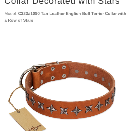
Collar Decorated with Stars
Model:
C323#1090 Tan Leather English Bull Terrier Collar with
a Row of Stars