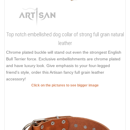
Top notch embellished dog collar of strong full grain natural
leather
Chrome plated buckle will stand out even the strongest English
Bull Terrier force. Exclusive embellishments are chrome plated
and have luxury look. Give emphasis to your four-legged
friend's style, order this Artisan fancy full grain leather
accessory!
Click on the pictures to see bigger image