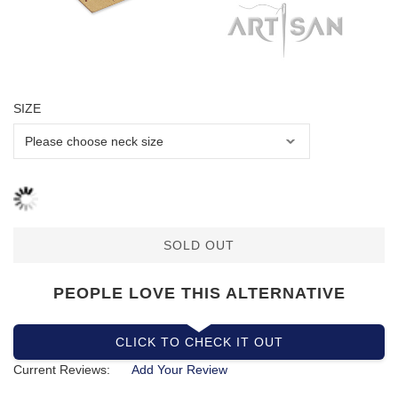
SIZE
SOLD OUT
PEOPLE LOVE THIS ALTERNATIVE
CLICK TO CHECK IT OUT
Current Reviews:
Add Your Review