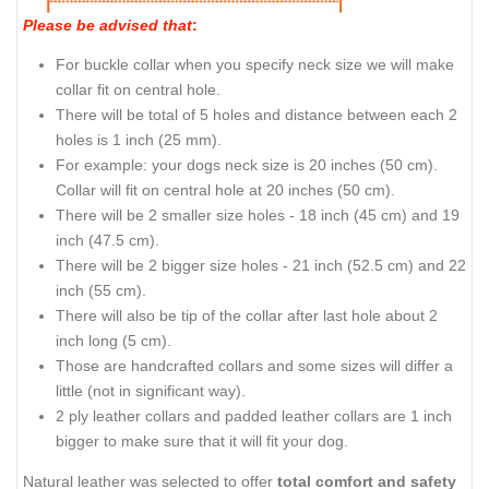
Please be advised that
:
For buckle collar when you specify neck size we will make
collar fit on central hole.
There will be total of 5 holes and distance between each 2
holes is 1 inch (25 mm).
For example: your dogs neck size is 20 inches (50 cm).
Collar will fit on central hole at 20 inches (50 cm).
There will be 2 smaller size holes - 18 inch (45 cm) and 19
inch (47.5 cm).
There will be 2 bigger size holes - 21 inch (52.5 cm) and 22
inch (55 cm).
There will also be tip of the collar after last hole about 2
inch long (5 cm).
Those are handcrafted collars and some sizes will differ a
little (not in significant way).
2 ply leather collars and padded leather collars are 1 inch
bigger to make sure that it will fit your dog.
Natural leather was selected to offer
total comfort and safety