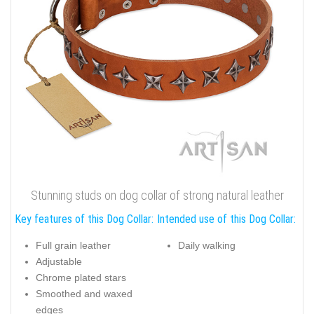
Stunning studs on dog collar of strong natural leather
Key features of this Dog Collar:
Intended use of this Dog Collar:
Full grain leather
Daily walking
Adjustable
Chrome plated stars
Smoothed and waxed
edges