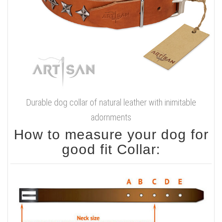
Durable dog collar of natural leather with inimitable
adornments
How to measure your dog for
good fit Collar: