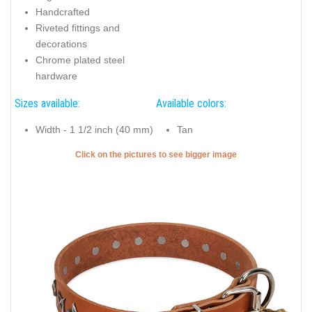
Handcrafted
Riveted fittings and
decorations
Chrome plated steel
hardware
Sizes available:
Available colors:
Width - 1 1/2 inch (40 mm)
Tan
Click on the pictures to see bigger image