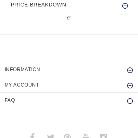
PRICE BREAKDOWN
INFORMATION
MY ACCOUNT
FAQ
­
­