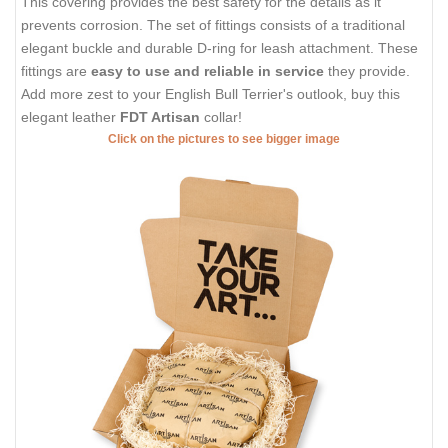
This covering provides the best safety for the details as it
prevents corrosion. The set of fittings consists of a traditional
elegant buckle and durable D-ring for leash attachment. These
fittings are
easy to use and reliable in service
they provide.
Add more zest to your English Bull Terrier's outlook, buy this
elegant leather
FDT Artisan
collar!
Click on the pictures to see bigger image