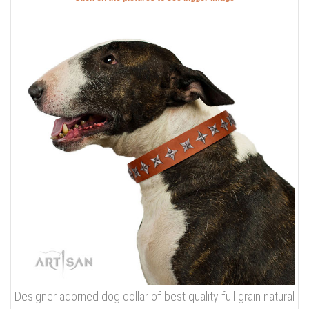
Designer adorned dog collar of best quality full grain natural