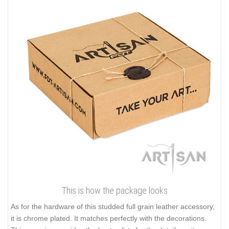
This is how the package looks
As for the hardware of this studded full grain leather accessory,
it is chrome plated. It matches perfectly with the decorations.