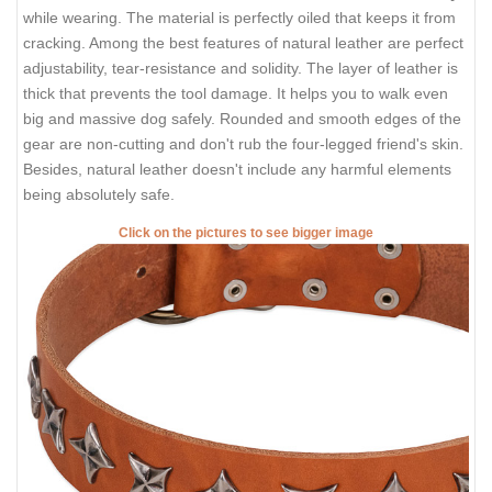
while wearing. The material is perfectly oiled that keeps it from
cracking. Among the best features of natural leather are perfect
adjustability, tear-resistance and solidity. The layer of leather is
thick that prevents the tool damage. It helps you to walk even
big and massive dog safely. Rounded and smooth edges of the
gear are non-cutting and don't rub the four-legged friend's skin.
Besides, natural leather doesn't include any harmful elements
being absolutely safe.
Click on the pictures to see bigger image