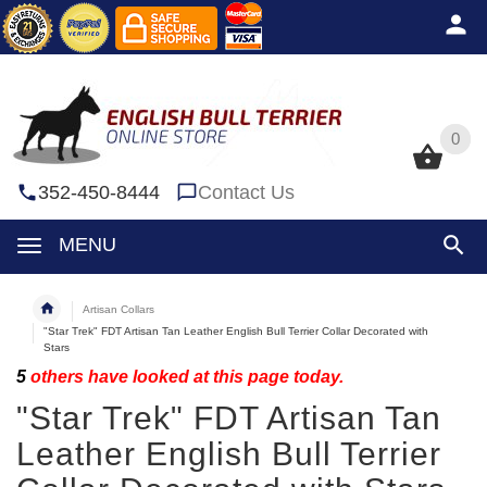
0
0
352-450-8444
Contact Us
MENU
Artisan Collars
"Star Trek" FDT Artisan Tan Leather English Bull Terrier Collar Decorated with
Stars
5
others have looked at this page today.
"Star Trek" FDT Artisan Tan
Leather English Bull Terrier