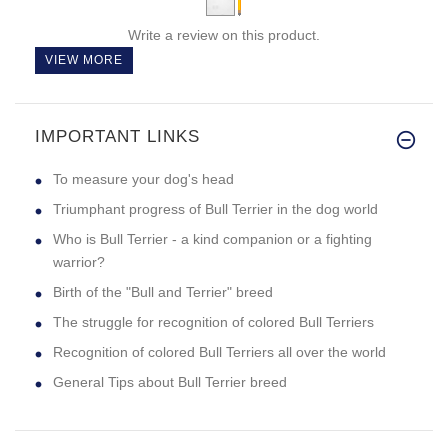
Write a review on this product.
VIEW MORE
IMPORTANT LINKS
To measure your dog's head
Triumphant progress of Bull Terrier in the dog world
Who is Bull Terrier - a kind companion or a fighting
warrior?
Birth of the "Bull and Terrier" breed
The struggle for recognition of colored Bull Terriers
Recognition of colored Bull Terriers all over the world
General Tips about Bull Terrier breed