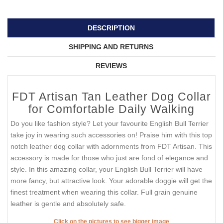
DESCRIPTION
SHIPPING AND RETURNS
REVIEWS
FDT Artisan Tan Leather Dog Collar
for Comfortable Daily Walking
Do you like fashion style? Let your favourite English Bull Terrier
take joy in wearing such accessories on! Praise him with this top
notch leather dog collar with adornments from FDT Artisan. This
accessory is made for those who just are fond of elegance and
style. In this amazing collar, your English Bull Terrier will have
more fancy, but attractive look. Your adorable doggie will get the
finest treatment when wearing this collar. Full grain genuine
leather is gentle and absolutely safe.
Click on the pictures to see bigger image