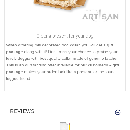
Order a present for your dog
When ordering this decorated dog collar, you will get a
gift
package
along with it! Don't miss your chance to praise your
lovely doggie with best quality collar made of genuine leather.
This is an outstanding offer available for our customers! A
gift
package
makes your order look like a present for the four-
legged friend.
REVIEWS