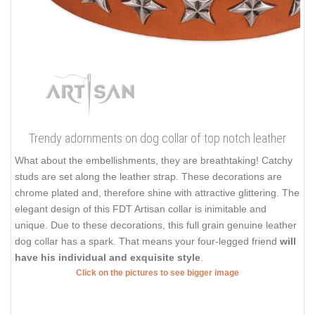
Trendy adornments on dog collar of top notch leather
What about the embellishments, they are breathtaking! Catchy
studs are set along the leather strap. These decorations are
chrome plated and, therefore shine with attractive glittering. The
elegant design of this FDT Artisan collar is inimitable and
unique. Due to these decorations, this full grain genuine leather
dog collar has a spark. That means your four-legged friend
will
have his individual and exquisite style
.
Click on the pictures to see bigger image