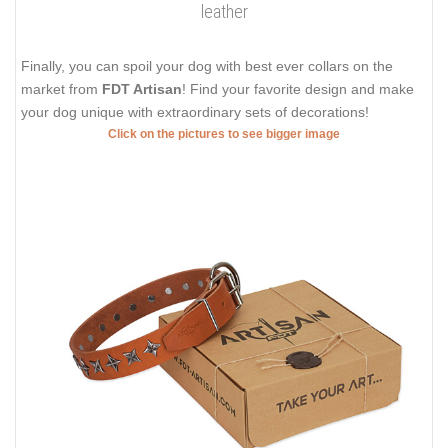
leather
Finally, you can spoil your dog with best ever collars on the
market from
FDT Artisan
! Find your favorite design and make
your dog unique with extraordinary sets of decorations!
Click on the pictures to see bigger image