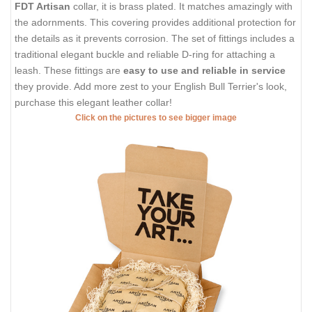
FDT Artisan
collar, it is brass plated. It matches amazingly with
the adornments. This covering provides additional protection for
the details as it prevents corrosion. The set of fittings includes a
traditional elegant buckle and reliable D-ring for attaching a
leash. These fittings are
easy to use and reliable in service
they provide. Add more zest to your English Bull Terrier's look,
purchase this elegant leather collar!
Click on the pictures to see bigger image