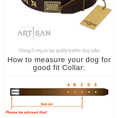
Strong D-ring on top quality leather dog collar
How to measure your dog for
good fit Collar:
Please be advised that
: