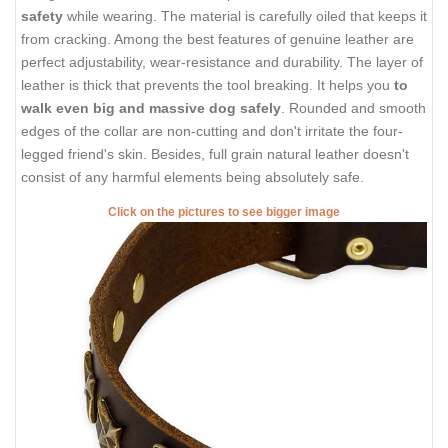
safety
while wearing. The material is carefully oiled that keeps it
from cracking. Among the best features of genuine leather are
perfect adjustability, wear-resistance and durability. The layer of
leather is thick that prevents the tool breaking. It helps you
to
walk even big and massive dog safely
. Rounded and smooth
edges of the collar are non-cutting and don't irritate the four-
legged friend's skin. Besides, full grain natural leather doesn't
consist of any harmful elements being absolutely safe.
Click on the pictures to see bigger image