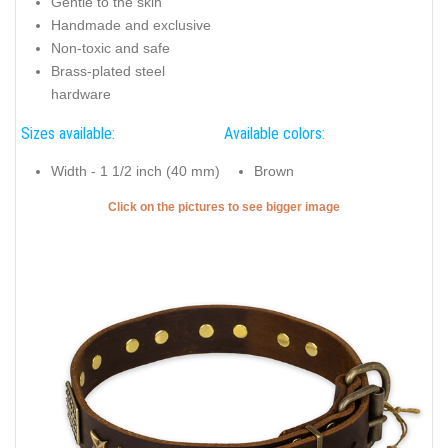
Gentle to the skin
Handmade and exclusive
Non-toxic and safe
Brass-plated steel
hardware
Sizes available:
Available colors:
Width - 1 1/2 inch (40 mm)
Brown
Click on the pictures to see bigger image