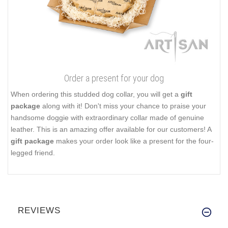
Order a present for your dog
When ordering this studded dog collar, you will get a
gift
package
along with it! Don't miss your chance to praise your
handsome doggie with extraordinary collar made of genuine
leather. This is an amazing offer available for our customers! A
gift package
makes your order look like a present for the four-
legged friend.
REVIEWS