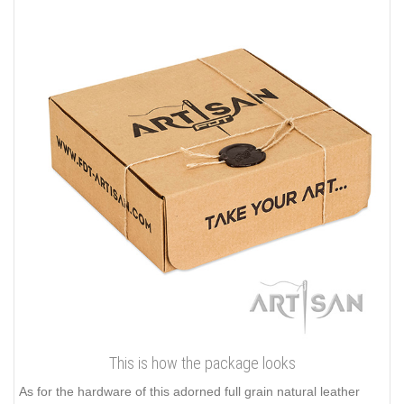
This is how the package looks
As for the hardware of this adorned full grain natural leather