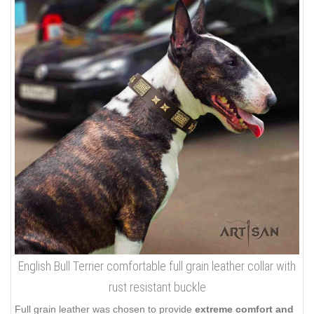
English Bull Terrier comfortable full grain leather collar with
rust resistant buckle
Full grain leather was chosen to provide
extreme comfort and