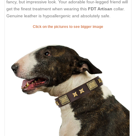
fancy, but impressive look. Your adorable four-legged friend will
get the finest treatment when wearing this
FDT Artisan
collar.
Genuine leather is hypoallergenic and absolutely safe.
Click on the pictures to see bigger image