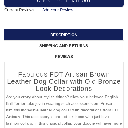
CLICK TO CHECK IT OUT
Current Reviews:
Add Your Review
DESCRIPTION
SHIPPING AND RETURNS
REVIEWS
Fabulous FDT Artisan Brown
Leather Dog Collar with Old Bronze
Look Decorations
Are you crazy about stylish things? Allow your beloved English
Bull Terrier take joy in wearing such accessories on! Present
him this incredible leather dog collar with decorations from
FDT
Artisan
. This accessory is crafted for those who just love
fashion collars. In this unusual collar, your doggie will have more