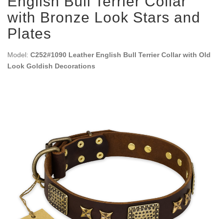
English Bull Terrier Collar
with Bronze Look Stars and
Plates
Model:
C252#1090 Leather English Bull Terrier Collar with Old
Look Goldish Decorations