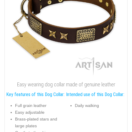
Easy wearing dog collar made of genuine leather
Key features of this Dog Collar:
Intended use of this Dog Collar:
Full grain leather
Daily walking
Easy adjustable
Brass-plated stars and
large plates