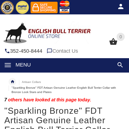
0
0
352-450-8444
Contact Us
MENU
Artisan Collars
"Sparkling Bronze" FDT Artisan Genuine Leather English Bull Terrier Collar with
Bronze Look Stars and Plates
7
others have looked at this page today.
"Sparkling Bronze" FDT
Artisan Genuine Leather