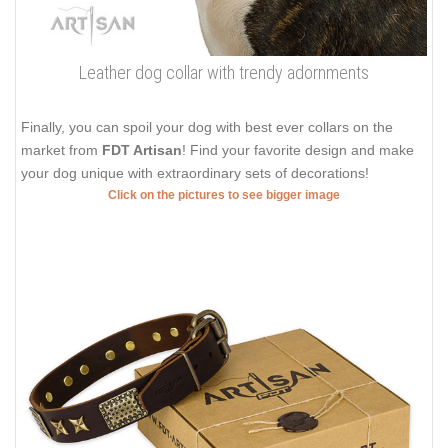
Leather dog collar with trendy adornments
Finally, you can spoil your dog with best ever collars on the
market from
FDT Artisan
! Find your favorite design and make
your dog unique with extraordinary sets of decorations!
Click on the pictures to see bigger image