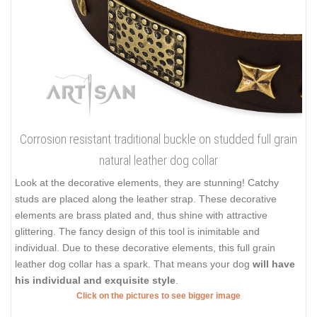
Corrosion resistant traditional buckle on studded full grain
natural leather dog collar
Look at the decorative elements, they are stunning! Catchy
studs are placed along the leather strap. These decorative
elements are brass plated and, thus shine with attractive
glittering. The fancy design of this tool is inimitable and
individual. Due to these decorative elements, this full grain
leather dog collar has a spark. That means your dog
will have
his individual and exquisite style
.
Click on the pictures to see bigger image