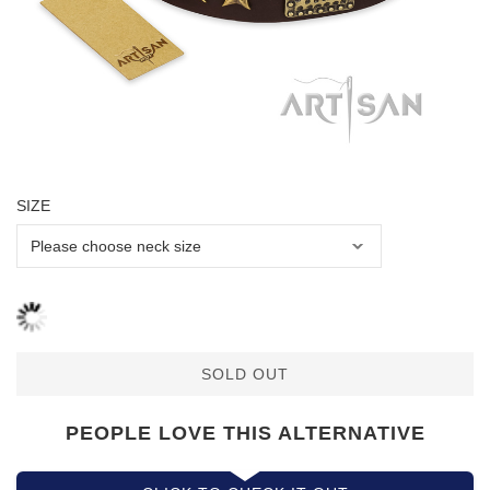
SIZE
SOLD OUT
PEOPLE LOVE THIS ALTERNATIVE