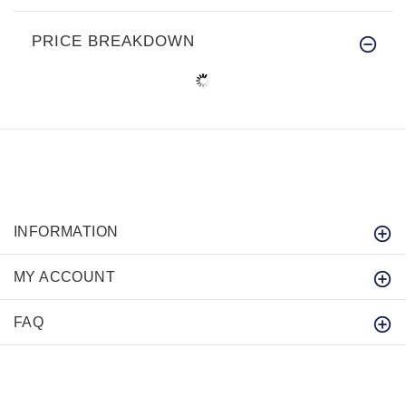
PRICE BREAKDOWN
INFORMATION
MY ACCOUNT
FAQ