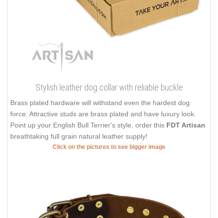
Stylish leather dog collar with reliable buckle
Brass plated hardware will withstand even the hardest dog
force. Attractive studs are brass plated and have luxury look.
Point up your English Bull Terrier's style, order this
FDT Artisan
breathtaking full grain natural leather supply!
Click on the pictures to see bigger image