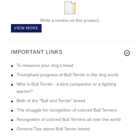
Write a review on this product.
VIEW MORE
IMPORTANT LINKS
To measure your dog's head
Triumphant progress of Bull Terrier in the dog world
Who is Bull Terrier - a kind companion or a fighting
warrior?
Birth of the "Bull and Terrier" breed
The struggle for recognition of colored Bull Terriers
Recognition of colored Bull Terriers all over the world
General Tips about Bull Terrier breed