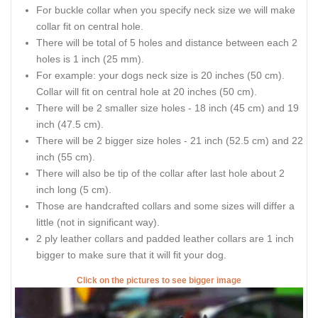
For buckle collar when you specify neck size we will make
collar fit on central hole.
There will be total of 5 holes and distance between each 2
holes is 1 inch (25 mm).
For example: your dogs neck size is 20 inches (50 cm).
Collar will fit on central hole at 20 inches (50 cm).
There will be 2 smaller size holes - 18 inch (45 cm) and 19
inch (47.5 cm).
There will be 2 bigger size holes - 21 inch (52.5 cm) and 22
inch (55 cm).
There will also be tip of the collar after last hole about 2
inch long (5 cm).
Those are handcrafted collars and some sizes will differ a
little (not in significant way).
2 ply leather collars and padded leather collars are 1 inch
bigger to make sure that it will fit your dog.
Click on the pictures to see bigger image