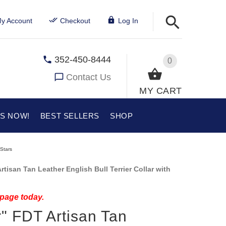
y Account
Checkout
Log In
352-450-8444
0
Contact Us
MY CART
US NOW!
BEST SELLERS
SHOP
 Stars
tisan Tan Leather English Bull Terrier Collar with
 page today.
" FDT Artisan Tan