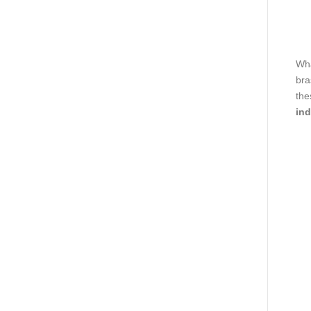
Wha
bra
the
ind