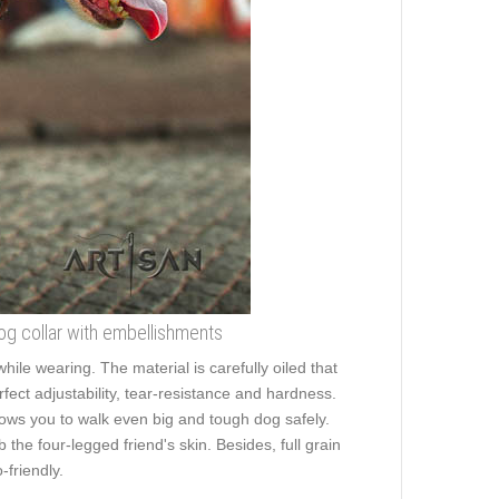
 dog collar with embellishments
while wearing. The material is carefully oiled that
rfect adjustability, tear-resistance and hardness.
allows you to walk even big and tough dog safely.
he four-legged friend's skin. Besides, full grain
friendly.