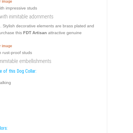
er image
r with inimitable adornments
ce. Stylish decorative elements are brass plated and
purchase this
FDT Artisan
attractive genuine
er image
h inimitable embellishments
 of this Dog Collar:
alking
lors: