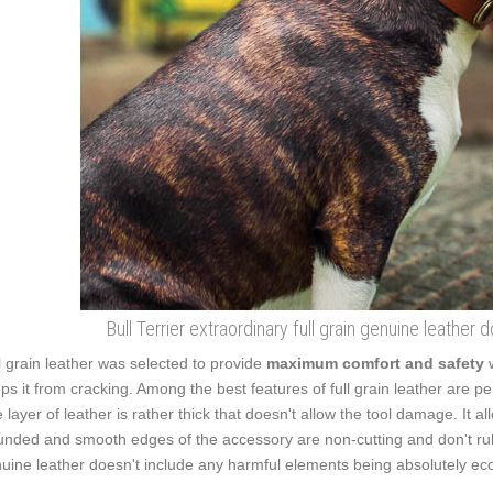
Bull Terrier extraordinary full grain genuine leather
l grain leather was selected to provide
maximum comfort and safety
ps it from cracking. Among the best features of full grain leather are pe
 layer of leather is rather thick that doesn't allow the tool damage. It 
nded and smooth edges of the accessory are non-cutting and don't rub t
uine leather doesn't include any harmful elements being absolutely eco-