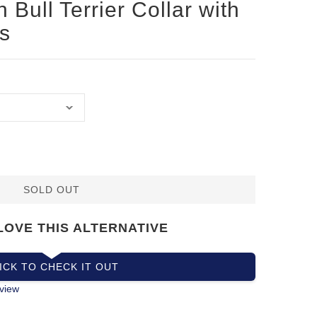
 Bull Terrier Collar with
s
SOLD OUT
LOVE THIS ALTERNATIVE
ICK TO CHECK IT OUT
view