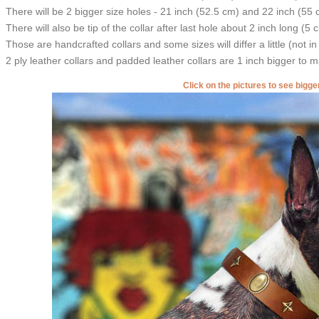
There will be 2 bigger size holes - 21 inch (52.5 cm) and 22 inch (55 
There will also be tip of the collar after last hole about 2 inch long (5 
Those are handcrafted collars and some sizes will differ a little (not in
2 ply leather collars and padded leather collars are 1 inch bigger to mak
Click on the pictures to see bigg