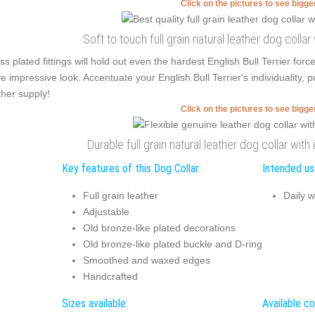
Click on the pictures to see bigg
Soft to touch full grain natural leather dog colla
ss plated fittings will hold out even the hardest English Bull Terrier for
e impressive look. Accentuate your English Bull Terrier's individuality, 
ther supply!
Click on the pictures to see bigg
Durable full grain natural leather dog collar wit
Key features of this Dog Collar:
Intended use
Full grain leather
Daily w
Adjustable
Old bronze-like plated decorations
Old bronze-like plated buckle and D-ring
Smoothed and waxed edges
Handcrafted
Sizes available:
Available co