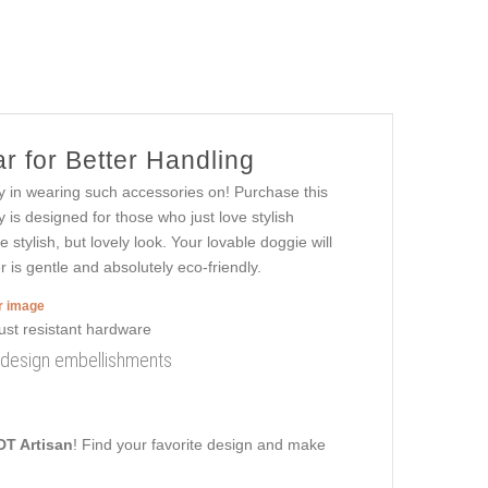
r for Better Handling
oy in wearing such accessories on! Purchase this
y is designed for those who just love stylish
e stylish, but lovely look. Your lovable doggie will
r is gentle and absolutely eco-friendly.
er image
sh design embellishments
DT Artisan
! Find your favorite design and make