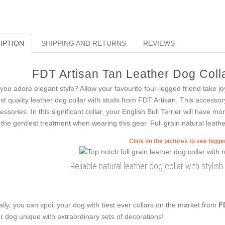
IPTION
SHIPPING AND RETURNS
REVIEWS
FDT Artisan Tan Leather Dog Colla
you adore elegant style? Allow your favourite four-legged friend take j
est quality leather dog collar with studs from FDT Artisan. This accessor
essories. In this significant collar, your English Bull Terrier will have mor
 the gentlest treatment when wearing this gear. Full grain natural leathe
Click on the pictures to see bigg
Reliable natural leather dog collar with styli
ally, you can spoil your dog with best ever collars on the market from
F
r dog unique with extraordinary sets of decorations!