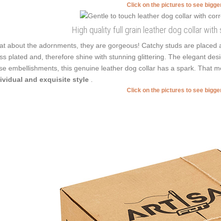
Click on the pictures to see bigg
High quality full grain leather dog collar wit
t about the adornments, they are gorgeous! Catchy studs are placed a
ss plated and, therefore shine with stunning glittering. The elegant de
se embellishments, this genuine leather dog collar has a spark. That 
ividual and exquisite style
.
Click on the pictures to see bigg