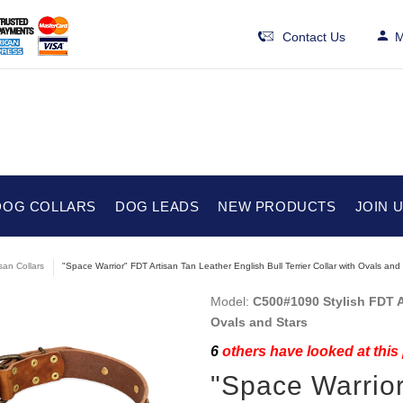
Contact Us
M
DOG COLLARS
DOG LEADS
NEW PRODUCTS
JOIN 
isan Collars
"Space Warrior" FDT Artisan Tan Leather English Bull Terrier Collar with Ovals and
Model:
C500#1090 Stylish FDT Ar
Ovals and Stars
6
others have looked at this
"Space Warrior