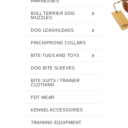
HARNESSES
BULL TERRIER DOG
MUZZLES
DOG LEASH/LEADS
PINCH/PRONG COLLARS
BITE TUGS AND TOYS
DOG BITE SLEEVES
BITE SUITS / TRAINER
CLOTHING
FDT WEAR
KENNEL ACCESSORIES
TRAINING EQUIPMENT