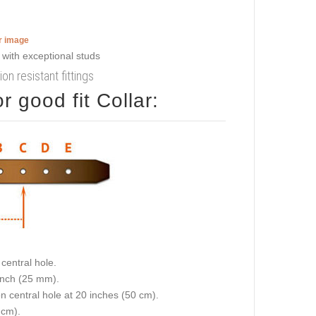
er image
on resistant fittings
 good fit Collar:
central hole.
 inch (25 mm).
on central hole at 20 inches (50 cm).
 cm).