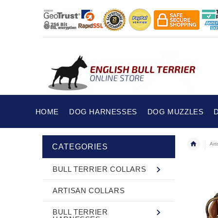
HOME
DOG HARNESSES
DOG MUZZLES
Art
CATEGORIES
BULL TERRIER COLLARS
ARTISAN COLLARS
BULL TERRIER