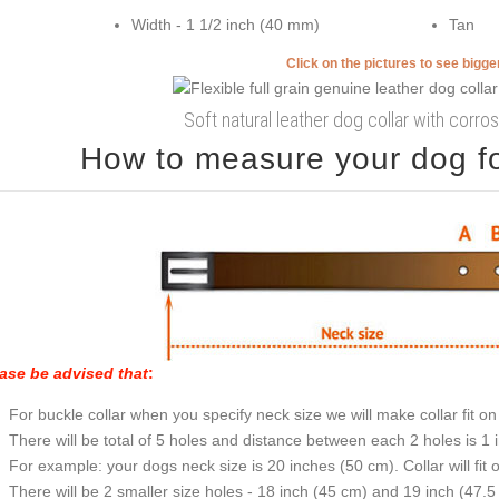
Width - 1 1/2 inch (40 mm)
Tan
Click on the pictures to see bigg
Soft natural leather dog collar with corrosi
How to measure your dog for
ase be advised that
:
For buckle collar when you specify neck size we will make collar fit on 
There will be total of 5 holes and distance between each 2 holes is 1
For example: your dogs neck size is 20 inches (50 cm). Collar will fit 
There will be 2 smaller size holes - 18 inch (45 cm) and 19 inch (47.5