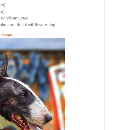
cm).
cm).
 significant way).
e sure that it will fit your dog.
er image