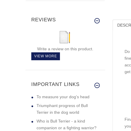
REVIEWS
DESCR
Write a review on this product.
Do 
VIEW MORE
fin
acc
get
IMPORTANT LINKS
To measure your dog's head
Triumphant progress of Bull
Terrier in the dog world
Fin
Who is Bull Terrier - a kind
you
companion or a fighting warrior?