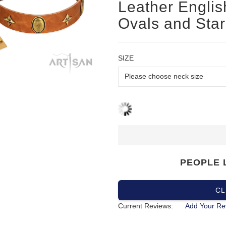
Leather English
Ovals and Star
SIZE
PEOPLE 
CL
Current Reviews:
Add Your Re