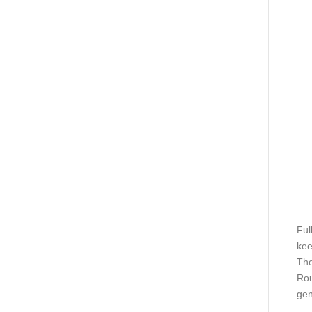
Ful
kee
The
Rou
gen