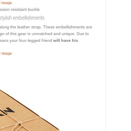
er image
h stylish embellishments
long the leather strap. These embellishments are
sign of this gear is unmatched and unique. Due to
means your four-legged friend
will have his
er image