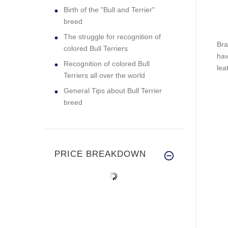
Birth of the "Bull and Terrier"
breed
The struggle for recognition of
Bra
colored Bull Terriers
hav
Recognition of colored Bull
lea
Terriers all over the world
General Tips about Bull Terrier
breed
PRICE BREAKDOWN