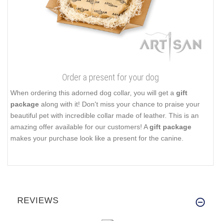
Order a present for your dog
When ordering this adorned dog collar, you will get a
gift
package
along with it! Don't miss your chance to praise your
beautiful pet with incredible collar made of leather. This is an
amazing offer available for our customers! A
gift package
makes your purchase look like a present for the canine.
REVIEWS