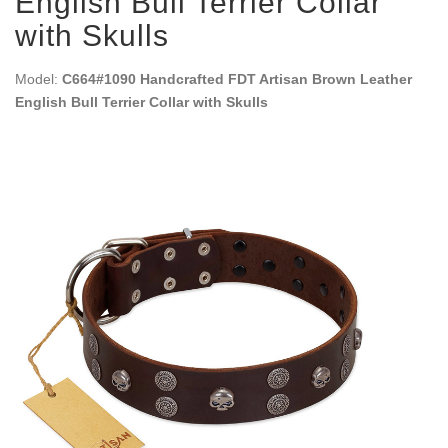
English Bull Terrier Collar
with Skulls
Model:
C664#1090 Handcrafted FDT Artisan Brown Leather
English Bull Terrier Collar with Skulls