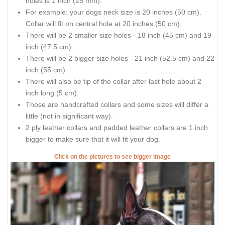
holes is 1 inch (25 mm).
For example: your dogs neck size is 20 inches (50 cm).
Collar will fit on central hole at 20 inches (50 cm).
There will be 2 smaller size holes - 18 inch (45 cm) and 19
inch (47.5 cm).
There will be 2 bigger size holes - 21 inch (52.5 cm) and 22
inch (55 cm).
There will also be tip of the collar after last hole about 2
inch long (5 cm).
Those are handcrafted collars and some sizes will differ a
little (not in significant way).
2 ply leather collars and padded leather collars are 1 inch
bigger to make sure that it will fit your dog.
Click on the pictures to see bigger image