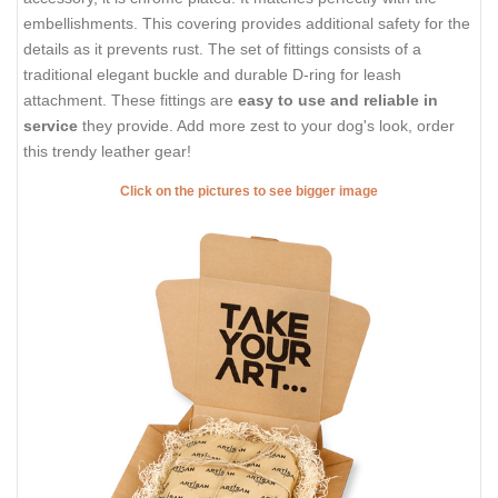
embellishments. This covering provides additional safety for the
details as it prevents rust. The set of fittings consists of a
traditional elegant buckle and durable D-ring for leash
attachment. These fittings are
easy to use and reliable in
service
they provide. Add more zest to your dog's look, order
this trendy leather gear!
Click on the pictures to see bigger image