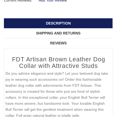
Current Reviews:
Add Your Review
DESCRIPTION
SHIPPING AND RETURNS
REVIEWS
FDT Artisan Brown Leather Dog
Collar with Attractive Studs
Do you admire elegance and style? Let your beloved dog take
joy in wearing such accessories on! Order this fashionable
leather dog collar with adornments from FDT Artisan. This
accessory is created for those who just are fond of stylish
collars. In this exceptional collar, your English Bull Terrier will
have more severe, but handsome look. Your lovable English
Bull Terrier will get the gentlest treatment when wearing this
collar. Full grain natural leather is totally safe.