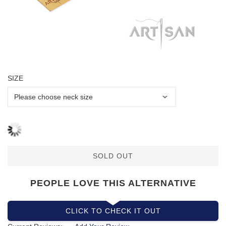
SIZE
SOLD OUT
PEOPLE LOVE THIS ALTERNATIVE
CLICK TO CHECK IT OUT