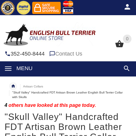
0
0
352-450-8444
Contact Us
MENU
Artisan Collars
"Skull Valley" Handcrafted FDT Artisan Brown Leather English Bull Terrier Collar
with Skulls
4
others have looked at this page today.
"Skull Valley" Handcrafted
FDT Artisan Brown Leather