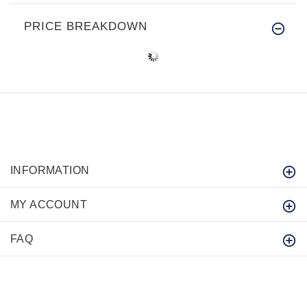
PRICE BREAKDOWN
INFORMATION
MY ACCOUNT
FAQ