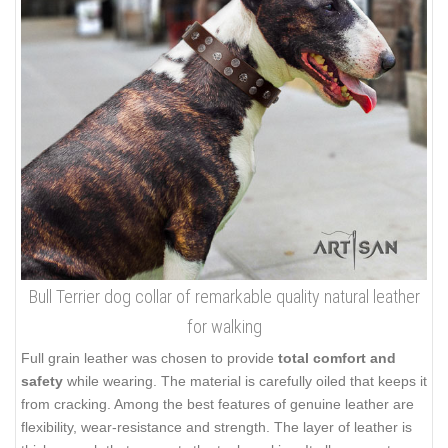
Bull Terrier dog collar of remarkable quality natural leather
for walking
Full grain leather was chosen to provide
total comfort and
safety
while wearing. The material is carefully oiled that keeps it
from cracking. Among the best features of genuine leather are
flexibility, wear-resistance and strength. The layer of leather is