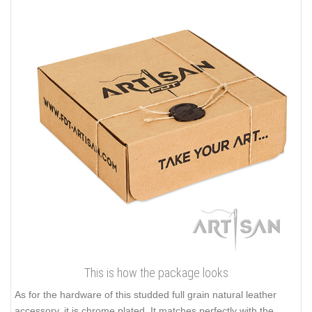
This is how the package looks
As for the hardware of this studded full grain natural leather
accessory, it is chrome plated. It matches perfectly with the