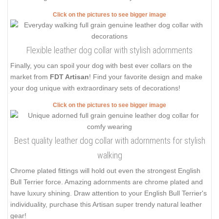
Click on the pictures to see bigger image
Flexible leather dog collar with stylish adornments
Finally, you can spoil your dog with best ever collars on the
market from
FDT Artisan
! Find your favorite design and make
your dog unique with extraordinary sets of decorations!
Click on the pictures to see bigger image
Best quality leather dog collar with adornments for stylish
walking
Chrome plated fittings will hold out even the strongest English
Bull Terrier force. Amazing adornments are chrome plated and
have luxury shining. Draw attention to your English Bull Terrier's
individuality, purchase this Artisan super trendy natural leather
gear!