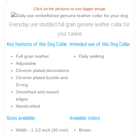
Click on the pictures to see bigger image
Everyday use studded full grain genuine leather collar for
your canine
Key features of this Dog Collar:
Intended use of this Dog Collar:
Full grain leather
Daily walking
Adjustable
Chrome plated decorations
Chrome plated buckle and
D-ring
Smoothed and waxed
edges
Handcrafted
Sizes available:
Available colors:
Width - 1 1/2 inch (40 mm)
Brown