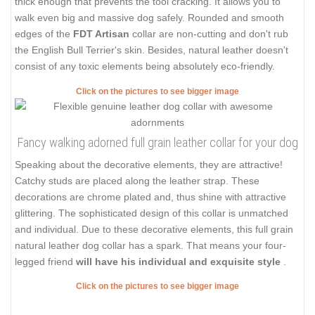
thick enough that prevents the tool cracking. It allows you to
walk even big and massive dog safely. Rounded and smooth
edges of the
FDT Artisan
collar are non-cutting and don't rub
the English Bull Terrier's skin. Besides, natural leather doesn't
consist of any toxic elements being absolutely eco-friendly.
Click on the pictures to see bigger image
Fancy walking adorned full grain leather collar for your dog
Speaking about the decorative elements, they are attractive!
Catchy studs are placed along the leather strap. These
decorations are chrome plated and, thus shine with attractive
glittering. The sophisticated design of this collar is unmatched
and individual. Due to these decorative elements, this full grain
natural leather dog collar has a spark. That means your four-
legged friend
will have his individual and exquisite style
.
Click on the pictures to see bigger image