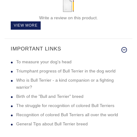
Write a review on this product.
VIEW MORE
IMPORTANT LINKS
To measure your dog's head
Triumphant progress of Bull Terrier in the dog world
Who is Bull Terrier - a kind companion or a fighting
warrior?
Birth of the "Bull and Terrier" breed
The struggle for recognition of colored Bull Terriers
Recognition of colored Bull Terriers all over the world
General Tips about Bull Terrier breed