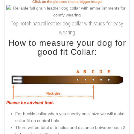
Click on the pictures to see bigger image
Top notch natural leather dog collar with studs for easy
wearing
How to measure your dog for
good fit Collar:
Please be advised that
:
For buckle collar when you specify neck size we will make
collar fit on central hole.
There will be total of 5 holes and distance between each 2