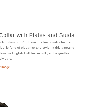
ollar with Plates and Studs
h collars on! Purchase this best quality leather
 just is fond of elegance and style. In this amazing
lovable English Bull Terrier will get the gentlest
ly safe.
er image