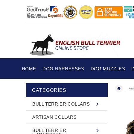
HOME
DOG HARNESSES
DOG MUZZLES
Art
CATEGORIES
BULL TERRIER COLLARS
ARTISAN COLLARS
BULL TERRIER