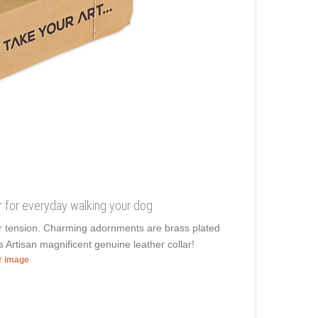
ar for everyday walking your dog
ier tension. Charming adornments are brass plated
s Artisan magnificent genuine leather collar!
er image