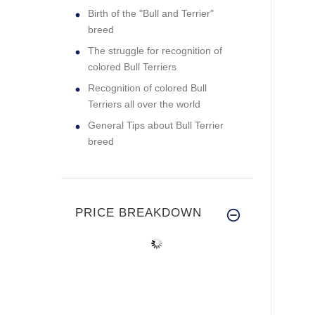
Birth of the "Bull and Terrier"
breed
The struggle for recognition of
colored Bull Terriers
Recognition of colored Bull
Terriers all over the world
General Tips about Bull Terrier
breed
PRICE BREAKDOWN