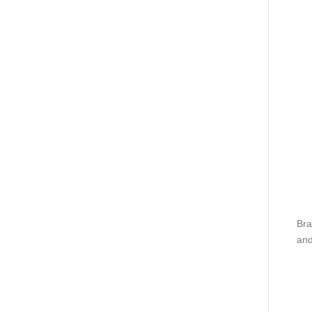
Bra
and