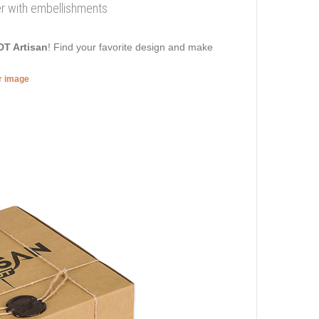
her with embellishments
DT Artisan
! Find your favorite design and make
er image