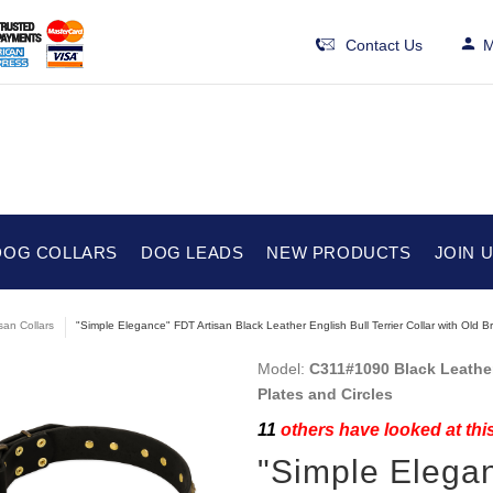
Contact Us
M
DOG COLLARS
DOG LEADS
NEW PRODUCTS
JOIN 
isan Collars
"Simple Elegance" FDT Artisan Black Leather English Bull Terrier Collar with Old Br
Model:
C311#1090 Black Leather 
Plates and Circles
11
others have looked at thi
"Simple Elegan