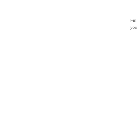
Fin
you