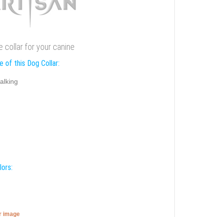
 collar for your canine
 of this Dog Collar:
alking
lors:
er image