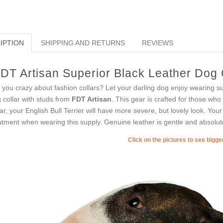
IPTION
SHIPPING AND RETURNS
REVIEWS
DT Artisan Superior Black Leather Dog C
 you crazy about fashion collars? Let your darling dog enjoy wearing suc
 collar with studs from
FDT Artisan
. This gear is crafted for those who
lar, your English Bull Terrier will have more severe, but lovely look. Your 
atment when wearing this supply. Genuine leather is gentle and absolute
Click on the pictures to see bigg