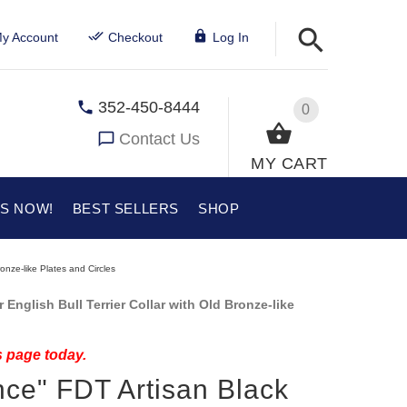
y Account
Checkout
Log In
352-450-8444
0
Contact Us
MY CART
US NOW!
BEST SELLERS
SHOP
onze-like Plates and Circles
English Bull Terrier Collar with Old Bronze-like
s page today.
ce" FDT Artisan Black