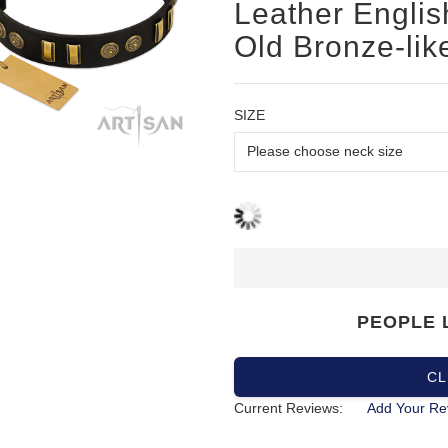
Leather English
Old Bronze-lik
SIZE
PEOPLE 
CL
Current Reviews:
Add Your Re