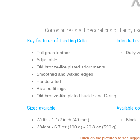
Corrosion resistant decorations on handy use
Key features of this Dog Collar:
Intended use
Full grain leather
Daily w
Adjustable
Old bronze-like plated adornments
Smoothed and waxed edges
Handcrafted
Riveted fittings
Old bronze-like plated buckle and D-ring
Sizes available:
Available co
Width - 1 1/2 inch (40 mm)
Black
Weight - 6.7 oz (190 g) - 20.8 oz (590 g)
Click on the pictures to see bigg