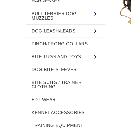
HARNESSES
BULL TERRIER DOG
MUZZLES
DOG LEASH/LEADS
PINCH/PRONG COLLARS
BITE TUGS AND TOYS
DOG BITE SLEEVES
BITE SUITS / TRAINER
CLOTHING
FDT WEAR
KENNEL ACCESSORIES
TRAINING EQUIPMENT