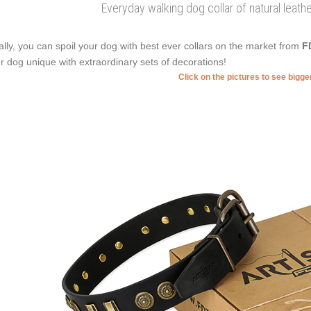
Everyday walking dog collar of natural leat
ally, you can spoil your dog with best ever collars on the market from
F
r dog unique with extraordinary sets of decorations!
Click on the pictures to see bigg