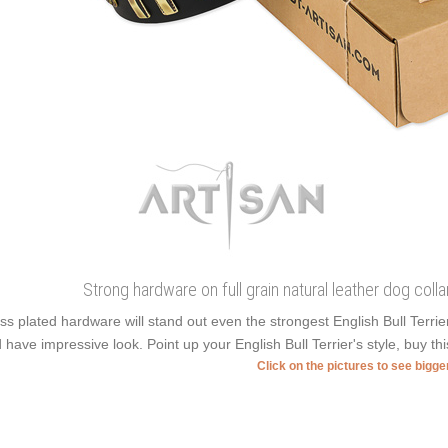
Strong hardware on full grain natural leather dog coll
ss plated hardware will stand out even the strongest English Bull Terr
 have impressive look. Point up your English Bull Terrier's style, buy thi
Click on the pictures to see bigg