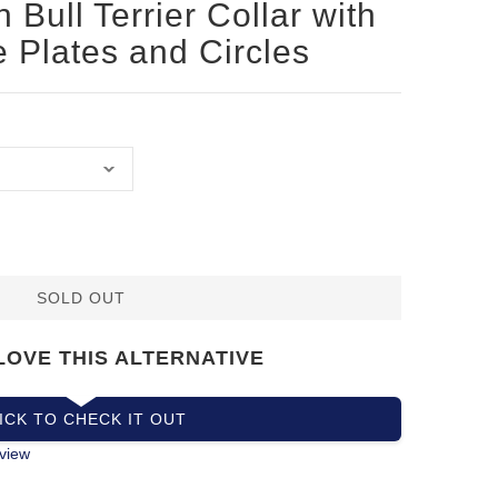
 Bull Terrier Collar with
e Plates and Circles
SOLD OUT
LOVE THIS ALTERNATIVE
ICK TO CHECK IT OUT
view