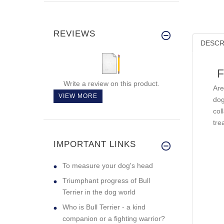
REVIEWS
DESCR
F
Write a review on this product.
Are
VIEW MORE
dog
col
tre
IMPORTANT LINKS
To measure your dog's head
Triumphant progress of Bull
Terrier in the dog world
Who is Bull Terrier - a kind
companion or a fighting warrior?