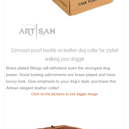
Corrosion proof buckle on leather dog collar for stylish
walking your doggie
Brass plated fittings will withstand even the strongest dog
power. Good looking adornments are brass plated and have
luxury look. Give emphasis to your dog's style, purchase this
Artisan elegant leather collar!
Click on the pictures to see bigger image