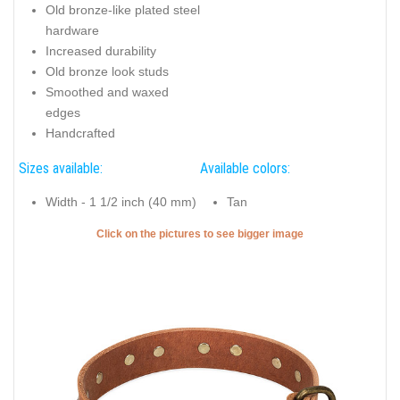
Old bronze-like plated steel
hardware
Increased durability
Old bronze look studs
Smoothed and waxed
edges
Handcrafted
Sizes available:
Available colors:
Width - 1 1/2 inch (40 mm)
Tan
Click on the pictures to see bigger image