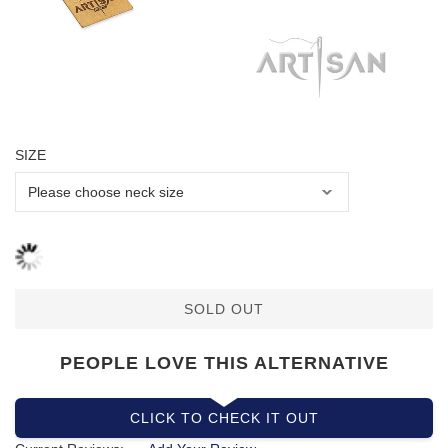
SIZE
SOLD OUT
PEOPLE LOVE THIS ALTERNATIVE
CLICK TO CHECK IT OUT