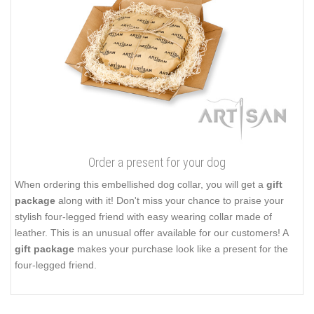
Order a present for your dog
When ordering this embellished dog collar, you will get a
gift
package
along with it! Don't miss your chance to praise your
stylish four-legged friend with easy wearing collar made of
leather. This is an unusual offer available for our customers! A
gift package
makes your purchase look like a present for the
four-legged friend.