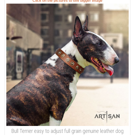
Click on the pictures to see bigger image
Bull Terrier easy to adjust full grain genuine leather dog