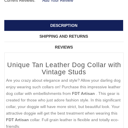
Current Reviews:
Add Your Review
DESCRIPTION
SHIPPING AND RETURNS
REVIEWS
Unique Tan Leather Dog Collar with
Vintage Studs
Are you crazy about elegance and style? Allow your darling dog
enjoy wearing such collars on! Purchase this impressive leather
dog collar with embellishments from
FDT Artisan
. This gear is
created for those who just adore fashion style. In this significant
collar, your doggie will have more strict, but beautiful look. Your
attractive doggie will get the best treatment when wearing this
FDT Artisan
collar. Full grain leather is flexible and totally eco-
friendly.