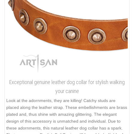
Exceptional genuine leather dog collar for stylish walking
your canine
Look at the adornments, they are killing! Catchy studs are
placed along the leather strap. These embellishments are brass
plated and, thus shine with amazing glittering. The elegant
design of this accessory is unmatched and individual. Due to
these adornments, this natural leather dog collar has a spark.