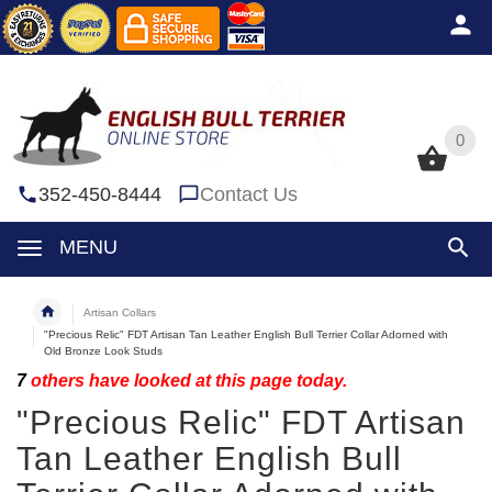
0
0
352-450-8444
Contact Us
MENU
Artisan Collars
"Precious Relic" FDT Artisan Tan Leather English Bull Terrier Collar Adorned with
Old Bronze Look Studs
7
others have looked at this page today.
"Precious Relic" FDT Artisan
Tan Leather English Bull