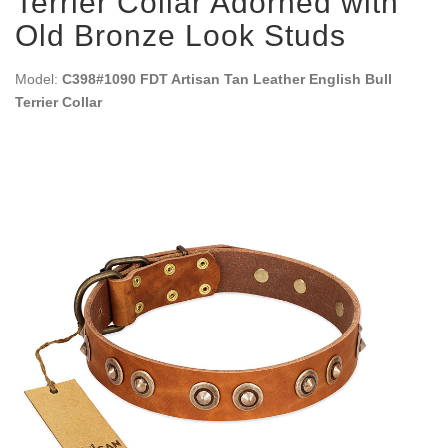
Terrier Collar Adorned with
Old Bronze Look Studs
Model:
C398#1090 FDT Artisan Tan Leather English Bull
Terrier Collar