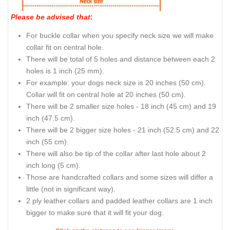
Please be advised that
:
For buckle collar when you specify neck size we will make
collar fit on central hole.
There will be total of 5 holes and distance between each 2
holes is 1 inch (25 mm).
For example: your dogs neck size is 20 inches (50 cm).
Collar will fit on central hole at 20 inches (50 cm).
There will be 2 smaller size holes - 18 inch (45 cm) and 19
inch (47.5 cm).
There will be 2 bigger size holes - 21 inch (52.5 cm) and 22
inch (55 cm).
There will also be tip of the collar after last hole about 2
inch long (5 cm).
Those are handcrafted collars and some sizes will differ a
little (not in significant way).
2 ply leather collars and padded leather collars are 1 inch
bigger to make sure that it will fit your dog.