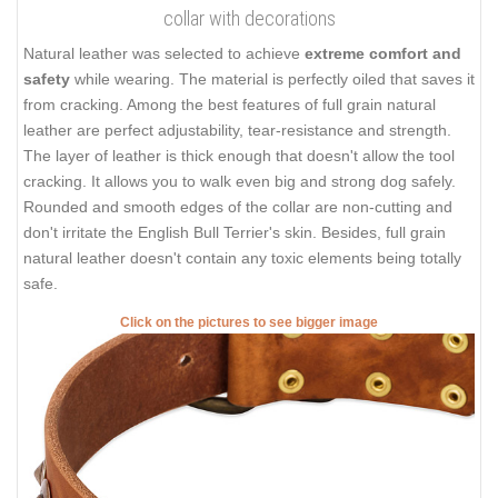
collar with decorations
Natural leather was selected to achieve
extreme comfort and
safety
while wearing. The material is perfectly oiled that saves it
from cracking. Among the best features of full grain natural
leather are perfect adjustability, tear-resistance and strength.
The layer of leather is thick enough that doesn't allow the tool
cracking. It allows you to walk even big and strong dog safely.
Rounded and smooth edges of the collar are non-cutting and
don't irritate the English Bull Terrier's skin. Besides, full grain
natural leather doesn't contain any toxic elements being totally
safe.
Click on the pictures to see bigger image