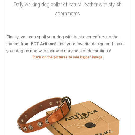
Daily walking dog collar of natural leather with stylish
adornments
Finally, you can spoil your dog with best ever collars on the
market from
FDT Artisan
! Find your favorite design and make
your dog unique with extraordinary sets of decorations!
Click on the pictures to see bigger image