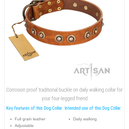
Corrosion proof traditional buckle on daily walking collar for
your four-legged friend
Key features of this Dog Collar:
Intended use of this Dog Collar:
Full grain leather
Daily walking
Adjustable