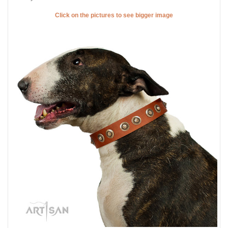
Click on the pictures to see bigger image