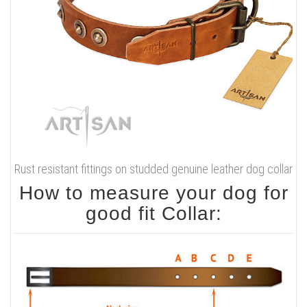
Rust resistant fittings on studded genuine leather dog collar
How to measure your dog for
good fit Collar: