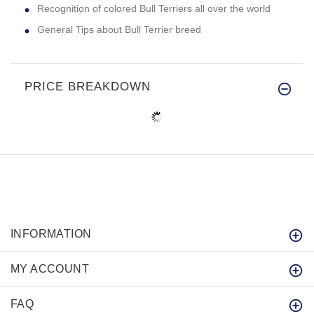
Recognition of colored Bull Terriers all over the world
General Tips about Bull Terrier breed
PRICE BREAKDOWN
INFORMATION
MY ACCOUNT
FAQ