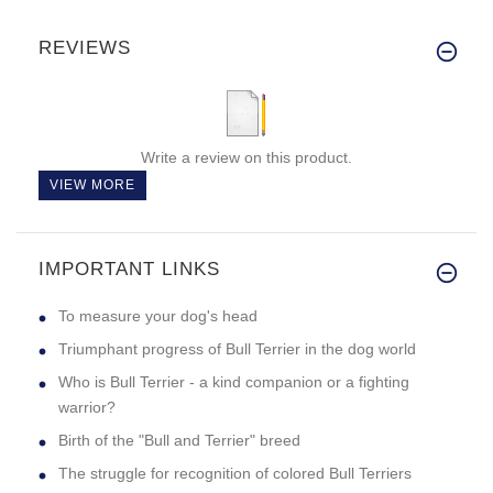
REVIEWS
Write a review on this product.
VIEW MORE
IMPORTANT LINKS
To measure your dog's head
Triumphant progress of Bull Terrier in the dog world
Who is Bull Terrier - a kind companion or a fighting
warrior?
Birth of the "Bull and Terrier" breed
The struggle for recognition of colored Bull Terriers