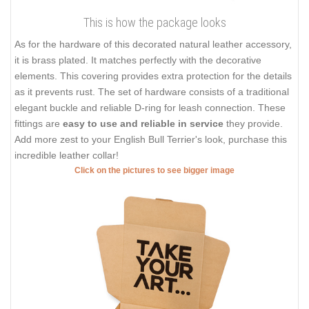
This is how the package looks
As for the hardware of this decorated natural leather accessory,
it is brass plated. It matches perfectly with the decorative
elements. This covering provides extra protection for the details
as it prevents rust. The set of hardware consists of a traditional
elegant buckle and reliable D-ring for leash connection. These
fittings are
easy to use and reliable in service
they provide.
Add more zest to your English Bull Terrier's look, purchase this
incredible leather collar!
Click on the pictures to see bigger image