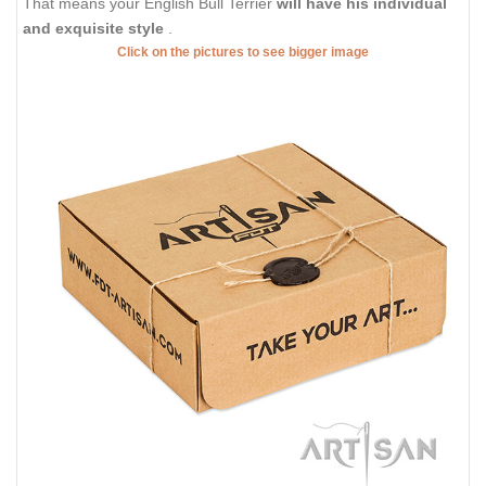
That means your English Bull Terrier
will have his individual
and exquisite style
.
Click on the pictures to see bigger image