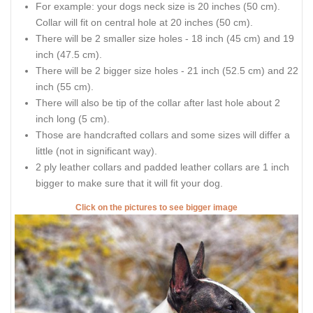
For example: your dogs neck size is 20 inches (50 cm).
Collar will fit on central hole at 20 inches (50 cm).
There will be 2 smaller size holes - 18 inch (45 cm) and 19
inch (47.5 cm).
There will be 2 bigger size holes - 21 inch (52.5 cm) and 22
inch (55 cm).
There will also be tip of the collar after last hole about 2
inch long (5 cm).
Those are handcrafted collars and some sizes will differ a
little (not in significant way).
2 ply leather collars and padded leather collars are 1 inch
bigger to make sure that it will fit your dog.
Click on the pictures to see bigger image