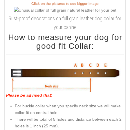
Click on the pictures to see bigger image
Rust-proof decorations on full grain leather dog collar for
your canine
How to measure your dog for
good fit Collar:
Please be advised that
:
For buckle collar when you specify neck size we will make
collar fit on central hole.
There will be total of 5 holes and distance between each 2
holes is 1 inch (25 mm).