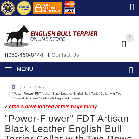
0
0
352-450-8444
Contact Us
MENU
Artisan Collars
"Power-Flower" FDT Artisan Black Leather English Bull Terrier Collar with Two
Rows of Silver-like Studs with Engraved Flowers
7
others have looked at this page today.
"Power-Flower" FDT Artisan
Black Leather English Bull
Terrier Collar with Two Rows