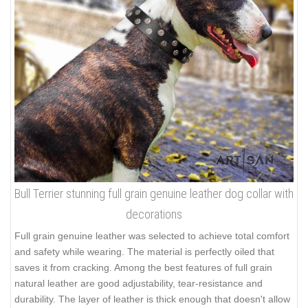
Bull Terrier stunning full grain genuine leather dog collar with
decorations
Full grain genuine leather was selected to achieve total comfort
and safety while wearing. The material is perfectly oiled that
saves it from cracking. Among the best features of full grain
natural leather are good adjustability, tear-resistance and
durability. The layer of leather is thick enough that doesn't allow