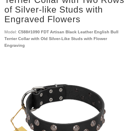
of Silver-like Studs with
Engraved Flowers
Model:
C588#1090 FDT Artisan Black Leather English Bull
Terrier Collar with Old Silver-Like Studs with Flower
Engraving