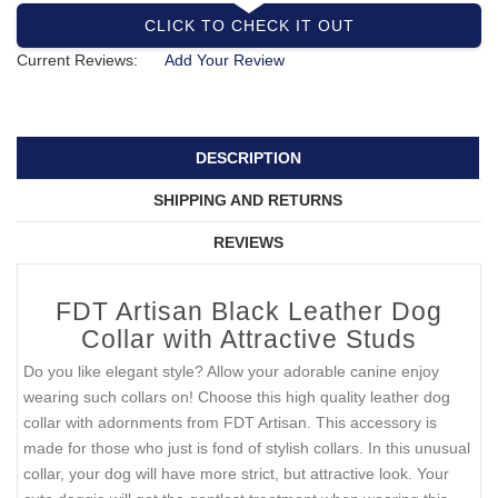
CLICK TO CHECK IT OUT
Current Reviews:
Add Your Review
DESCRIPTION
SHIPPING AND RETURNS
REVIEWS
FDT Artisan Black Leather Dog
Collar with Attractive Studs
Do you like elegant style? Allow your adorable canine enjoy
wearing such collars on! Choose this high quality leather dog
collar with adornments from FDT Artisan. This accessory is
made for those who just is fond of stylish collars. In this unusual
collar, your dog will have more strict, but attractive look. Your