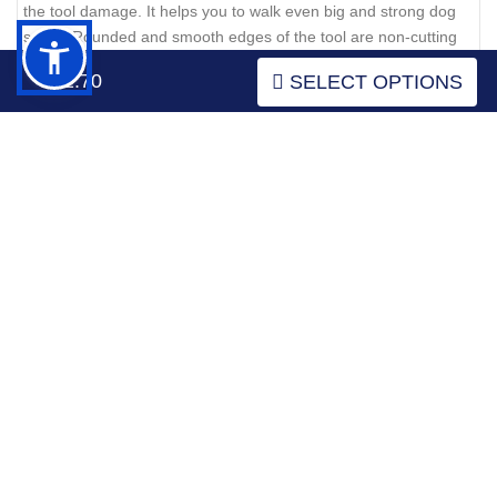
the tool damage. It helps you to walk even big and strong dog
safely. Rounded and smooth edges of the tool are non-cutting
and don't rub the canine's skin. Besides, genuine leather
$52.70
SELECT OPTIONS
doesn't include any harmful elements being absolutely safe.
Click on the pictures to see bigger image
Leather dog collar with rust-proof fittings and winsome
decorative elements
What about the studs, they are super trendy! Catchy studs are
placed along the leather strap. These decorative elements are
chrome plated and, therefore shine with attractive glittering. The
decorated design of this accessory is inimitable and individual.
Due to these decorative elements, this leather dog collar has a
spark. That means your dog will have his individual and
exquisite style.
Click on the pictures to see bigger image