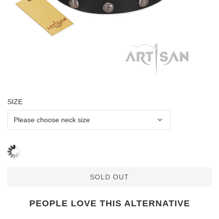
SIZE
SOLD OUT
PEOPLE LOVE THIS ALTERNATIVE