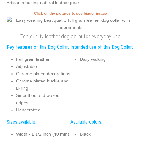
Artisan amazing natural leather gear!
Click on the pictures to see bigger image
Top quality leather dog collar for everyday use
Key features of this Dog Collar:
Intended use of this Dog Collar:
Full grain leather
Daily walking
Adjustable
Chrome plated decorations
Chrome plated buckle and
D-ring
Smoothed and waxed
edges
Handcrafted
Sizes available:
Available colors:
Width - 1 1/2 inch (40 mm)
Black