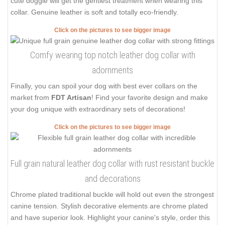
cute doggie will get the gentlest treatment when wearing this
collar. Genuine leather is soft and totally eco-friendly.
Click on the pictures to see bigger image
Comfy wearing top notch leather dog collar with
adornments
Finally, you can spoil your dog with best ever collars on the
market from
FDT Artisan
! Find your favorite design and make
your dog unique with extraordinary sets of decorations!
Click on the pictures to see bigger image
Full grain natural leather dog collar with rust resistant buckle
and decorations
Chrome plated traditional buckle will hold out even the strongest
canine tension. Stylish decorative elements are chrome plated
and have superior look. Highlight your canine's style, order this