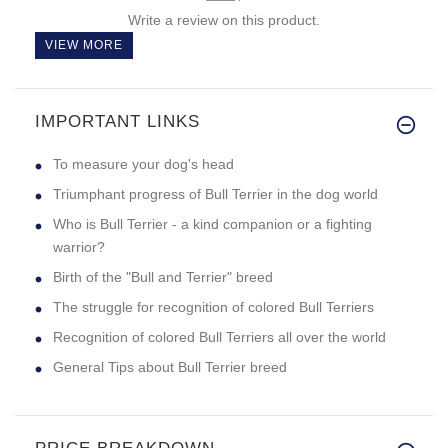
Write a review on this product.
VIEW MORE
IMPORTANT LINKS
To measure your dog's head
Triumphant progress of Bull Terrier in the dog world
Who is Bull Terrier - a kind companion or a fighting
warrior?
Birth of the "Bull and Terrier" breed
The struggle for recognition of colored Bull Terriers
Recognition of colored Bull Terriers all over the world
General Tips about Bull Terrier breed