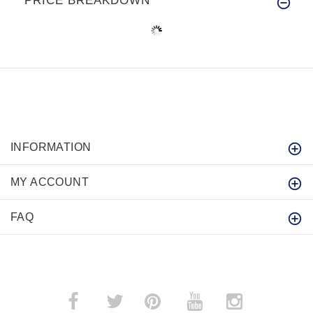
PRICE BREAKDOWN
INFORMATION
MY ACCOUNT
FAQ
­
­