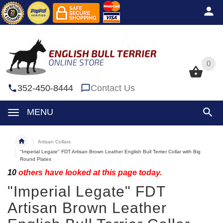
0
0
352-450-8444
Contact Us
MENU
Artisan Collars
"Imperial Legate" FDT Artisan Brown Leather English Bull Terrier Collar with Big
Round Plates
10
others have looked at this page today.
"Imperial Legate" FDT
Artisan Brown Leather