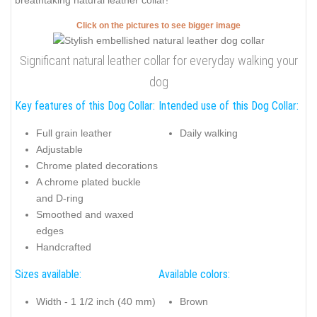
breathtaking natural leather collar!
Click on the pictures to see bigger image
Significant natural leather collar for everyday walking your
dog
Key features of this Dog Collar:
Intended use of this Dog Collar:
Full grain leather
Daily walking
Adjustable
Chrome plated decorations
A chrome plated buckle
and D-ring
Smoothed and waxed
edges
Handcrafted
Sizes available:
Available colors:
Width - 1 1/2 inch (40 mm)
Brown