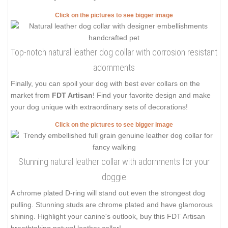
Click on the pictures to see bigger image
Top-notch natural leather dog collar with corrosion resistant
adornments
Finally, you can spoil your dog with best ever collars on the
market from
FDT Artisan
! Find your favorite design and make
your dog unique with extraordinary sets of decorations!
Click on the pictures to see bigger image
Stunning natural leather collar with adornments for your
doggie
A chrome plated D-ring will stand out even the strongest dog
pulling. Stunning studs are chrome plated and have glamorous
shining. Highlight your canine's outlook, buy this FDT Artisan