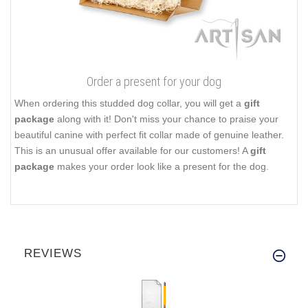
Order a present for your dog
When ordering this studded dog collar, you will get a
gift
package
along with it! Don't miss your chance to praise your
beautiful canine with perfect fit collar made of genuine leather.
This is an unusual offer available for our customers! A
gift
package
makes your order look like a present for the dog.
REVIEWS