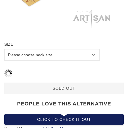
SIZE
SOLD OUT
PEOPLE LOVE THIS ALTERNATIVE
CLICK TO CHECK IT OUT