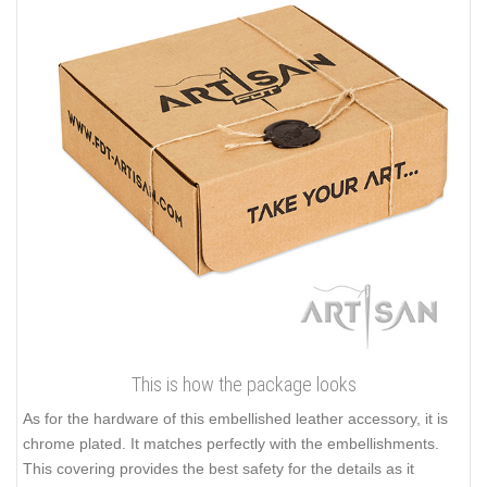
This is how the package looks
As for the hardware of this embellished leather accessory, it is
chrome plated. It matches perfectly with the embellishments.
This covering provides the best safety for the details as it