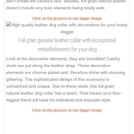
don't irritate the canine's skin. Besides, full grain natural leather
doesn't include any toxic elements being totally safe.
Click on the pictures to see bigger image
Full grain genuine leather collar with exceptional
embellishments for your dog
Look at the decorative elements, they are incredible! Catchy
studs are put along the leather strap. These decorative
elements are chrome plated and, therefore shine with stunning
glittering. The sophisticated design of this accessory is
unmatched and unique. Due to these studs, this full grain
natural leather dog collar has a spark. That means your four-
legged friend will have his individual and exquisite style.
Click on the pictures to see bigger image