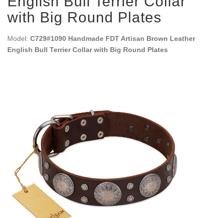
English Bull Terrier Collar
with Big Round Plates
Model:
C729#1090 Handmade FDT Artisan Brown Leather
English Bull Terrier Collar with Big Round Plates