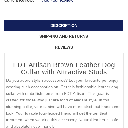
Current Reviews:
Add Your Review
DESCRIPTION
SHIPPING AND RETURNS
REVIEWS
FDT Artisan Brown Leather Dog
Collar with Attractive Studs
Do you adore stylish accessories? Let your favourite pet enjoy
wearing such accessories on! Get this fashionable leather dog
collar with embellishments from FDT Artisan. This gear is
crafted for those who just are fond of elegant style. In this
stunning collar, your canine will have more strict, but handsome
look. Your lovable four-legged friend will get the gentlest
treatment when wearing this accessory. Natural leather is safe
and absolutely eco-friendly.