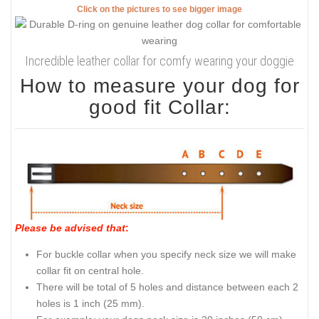
Click on the pictures to see bigger image
Incredible leather collar for comfy wearing your doggie
How to measure your dog for
good fit Collar:
Please be advised that
:
For buckle collar when you specify neck size we will make
collar fit on central hole.
There will be total of 5 holes and distance between each 2
holes is 1 inch (25 mm).