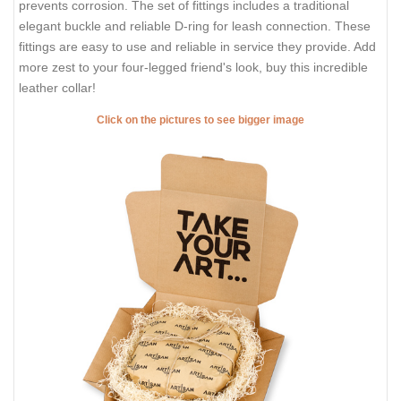
prevents corrosion. The set of fittings includes a traditional
elegant buckle and reliable D-ring for leash connection. These
fittings are easy to use and reliable in service they provide. Add
more zest to your four-legged friend's look, buy this incredible
leather collar!
Click on the pictures to see bigger image