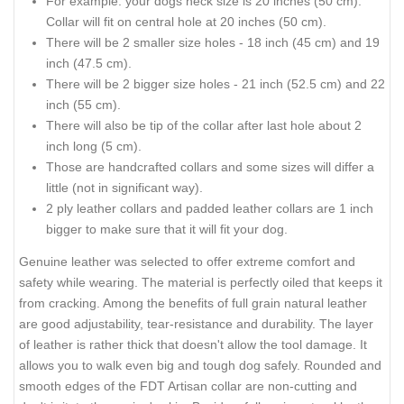
For example: your dogs neck size is 20 inches (50 cm).
Collar will fit on central hole at 20 inches (50 cm).
There will be 2 smaller size holes - 18 inch (45 cm) and 19
inch (47.5 cm).
There will be 2 bigger size holes - 21 inch (52.5 cm) and 22
inch (55 cm).
There will also be tip of the collar after last hole about 2
inch long (5 cm).
Those are handcrafted collars and some sizes will differ a
little (not in significant way).
2 ply leather collars and padded leather collars are 1 inch
bigger to make sure that it will fit your dog.
Genuine leather was selected to offer extreme comfort and
safety while wearing. The material is perfectly oiled that keeps it
from cracking. Among the benefits of full grain natural leather
are good adjustability, tear-resistance and durability. The layer
of leather is rather thick that doesn't allow the tool damage. It
allows you to walk even big and tough dog safely. Rounded and
smooth edges of the FDT Artisan collar are non-cutting and