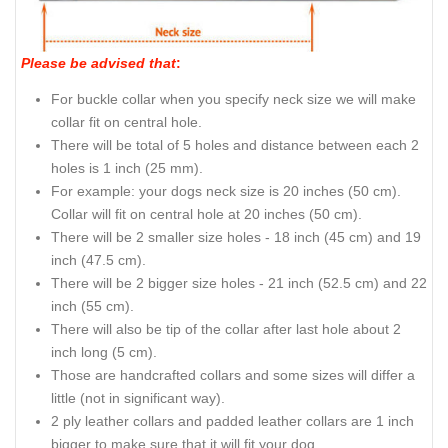
Please be advised that
:
For buckle collar when you specify neck size we will make
collar fit on central hole.
There will be total of 5 holes and distance between each 2
holes is 1 inch (25 mm).
For example: your dogs neck size is 20 inches (50 cm).
Collar will fit on central hole at 20 inches (50 cm).
There will be 2 smaller size holes - 18 inch (45 cm) and 19
inch (47.5 cm).
There will be 2 bigger size holes - 21 inch (52.5 cm) and 22
inch (55 cm).
There will also be tip of the collar after last hole about 2
inch long (5 cm).
Those are handcrafted collars and some sizes will differ a
little (not in significant way).
2 ply leather collars and padded leather collars are 1 inch
bigger to make sure that it will fit your dog.