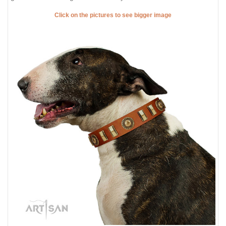
Click on the pictures to see bigger image