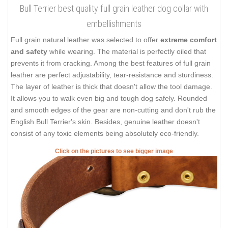
Bull Terrier best quality full grain leather dog collar with
embellishments
Full grain natural leather was selected to offer
extreme comfort
and safety
while wearing. The material is perfectly oiled that
prevents it from cracking. Among the best features of full grain
leather are perfect adjustability, tear-resistance and sturdiness.
The layer of leather is thick that doesn't allow the tool damage.
It allows you to walk even big and tough dog safely. Rounded
and smooth edges of the gear are non-cutting and don't rub the
English Bull Terrier's skin. Besides, genuine leather doesn't
consist of any toxic elements being absolutely eco-friendly.
Click on the pictures to see bigger image