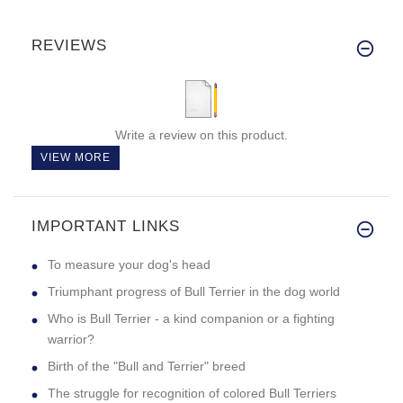
REVIEWS
Write a review on this product.
VIEW MORE
IMPORTANT LINKS
To measure your dog's head
Triumphant progress of Bull Terrier in the dog world
Who is Bull Terrier - a kind companion or a fighting
warrior?
Birth of the "Bull and Terrier" breed
The struggle for recognition of colored Bull Terriers