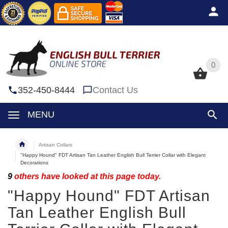
0
0
352-450-8444
Contact Us
MENU
Artisan Collars
"Happy Hound" FDT Artisan Tan Leather English Bull Terrier Collar with Elegant
Decorations
9
others have looked at this page today.
"Happy Hound" FDT Artisan
Tan Leather English Bull