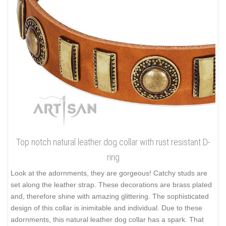
Top notch natural leather dog collar with rust resistant D-
ring
Look at the adornments, they are gorgeous! Catchy studs are
set along the leather strap. These decorations are brass plated
and, therefore shine with amazing glittering. The sophisticated
design of this collar is inimitable and individual. Due to these
adornments, this natural leather dog collar has a spark. That