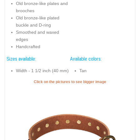
Old bronze-like plates and
brooches
Old bronze-like plated
buckle and D-ring
Smoothed and waxed
edges
Handcrafted
Sizes available:
Available colors:
Width - 1 1/2 inch (40 mm)
Tan
Click on the pictures to see bigger image