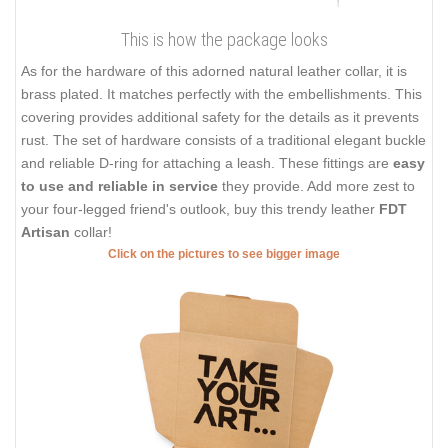
This is how the package looks
As for the hardware of this adorned natural leather collar, it is
brass plated. It matches perfectly with the embellishments. This
covering provides additional safety for the details as it prevents
rust. The set of hardware consists of a traditional elegant buckle
and reliable D-ring for attaching a leash. These fittings are
easy
to use and reliable in service
they provide. Add more zest to
your four-legged friend's outlook, buy this trendy leather
FDT
Artisan
collar!
Click on the pictures to see bigger image