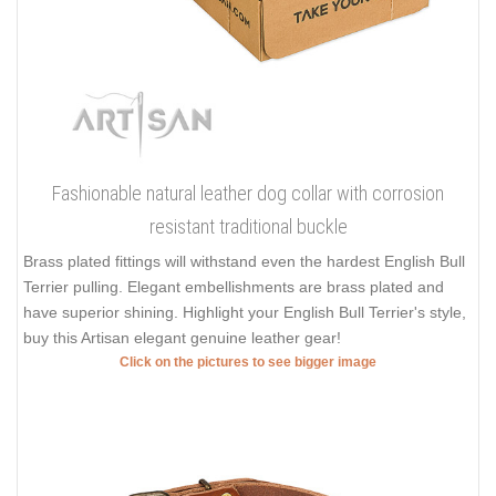
Fashionable natural leather dog collar with corrosion
resistant traditional buckle
Brass plated fittings will withstand even the hardest English Bull
Terrier pulling. Elegant embellishments are brass plated and
have superior shining. Highlight your English Bull Terrier's style,
buy this Artisan elegant genuine leather gear!
Click on the pictures to see bigger image