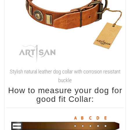
Stylish natural leather dog collar with corrosion resistant
buckle
How to measure your dog for
good fit Collar: