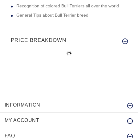
Recognition of colored Bull Terriers all over the world
General Tips about Bull Terrier breed
PRICE BREAKDOWN
INFORMATION
MY ACCOUNT
FAQ