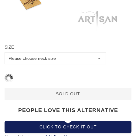
SIZE
SOLD OUT
PEOPLE LOVE THIS ALTERNATIVE
CLICK TO CHECK IT OUT