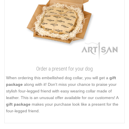
Order a present for your dog
When ordering this embellished dog collar, you will get a
gift
package
along with it! Don't miss your chance to praise your
stylish four-legged friend with easy wearing collar made of
leather. This is an unusual offer available for our customers! A
gift package
makes your purchase look like a present for the
four-legged friend.