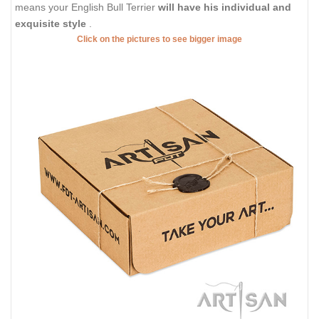
means your English Bull Terrier
will have his individual and
exquisite style
.
Click on the pictures to see bigger image