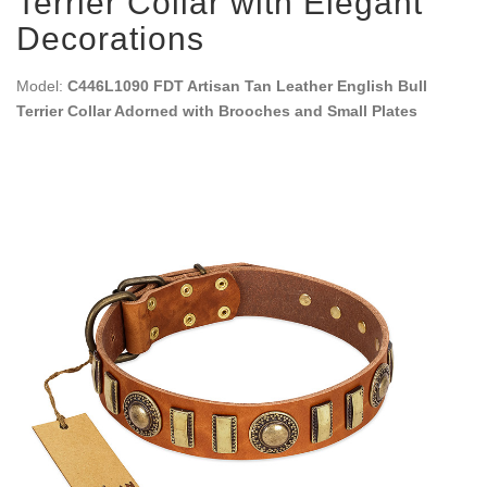
Terrier Collar with Elegant
Decorations
Model:
C446L1090 FDT Artisan Tan Leather English Bull
Terrier Collar Adorned with Brooches and Small Plates