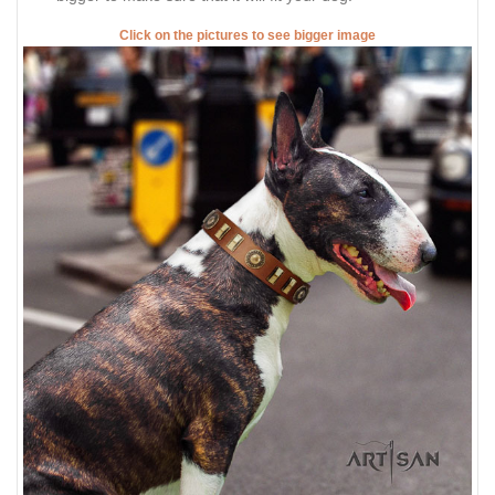
Click on the pictures to see bigger image