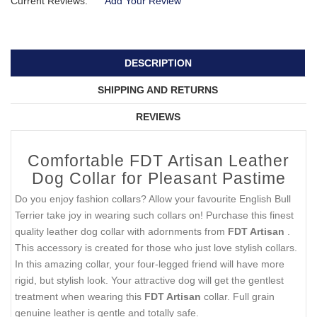
Current Reviews:
Add Your Review
DESCRIPTION
SHIPPING AND RETURNS
REVIEWS
Comfortable FDT Artisan Leather
Dog Collar for Pleasant Pastime
Do you enjoy fashion collars? Allow your favourite English Bull
Terrier take joy in wearing such collars on! Purchase this finest
quality leather dog collar with adornments from
FDT Artisan
.
This accessory is created for those who just love stylish collars.
In this amazing collar, your four-legged friend will have more
rigid, but stylish look. Your attractive dog will get the gentlest
treatment when wearing this
FDT Artisan
collar. Full grain
genuine leather is gentle and totally safe.