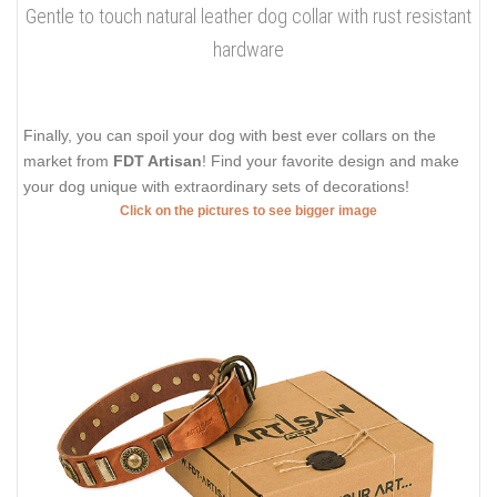
Gentle to touch natural leather dog collar with rust resistant
hardware
Finally, you can spoil your dog with best ever collars on the
market from
FDT Artisan
! Find your favorite design and make
your dog unique with extraordinary sets of decorations!
Click on the pictures to see bigger image