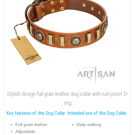
Stylish design full grain leather dog collar with rust-proof D-
ring
Key features of this Dog Collar:
Intended use of this Dog Collar:
Full grain leather
Daily walking
Adjustable